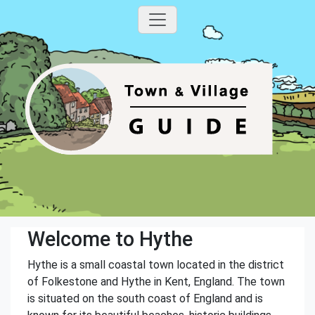
Welcome to Hythe
Hythe is a small coastal town located in the district
of Folkestone and Hythe in Kent, England. The town
is situated on the south coast of England and is