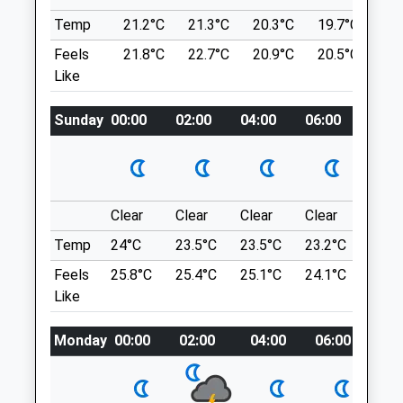
Route, Although Pubs Nearby Are Dog
Temp
21.2°C
21.3°C
20.3°C
19.7°C
21.
Medivet Folkestone
Friendly
Feels
21.8°C
22.7°C
20.9°C
20.5°C
24
3 Sandgate Hill
27-45 Burmarsh Rd
Like
Sandgate
1.76 Miles
Folkestone
Kent
Sunday
00:00
02:00
04:00
06:00
08:0
Location
CT20 2JF
what3words
01303 248501
Folkestone@medivet.co.uk
observer.televise.acre
Website
Clear
Clear
Clear
Clear
Sunn
2.93 Miles
North Downs Way
Temp
24°C
23.5°C
23.5°C
23.2°C
25.2
Following A Wooded Walk From Elham
Amenities
Feels
25.8°C
25.4°C
25.1°C
24.1°C
26.3
Valley Railway Towards Folkestone
Like
1 Peene Cottages
2.39 Miles
Monday
00:00
02:00
04:00
06:00
08:
Animals Treated
Location