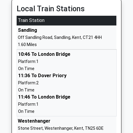
Mrs Nicola Clarke
Local Train Stations
1303266578
School
Train Station
Website
Sandling
Brockhill Park Performing
Sandling Road
Off Sandling Road, Sandling, Kent, CT21 4HH
Arts College
Saltwood
1.60 Miles
Academy Converter
Hythe
10:46 To London Bridge
Ages:11-18
Kent
Platform:1
Head Teacher
CT21 4HL
On Time
Mrs Charles Joseph
01303265521
11:36 To Dover Priory
School
Platform:2
Website
On Time
11:46 To London Bridge
Seabrook Church Of England
Seabrook
Platform:1
Primary School
Road
On Time
Voluntary Controlled School
Hythe
Ages:5-11
Kent
Westenhanger
Head Teacher
CT21 5RL
Stone Street, Westenhanger, Kent, TN25 6DE