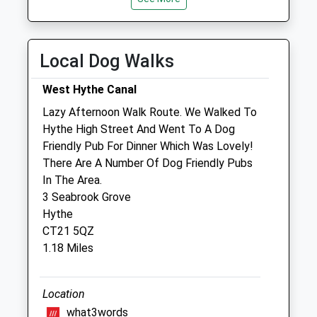
Wed
08:30
19:00
Thu
08:30
19:00
Local Dog Walks
Fri
08:30
19:00
West Hythe Canal
Sat
08:30
12:00
Lazy Afternoon Walk Route. We Walked To
Sun
closed
closed
Hythe High Street And Went To A Dog
Friendly Pub For Dinner Which Was Lovely!
Barrow Hill Veterinary Centre
There Are A Number Of Dog Friendly Pubs
Barrow Hill Veterinary
In The Area.
2 Fort Road
3 Seabrook Grove
Hythe
Hythe
Kent
CT21 5QZ
CT21 6JS
1.18 Miles
01303 269000
Hythe@barrowhill-Vets.com
Website
Location
0.66 Miles
what3words