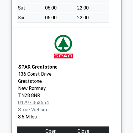
Weekday Last
Sat
06:00
22:00
Collection:09:00
Sun
06:00
22:00
Saturday Last
Collection:07:00
Stade Street
No More
Collections Today
Weekday Last
Collection:09:00
SPAR Greatstone
Saturday Last
136 Coast Drive
Collection:07:00
Greatstone
New Romney
South Road
TN28 8NR
No More
01797 363654
Collections Today
Store Website
Weekday Last
8.6 Miles
Collection:09:00
Saturday Last
Open
Close
Collection:07:00