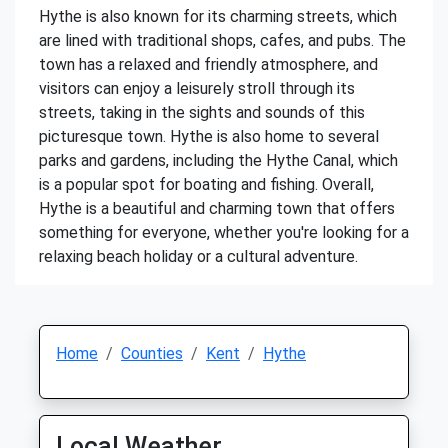
Hythe is also known for its charming streets, which
are lined with traditional shops, cafes, and pubs. The
town has a relaxed and friendly atmosphere, and
visitors can enjoy a leisurely stroll through its
streets, taking in the sights and sounds of this
picturesque town. Hythe is also home to several
parks and gardens, including the Hythe Canal, which
is a popular spot for boating and fishing. Overall,
Hythe is a beautiful and charming town that offers
something for everyone, whether you're looking for a
relaxing beach holiday or a cultural adventure.
Home
Counties
Kent
Hythe
Local Weather