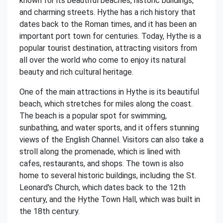
known for its beautiful beaches, historic buildings,
and charming streets. Hythe has a rich history that
dates back to the Roman times, and it has been an
important port town for centuries. Today, Hythe is a
popular tourist destination, attracting visitors from
all over the world who come to enjoy its natural
beauty and rich cultural heritage.
One of the main attractions in Hythe is its beautiful
beach, which stretches for miles along the coast.
The beach is a popular spot for swimming,
sunbathing, and water sports, and it offers stunning
views of the English Channel. Visitors can also take a
stroll along the promenade, which is lined with
cafes, restaurants, and shops. The town is also
home to several historic buildings, including the St.
Leonard's Church, which dates back to the 12th
century, and the Hythe Town Hall, which was built in
the 18th century.