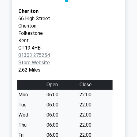
Collection:07:00
Kent
Cheriton
Malthouse
CT21 5LE
66 High Street
No More
Cheriton
Collections Today
Folkestone
Weekday Last
Kent
Collection:09:00
CT19 4HB
Saturday Last
01303 275254
Collection:07:00
Store Website
Blackhouse Hill
2.62 Miles
No More
Collections Today
Open
Close
Weekday Last
Mon
06:00
22:00
Collection:09:00
Saturday Last
Tue
06:00
22:00
Collection:07:00
Wed
06:00
22:00
North Road
Thu
06:00
22:00
No More
Fri
06:00
22:00
Collections Today