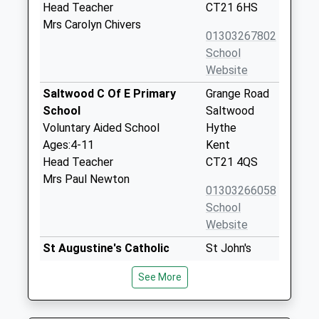
Head Teacher
CT21 6HS
Mrs Carolyn Chivers
01303267802
School
Website
Saltwood C Of E Primary
Grange Road
School
Saltwood
Voluntary Aided School
Hythe
Ages:4-11
Kent
Head Teacher
CT21 4QS
Mrs Paul Newton
01303266058
School
Website
St Augustine's Catholic
St John's
Primary School
Road
See More
Academy Converter
Hythe
Ages:5-11
Kent
Head Teacher
CT21 4BE