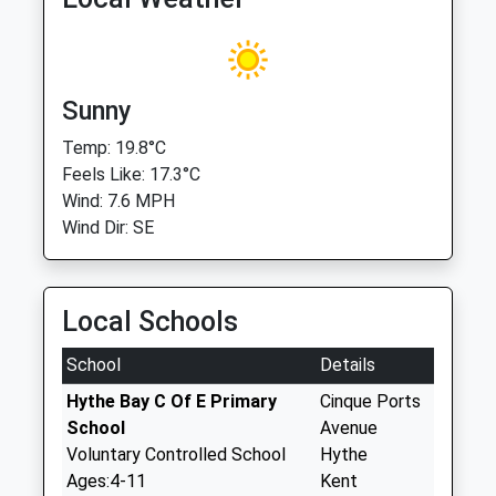
Sunny
Temp: 19.8°C
Feels Like: 17.3°C
Wind: 7.6 MPH
Wind Dir: SE
Local Schools
School
Details
Hythe Bay C Of E Primary
Cinque Ports
School
Avenue
Voluntary Controlled School
Hythe
Ages:4-11
Kent