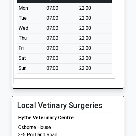
Mon
07:00
22:00
Twiss Road
No More
Tue
07:00
22:00
Collections Today
Wed
07:00
22:00
Weekday Last
Thu
07:00
22:00
Collection:09:00
Saturday Last
Fri
07:00
22:00
Collection:07:00
Sat
07:00
22:00
Tanners Hill
Sun
07:00
22:00
Gardens
No More
Collections Today
Weekday Last
Collection:09:00
Local Vetinary Surgeries
Saturday Last
Collection:07:00
Hythe Veterinary Centre
St Leonards Road
Osborne House
No More
3-5 Portland Road