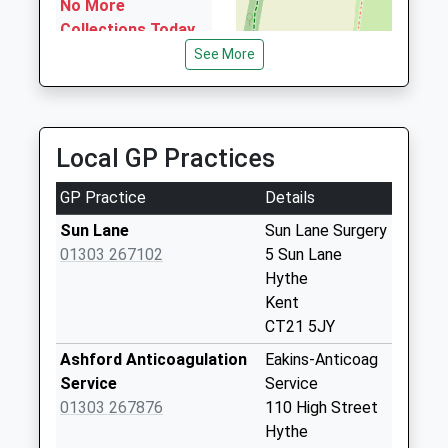
No More
Collections Today
Weekday Last
See More
Collection:09:00
Saturday Last
Collection:07:00
Local GP Practices
Earlsfield Road
No More
GP Practice
Details
Collections Today
Weekday Last
Sun Lane
Sun Lane Surgery
Collection:09:00
01303 267102
5 Sun Lane
Saturday Last
Hythe
Collection:07:00
Kent
CT21 5JY
High Street Post
Office (Paydens)
Ashford Anticoagulation
Eakins-Anticoag
Collection Today
Service
Service
available until:12:30
01303 267876
110 High Street
Weekday Last
Hythe