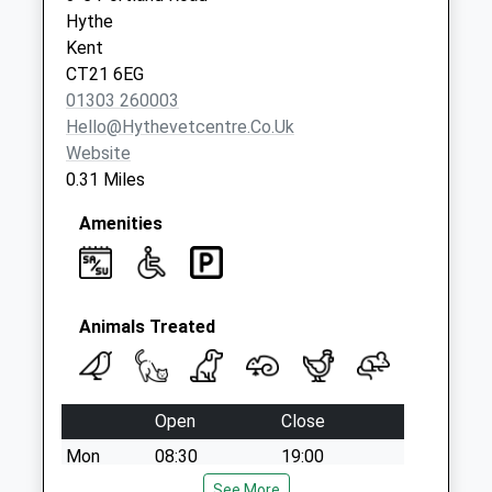
Collections Today
Hythe
Weekday Last
Kent
Collection:09:00
CT21 6EG
Saturday Last
01303 260003
Collection:07:00
Hello@hythevetcentre.co.uk
Website
0.31 Miles
Amenities
Animals Treated
Open
Close
Mon
08:30
19:00
Tue
08:30
See More
19:00