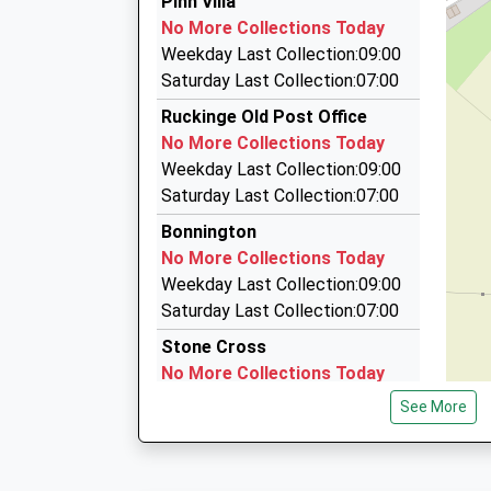
Pinn Villa
01233 500464
No More Collections Today
11 Snowbell Road, Ashford, Kent, TN23 3NF
Weekday Last Collection:09:00
3.73 Miles
Saturday Last Collection:07:00
Blue Line Taxis
Ruckinge Old Post Office
01233 666123
No More Collections Today
The New Ashford Market/Monument Way/Orbita
Weekday Last Collection:09:00
0HB
Saturday Last Collection:07:00
3.83 Miles
Bonnington
Blue Line Taxi
No More Collections Today
01233 638638
Weekday Last Collection:09:00
K P C Business Centre/Canterbury Rd, Ashford
Saturday Last Collection:07:00
4.05 Miles
Stone Cross
No More Collections Today
Weekday Last Collection:09:00
See More
Saturday Last Collection:07:00
Aldington Frith
No More Collections Today