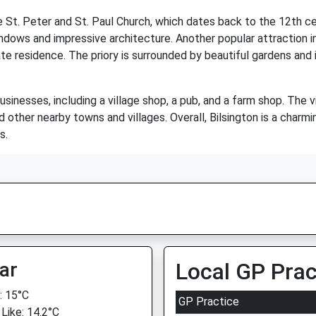
e St. Peter and St. Paul Church, which dates back to the 12th cen
ndows and impressive architecture. Another popular attraction in 
te residence. The priory is surrounded by beautiful gardens and 
usinesses, including a village shop, a pub, and a farm shop. The 
d other nearby towns and villages. Overall, Bilsington is a charmi
s.
ar
Local GP Prac
 15°C
GP Practice
 Like: 14.2°C