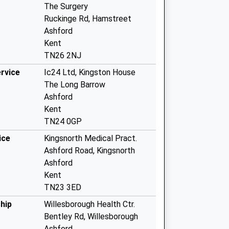
The Surgery
Ruckinge Rd, Hamstreet
Ashford
Kent
TN26 2NJ
rvice
Ic24 Ltd, Kingston House
The Long Barrow
Ashford
Kent
TN24 0GP
ice
Kingsnorth Medical Pract.
Ashford Road, Kingsnorth
Ashford
Kent
TN23 3ED
hip
Willesborough Health Ctr.
Bentley Rd, Willesborough
Ashford