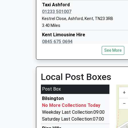
Academy Sponsor Led
Taxi Ashford
Ages:3-19
01233 501007
Head Teacher
Kestrel Close, Ashford, Kent, TN23 3RB
Mr Damian Mcbeath
3.40 Miles
Kent Limousine Hire
0845 675 0694
Ashofrd Road, Ashford, Kent, TN26 1NJ
Willesborough Junior School
See More
3.41 Miles
Foundation School
Ages:7-11
Network Executive Cars
Head Teacher
01233 333437
Local Post Boxes
Mrs Fran Rusbridge
54 Smithy Drive, Ashford, Kent, TN23 3NS
3.69 Miles
Post Box
+
Academy Cars
Bilsington
01233 500464
–
No More Collections Today
11 Snowbell Road, Ashford, Kent, TN23 3NF
Weekday Last Collection:09:00
3.73 Miles
Saturday Last Collection:07:00
Apt - Ashford Private Transfers