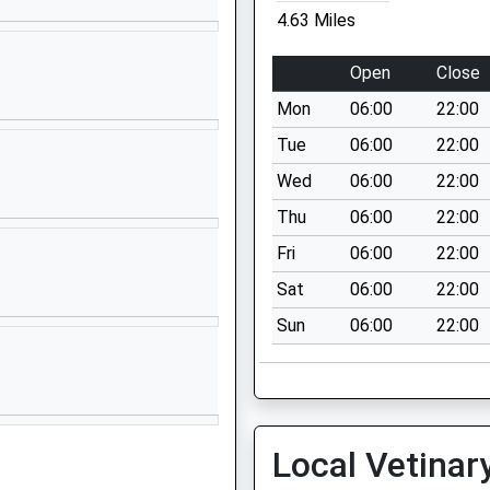
4.63 Miles
01233501732
School Website
Open
Close
Station Road
Mon
06:00
22:00
Smeeth
Ashford
Tue
06:00
22:00
Kent
Wed
06:00
22:00
TN25 6PW
Thu
06:00
22:00
1303815685
Fri
06:00
22:00
School Website
Sat
06:00
22:00
Church Hill
Sun
06:00
22:00
Kingsnorth
Ashford
Kent
TN23 3EF
01233622673
Local Vetinar
School Website