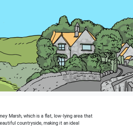
ney Marsh, which is a flat, low-lying area that
eautiful countryside, making it an ideal