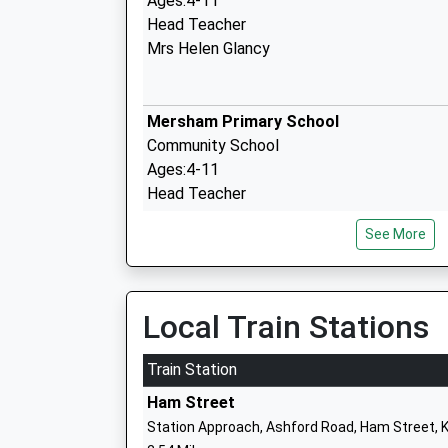
Ages:4-11
Head Teacher
Mrs Helen Glancy
Mersham Primary School
Community School
Ages:4-11
Head Teacher
Mrs Cheryl Chalkley
See More
Furley Park Primary Academy
Local Train Stations
Academy Converter
Ages:4-11
Train Station
Head Teacher
Ham Street
Mr Emma Collip
Station Approach, Ashford Road, Ham Street, 