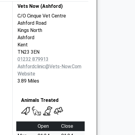
Vets Now (Ashford)
C/O Cinque Vet Centre
Ashford Road
Kings North
Ashford
Kent
TN23 3EN
01232 879913
Ashfordclinic@vets-Now.com
Website
3.89 Miles
Animals Treated
Open
Close