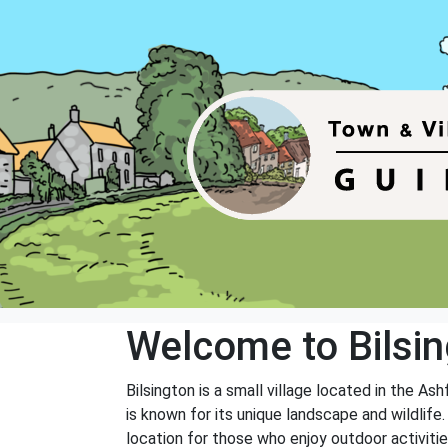
Welcome to Bilsi
Bilsington is a small village located in the As
is known for its unique landscape and wildlife.
location for those who enjoy outdoor activitie