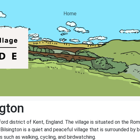
Home
ngton
hford district of Kent, England. The village is situated on the Rom
 Bilsington is a quiet and peaceful village that is surrounded by b
s such as walking, cycling, and birdwatching.