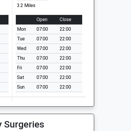
3.2 Miles
Open
Close
Mon
07:00
22:00
Tue
07:00
22:00
Wed
07:00
22:00
Thu
07:00
22:00
Fri
07:00
22:00
Sat
07:00
22:00
Sun
07:00
22:00
y Surgeries