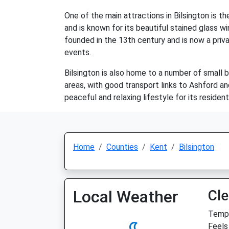
One of the main attractions in Bilsington is th
and is known for its beautiful stained glass wi
founded in the 13th century and is now a priva
events.
Bilsington is also home to a number of small b
areas, with good transport links to Ashford an
peaceful and relaxing lifestyle for its resident
Home
Counties
Kent
Bilsington
Local Weather
Cle
Temp:
Feels