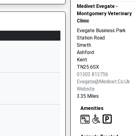
Medivet Evegate -
Earlsworth Road
Montgomery Veterinary
South
Clinic
Willesborough
Ashford
Evegate Business Park
Kent
Station Road
TN24 0DW
Smeth
Ashford
1233630820
Kent
School Website
TN25 6SX
Caroland Close
01303 813756
Smeeth
Evegate@medivet.co.uk
Ashford
Website
Kent
3.35 Miles
TN25 6RX
Amenities
01303813128
School Website
ademy
Millbank Road