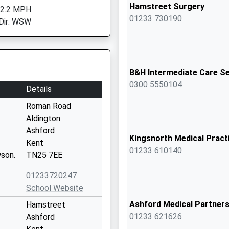
Hamstreet Surgery
 2.2 MPH
01233 730190
Dir: WSW
B&H Intermediate Care Se
0300 5550104
Details
Roman Road
Aldington
Ashford
Kingsnorth Medical Pract
Kent
01233 610140
son.
TN25 7EE
01233720247
School Website
Ashford Medical Partners
Hamstreet
01233 621626
Ashford