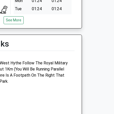
Mon
01:24
01:24
Tue
01:24
01:24
Wed
01:24
01:24
See More
Thu
01:24
01:24
Fri
01:24
01:24
lks
Sat
01:24
01:24
Sun
01:24
01:24
 West Hythe Follow The Royal Military
t 1Km (You Will Be Running Parallel
re Is A Footpath On The Right That
Park.
Linnaeus Veterinary Ltd T/A
Cinque Ports Veterinary Group