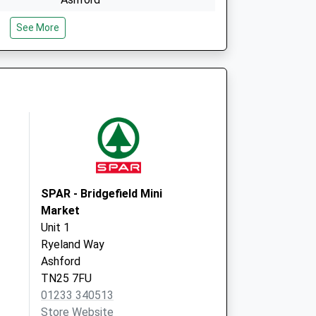
Kent
See More
TN24 0HZ
The Surgery
Main Road, Sellindge
Ashford
Kent
TN25 6JX
SPAR - Bridgefield Mini
Market
Unit 1
Ryeland Way
Ashford
TN25 7FU
01233 340513
Store Website