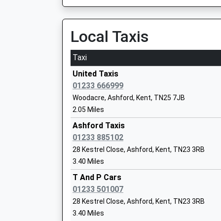
East Stour Primary School
Academy Converter
Local Taxis
Ages:3-11
Head Teacher
Taxi
Mrs E Law
United Taxis
01233 666999
Woodacre, Ashford, Kent, TN25 7JB
2.05 Miles
Smeeth Community Primary School
Ashford Taxis
Community School
01233 885102
Ages:4-11
28 Kestrel Close, Ashford, Kent, TN23 3RB
Head Teacher
3.40 Miles
Mrs Jennifer Payne
T And P Cars
01233 501007
28 Kestrel Close, Ashford, Kent, TN23 3RB
The John Wallis Church Of England Ac
3.40 Miles