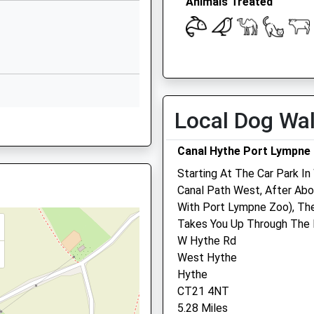
Animals Treated
Kingsnorth
Ashford
Kent
TN23 3HG
01233623465
Open
Close
School Website
Local Dog Wa
Mon
09:00
19:00
Highfield Road
Tue
09:00
19:00
Willesborough
Canal Hythe Port Lympne
Ashford
Wed
09:00
19:00
Starting At The Car Park In
Kent
Thu
09:00
19:00
Canal Path West, After Abou
TN24 0JU
Fri
09:00
19:00
With Port Lympne Zoo), The
01233620405
Takes You Up Through The 
Sat
09:00
13:00
School Website
W Hythe Rd
Sun
closed
closed
West Hythe
Hythe
Westpoint Farm Vets,
CT21 4NT
Ashford
5.28 Miles