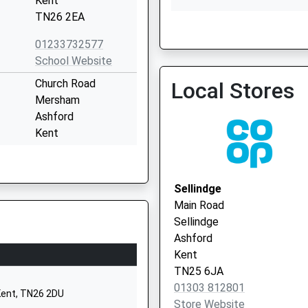
Kent
TN26 2EA
01233732577
Sellindge Surgery
School Website
01303 812180
Church Road
Local Stores
Mersham
Ashford
Kent
TN25 6NU
01233720449
Sellindge
School Website
Main Road
Reed Crescent
Sellindge
Park Farm
Ashford
Kingsnorth
Kent
Ashford
TN25 6JA
Kent
01303 812801
Kent, TN26 2DU
TN23 3PA
Store Website