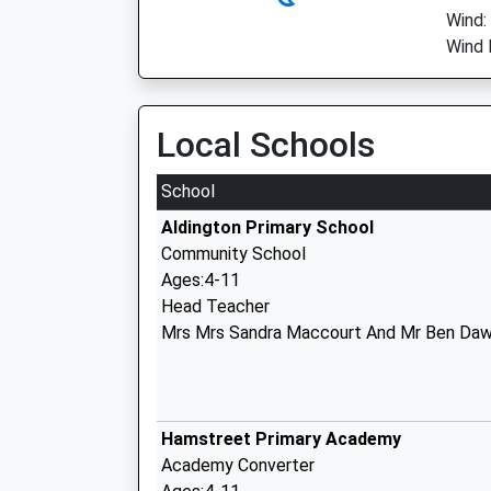
Wind:
Wind 
Local Schools
School
Aldington Primary School
Community School
Ages:4-11
Head Teacher
Mrs Mrs Sandra Maccourt And Mr Ben Daw
Hamstreet Primary Academy
Academy Converter