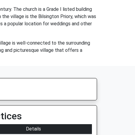
tury. The church is a Grade I listed building
the village is the Bilsington Priory, which was
is a popular location for weddings and other
village is well-connected to the surrounding
ng and picturesque village that offers a
tices
Details