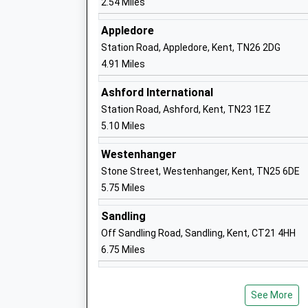
2.54 Miles
Appledore
Station Road, Appledore, Kent, TN26 2DG
Caldecott Foundation School
4.91 Miles
Non-Maintained Special School
Ages:5-18
Ashford International
Head Teacher
Station Road, Ashford, Kent, TN23 1EZ
Miss Stacey Mcshane
5.10 Miles
Westenhanger
Stone Street, Westenhanger, Kent, TN25 6DE
5.75 Miles
Kingsnorth Church Of England Primary
School
Sandling
Academy Converter
Off Sandling Road, Sandling, Kent, CT21 4HH
Ages:4-11
6.75 Miles
Head Teacher
Mr Iain Witts
See More