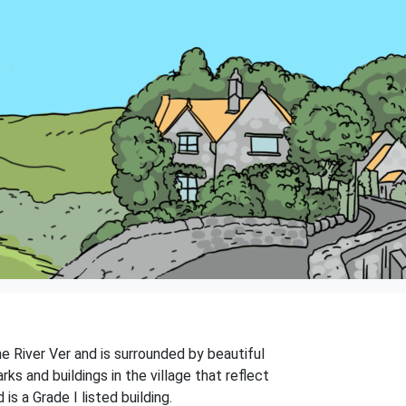
he River Ver and is surrounded by beautiful
ks and buildings in the village that reflect
s a Grade I listed building.