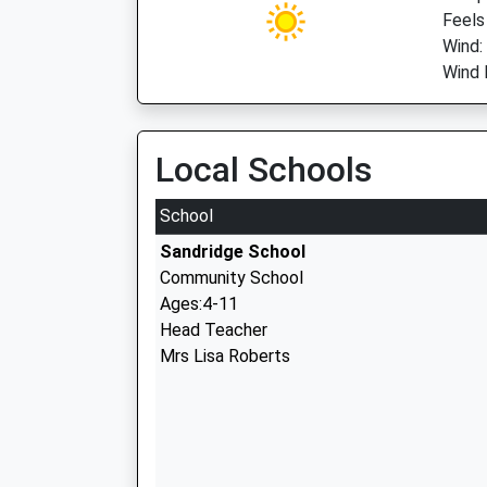
Feels
Wind:
Wind D
Local Schools
School
Sandridge School
Community School
Ages:4-11
Head Teacher
Mrs Lisa Roberts