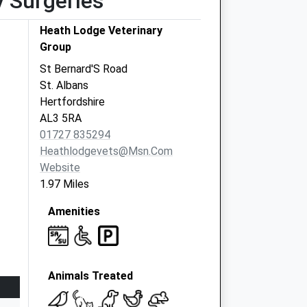
y Surgeries
Heath Lodge Veterinary
Group
St Bernard'S Road
St. Albans
Hertfordshire
AL3 5RA
01727 835294
Heathlodgevets@msn.com
Website
1.97 Miles
Amenities
Animals Treated