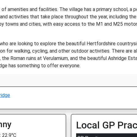
of amenities and facilities. The village has a primary school, a po
d activities that take place throughout the year, including the 
rby towns and cities, with easy access to the M1 and M25 motorw
 who are looking to explore the beautiful Hertfordshire countryside
ion for walking, cycling, and other outdoor activities. There are
ns, the Roman ruins at Verulamium, and the beautiful Ashridge Est
idge has something to offer everyone.
ridge
nny
Local GP Prac
 22.9°C