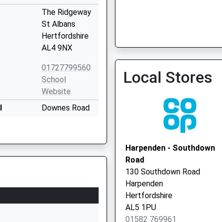
The Ridgeway
St Albans
Hertfordshire
AL4 9NX
01727799560
Local Stores
School
Website
l
Downes Road
St. Albans
Hertfordshire
AL4 9NT
Harpenden - Southdown
Road
1727859978
130 Southdown Road
School
Harpenden
Website
Hertfordshire
Downes Road
AL5 1PU
St Albans
01582 769961