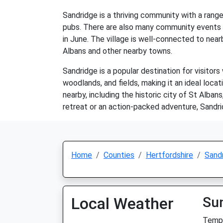
Sandridge is a thriving community with a range 
pubs. There are also many community events an
in June. The village is well-connected to nea
Albans and other nearby towns.
Sandridge is a popular destination for visitors
woodlands, and fields, making it an ideal locat
nearby, including the historic city of St Alba
retreat or an action-packed adventure, Sandr
Home
Counties
Hertfordshire
Sand
Local Weather
Su
Temp: