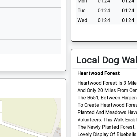
Mon
01:24
01:24
School
Tue
01:24
01:24
Website
Wed
01:24
01:24
Heathlands
Thu
01:24
01:24
Drive
St Albans
Fri
01:24
01:24
Hertfordshire
Sat
01:24
01:24
AL3 5AY
Local Dog Wa
Sun
01:24
01:24
01727807807
School
Heartwood Forest
Website
Heartwood Forest Is 3 Mile
And Only 20 Miles From Cent
High Oaks
HE
Medivet St Albans
The B651, Between Harpen
St Albans
To Create Heartwood Forest
Hertfordshire
199 Hatfield Road
Planted And Meadows Have
AL3 6EL
St. Albans
Volunteers. This Walk Enab
Hertfordshire
 AL1 4PY
01727759232
The Newly Planted Forest,
AL1 4LH
School
Lovely Display Of Bluebells
01727 852500