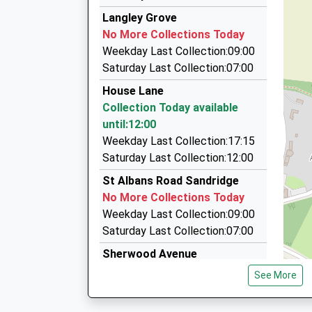
12:57 To St Albans Abbey
Abbey Astar Taxis
Langley Grove
01727 867777
Platform:1
No More Collections Today
On Time
Capstan House, St. Albans, Hertfordshire, AL1 
Weekday Last Collection:09:00
2.03 Miles
Saturday Last Collection:07:00
Abbey Astar Cars
House Lane
01582 575353
Collection Today available
182-184 Hatfield Road, St. Albans, Hertfordshir
until:12:00
2.03 Miles
Weekday Last Collection:17:15
A Star Cars
Saturday Last Collection:12:00
01727 844500
St Albans Road Sandridge
Capstan House/184 Hatfield Rd, St. Albans, Her
No More Collections Today
2.03 Miles
Weekday Last Collection:09:00
Saturday Last Collection:07:00
Sherwood Avenue
No More Collections Today
See More
Weekday Last Collection:09:00
Saturday Last Collection:07:00