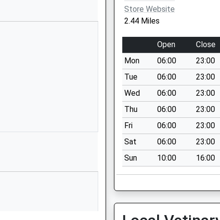
Hertfordshire
Store Website
AL4 9NT
2.44 Miles
1727757444
Open
Close
School
Website
Mon
06:00
23:00
Chandlers Road
Tue
06:00
23:00
St Albans
Wed
06:00
23:00
Hertfordshire
Thu
06:00
23:00
AL4 9RS
Fri
06:00
23:00
1727854164
Sat
06:00
23:00
School
Website
Sun
10:00
16:00
, A
Hazelmere
Road
St Albans
Hertfordshire
AL4 9RW