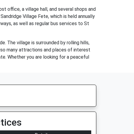
st office, a village hall, and several shops and
Sandridge Village Fete, which is held annually
ays, as well as regular bus services to St
. The village is surrounded by rolling hills,
 also many attractions and places of interest
ate. Whether you are looking for a peaceful
tices