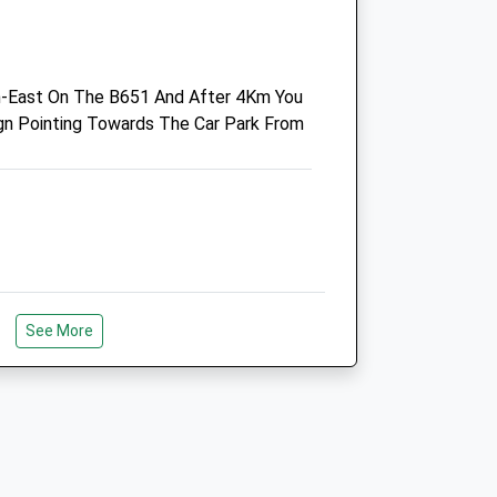
AL4 0HL
01727 852667
Practice.cayton@villagevet.co.uk
h-East On The B651 And After 4Km You
Website
ign Pointing Towards The Car Park From
2.32 Miles
Amenities
Animals Treated
See More
king You Dog's They Say It's A Forest
Open
Close
e.
Mon
08:30
19:00
Tue
08:30
19:00
Wed
08:30
19:00