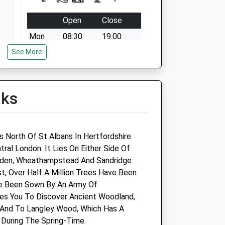
Open
Close
Mon
08:30
19:00
See More
Tue
08:30
19:00
Wed
08:30
19:00
Thu
08:30
19:00
lks
Fri
08:30
19:00
Sat
08:30
14:00
Sun
10:00
12:00
s North Of St Albans In Hertfordshire
ral London. It Lies On Either Side Of
Linnaeus Veterinary Ltd T/A
den, Wheathampstead And Sandridge.
Village Vet St. Albans
, Over Half A Million Trees Have Been
 Been Sown By An Army Of
601 Hatfield Road
les You To Discover Ancient Woodland,
Smallford
 And To Langley Wood, Which Has A
St. Albans
 During The Spring-Time.
Hertfordshire