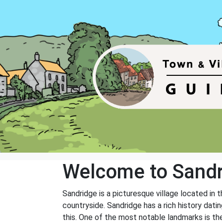
Welcome to Sand
Sandridge is a picturesque village located in 
countryside. Sandridge has a rich history dati
this. One of the most notable landmarks is the