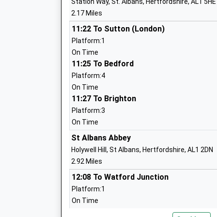
Station Way, St. Albans, Hertfordshire, AL1 5HE
Ages:7-11
2.17 Miles
Head Teacher
Mrs Janice Tearle
11:22 To Sutton (London)
Platform:1
On Time
11:25 To Bedford
Skyswood Primary & Nursery School
Platform:4
Academy Converter
On Time
Ages:3-11
11:27 To Brighton
Head Teacher
Platform:3
Mr Robert Bridle
On Time
St Albans Abbey
Holywell Hill, St Albans, Hertfordshire, AL1 2DN
2.92 Miles
St John Fisher Catholic Primary School
12:08 To Watford Junction
Voluntary Academy
Platform:1
Academy Converter
On Time
Ages:4-11
13:08 To Watford Junction
Head Teacher