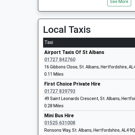
See More
Platform:1
Ms Patricia O'donnell
On Time
Harpenden
Local Taxis
Station Road, Harpenden, Hertfordshire, AL5 4
St Albans Girls School
3.10 Miles
Taxi
Academy Converter
11:18 To Bedford
Ages:11-18
Airport Taxis Of St Albans
Platform:2
Head Teacher
01727 842760
On Time
Mrs Margaret Chapman
16 Gibbons Close, St. Albans, Hertfordshire, AL
11:22 To Brighton
0.11 Miles
Platform:1
On Time
First Choice Private Hire
11:22 To Luton
01727 839793
Platform:2
49 Saint Leonards Crescent, St. Albans, Hertfo
Bernards Heath Junior School
On Time
0.28 Miles
Community School
Hatfield
Ages:7-11
Mini Bus Hire
79 Great North Road, Hatfield, Hertfordshire, A
Head Teacher
01525 631008
4.03 Miles
Mrs Darren Armoogum
Ronsons Way, St. Albans, Hertfordshire, AL4 9