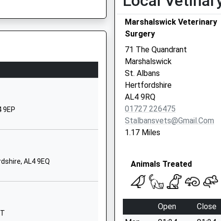
Local Vetinar
1727861077
Marshalswick Veterinary
School
Surgery
Website
SP
71 The Quandrant
Sandridgebury
Marshalswick
Lane
St. Albans
St Albans
Hertfordshire
Hertfordshire
AL4 9RQ
AL3 6DB
01727 226475
4 9EP
Stalbansvets@gmail.com
01727853134
1.17 Miles
School
Website
rdshire, AL4 9EQ
Animals Treated
Watson Avenue
St Albans
Hertfordshire
L9 5AB
AL3 5HP
Open
Close
QT
01727856262