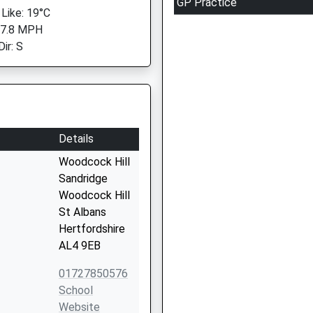
GP Practice
 Like: 19°C
 7.8 MPH
ir: S
Details
Woodcock Hill
Sandridge
Woodcock Hill
St Albans
Hertfordshire
AL4 9EB
01727850576
School
Website