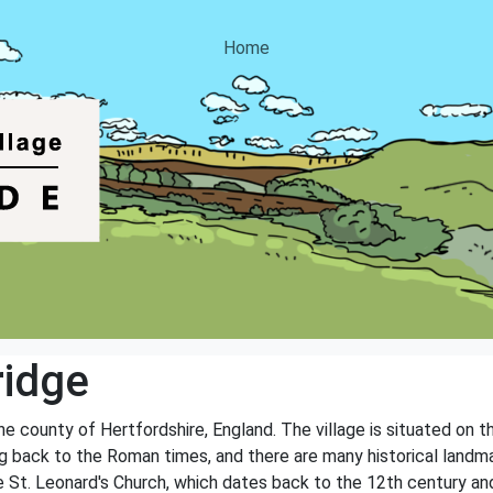
Home
ridge
the county of Hertfordshire, England. The village is situated on t
ng back to the Roman times, and there are many historical landmar
 St. Leonard's Church, which dates back to the 12th century and i