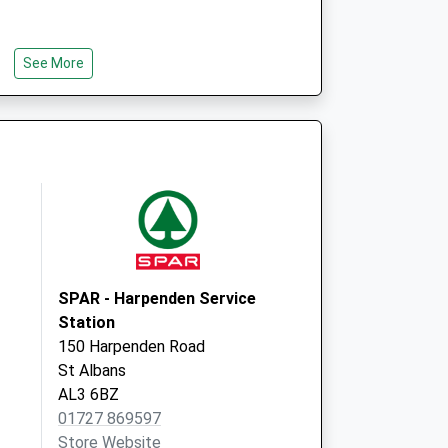
See More
SPAR - Harpenden Service
Station
150 Harpenden Road
St Albans
AL3 6BZ
01727 869597
Store Website