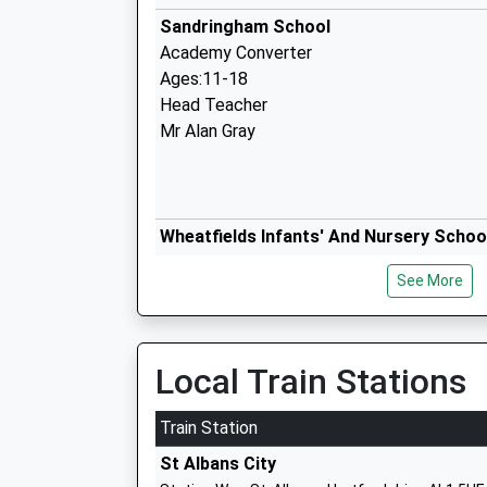
Sandringham School
Academy Converter
Ages:11-18
Head Teacher
Mr Alan Gray
Wheatfields Infants' And Nursery Schoo
Academy Converter
See More
Ages:3-7
Head Teacher
Miss Clare Cockburn
Local Train Stations
Train Station
Wheatfields Junior Mixed School
St Albans City
Academy Converter