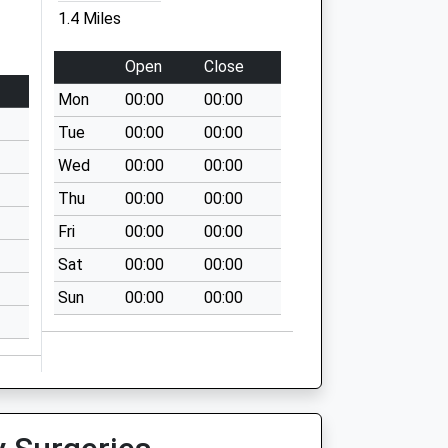
1.4 Miles
Open
Close
Mon
00:00
00:00
Tue
00:00
00:00
Wed
00:00
00:00
Thu
00:00
00:00
Fri
00:00
00:00
Sat
00:00
00:00
Sun
00:00
00:00