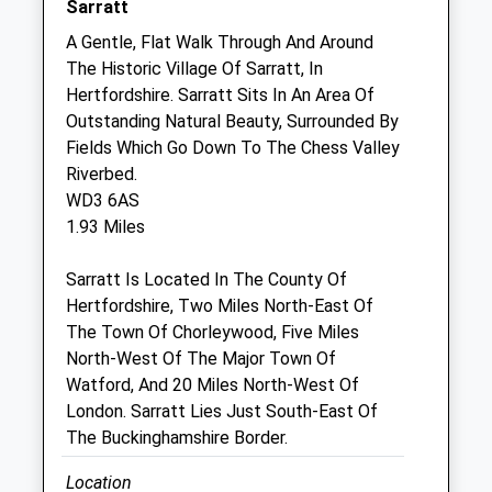
Sarratt
Sat
09:00
12:00
A Gentle, Flat Walk Through And Around
Sun
closed
closed
The Historic Village Of Sarratt, In
Hertfordshire. Sarratt Sits In An Area Of
Ar Equine Ltd
Outstanding Natural Beauty, Surrounded By
Office 1, Torrington Farm
Fields Which Go Down To The Chess Valley
Grove Lane
Riverbed.
Chesham
WD3 6AS
Buckinghamshire
1.93 Miles
HP5 3QG
01582 946248
Sarratt Is Located In The County Of
ARequinevets@outlook.com
Hertfordshire, Two Miles North-East Of
Website
The Town Of Chorleywood, Five Miles
2.67 Miles
North-West Of The Major Town Of
Watford, And 20 Miles North-West Of
London. Sarratt Lies Just South-East Of
Animals Treated
The Buckinghamshire Border.
Location