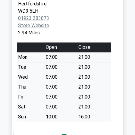
Windmill Hill Public
Hertfordshire
Hse
WD3 5LH
No More
01923 283873
Collections Today
Store Website
Weekday Last
2.94 Miles
Collection:09:00
Saturday Last
Open
Close
Collection:07:00
Mon
07:00
21:00
Pudds Cross
Tue
07:00
21:00
No More
Collections Today
Wed
07:00
21:00
Weekday Last
Thu
07:00
21:00
Collection:09:00
Fri
07:00
21:00
Saturday Last
Collection:07:00
Sat
07:00
21:00
Tower Hill
Sun
10:00
16:00
No More
Collections Today