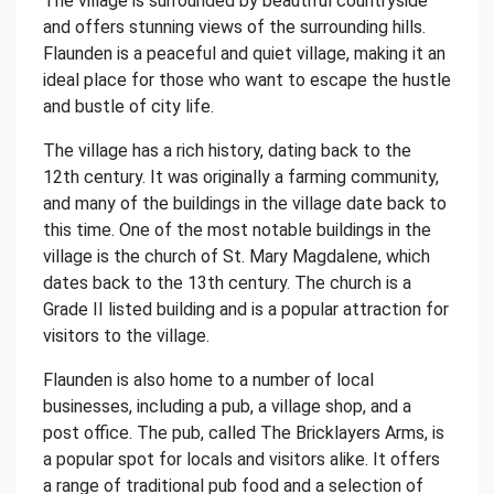
The village is surrounded by beautiful countryside
and offers stunning views of the surrounding hills.
Flaunden is a peaceful and quiet village, making it an
ideal place for those who want to escape the hustle
and bustle of city life.
The village has a rich history, dating back to the
12th century. It was originally a farming community,
and many of the buildings in the village date back to
this time. One of the most notable buildings in the
village is the church of St. Mary Magdalene, which
dates back to the 13th century. The church is a
Grade II listed building and is a popular attraction for
visitors to the village.
Flaunden is also home to a number of local
businesses, including a pub, a village shop, and a
post office. The pub, called The Bricklayers Arms, is
a popular spot for locals and visitors alike. It offers
a range of traditional pub food and a selection of