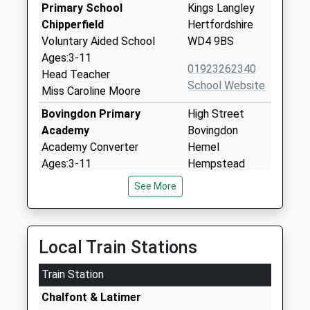
Primary School
Kings Langley
Chipperfield
Hertfordshire
Voluntary Aided School
WD4 9BS
Ages:3-11
01923262340
Head Teacher
School Website
Miss Caroline Moore
Bovingdon Primary
High Street
Academy
Bovingdon
Academy Converter
Hemel
Ages:3-11
Hempstead
Head Teacher
Hertfordshire
See More
Mrs Shereen Breslin
HP3 0HL
01442406545
School Website
Local Train Stations
Sarratt Church Of England
The Green
Train Station
Primary School
Sarratt
Academy Converter
Chalfont & Latimer
Rickmansworth