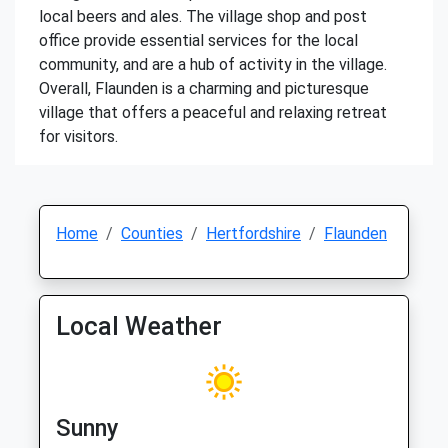
local beers and ales. The village shop and post
office provide essential services for the local
community, and are a hub of activity in the village.
Overall, Flaunden is a charming and picturesque
village that offers a peaceful and relaxing retreat
for visitors.
Home
Counties
Hertfordshire
Flaunden
Local Weather
Sunny