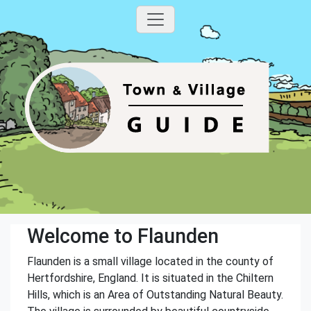
Welcome to Flaunden
Flaunden is a small village located in the county of
Hertfordshire, England. It is situated in the Chiltern
Hills, which is an Area of Outstanding Natural Beauty.