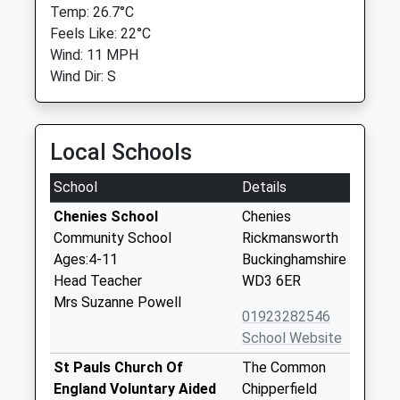
Temp: 26.7°C
Feels Like: 22°C
Wind: 11 MPH
Wind Dir: S
Local Schools
School
Details
Chenies School
Chenies
Community School
Rickmansworth
Ages:4-11
Buckinghamshire
Head Teacher
WD3 6ER
Mrs Suzanne Powell
01923282546
School Website
St Pauls Church Of
The Common
England Voluntary Aided
Chipperfield