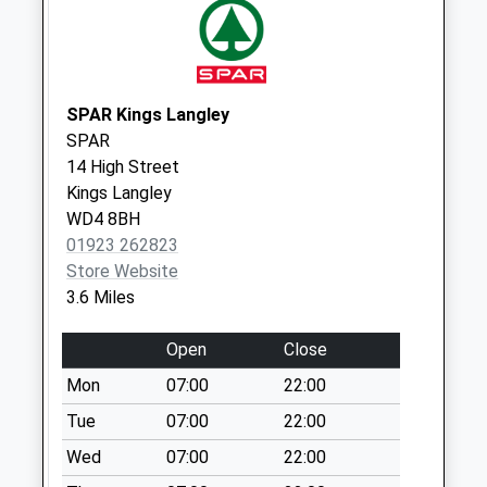
Weekday Last
Collection:09:00
Saturday Last
Collection:07:00
SPAR Kings Langley
Bovingdon Lodge
SPAR
No More
14 High Street
Collections Today
Kings Langley
Weekday Last
WD4 8BH
Collection:09:00
01923 262823
Saturday Last
Store Website
Collection:07:00
3.6 Miles
Greinan Farm /
Tower Hill
Open
Close
No More
Mon
07:00
22:00
Collections Today
Weekday Last
Tue
07:00
22:00
Collection:09:00
Wed
07:00
22:00
Saturday Last