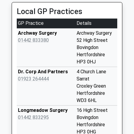
01494 792492
No More
Local GP Practices
159 Broad Street, Chesham, Buckinghamshire, HP5
Collections Today
3EF
Weekday Last
GP Practice
Details
3.52 Miles
Collection:09:00
Saturday Last
Archway Surgery
Archway Surgery
Collection:07:00
01442 833380
52 High Street
Bovingdon
Dunny Lane
Hertfordshire
Chipperfield
HP3 0HJ
No More
Collections Today
Dr. Corp And Partners
4 Church Lane
Weekday Last
01923 264444
Sarrat
Collection:09:00
Croxley Green
Saturday Last
Hertfordshire
Collection:07:00
WD3 6HL
Latimer Square
Longmeadow Surgery
16 High Street
No More
01442 833295
Bovingdon
Collections Today
Hertfordshire
Weekday Last
HP3 0HG