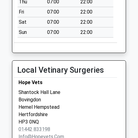
Thu
07:00
22:00
Collection:07:00
Fri
07:00
22:00
Chenies
No More
Sat
07:00
22:00
Collections Today
Sun
07:00
22:00
Weekday Last
Collection:09:00
Saturday Last
Collection:07:00
Bedford Close
Local Vetinary Surgeries
Chenies
No More
Hope Vets
Collections Today
Shantock Hall Lane
Weekday Last
Bovingdon
Collection:09:00
Hemel Hempstead
Saturday Last
Hertfordshire
Collection:07:00
HP3 0NQ
01442 833198
Info@hopevets.com