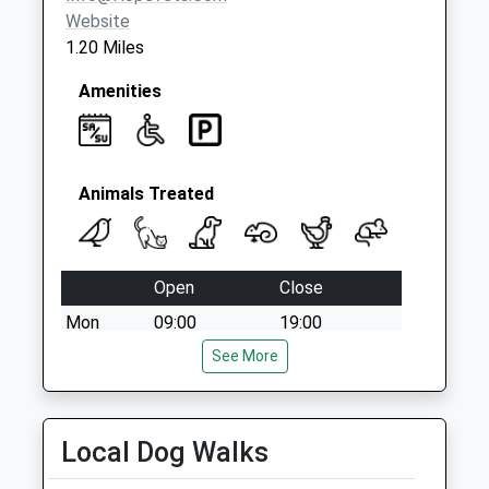
Website
1.20 Miles
Amenities
Animals Treated
Open
Close
Mon
09:00
19:00
Tue
09:00
See More
19:00
Wed
09:00
19:00
Thu
09:00
19:00
Local Dog Walks
Fri
09:00
19:00