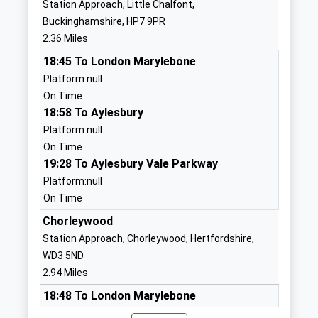
Ages:4-11
Hertfordshire
Station Approach, Little Chalfont,
Head Teacher
WD3 6AS
Buckinghamshire, HP7 9PR
Mrs Nicola O'hare
2.36 Miles
1923262003
18:45 To London Marylebone
School Website
Platform:null
Ley Hill School
Ley Hill
On Time
Community School
Chesham
18:58 To Aylesbury
Ages:3-11
Buckinghamshire
Platform:null
Head Teacher
HP5 1YF
On Time
Mr Eve Roberts
19:28 To Aylesbury Vale Parkway
01494784205
Platform:null
School Website
On Time
Little Chalfont Primary
Oakington
Chorleywood
School
Avenue
Station Approach, Chorleywood, Hertfordshire,
Community School
Little Chalfont
WD3 5ND
Ages:4-11
Amersham
2.94 Miles
Head Teacher
Buckinghamshire
Mrs Robert Hacking
HP6 6SX
18:48 To London Marylebone
Platform:null