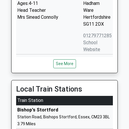
Ages:4-11
Hadham
Head Teacher
Ware
Mrs Sinead Connolly
Hertfordshire
SG11 2DX
01279771285
School
Website
Furneux Pelham Church Of
Furneux
See More
England School
Pelham
Voluntary Controlled School
Buntingford
Ages:4-11
Hertfordshire
Head Teacher
SG9 0LH
Local Train Stations
Mrs Louise Foley
01279777344
Train Station
School
Bishop's Stortford
Website
Station Road, Bishops Stortford, Essex, CM23 3BL
Farnham Church Of England
Farnham
3.79 Miles
Primary School
Bishops