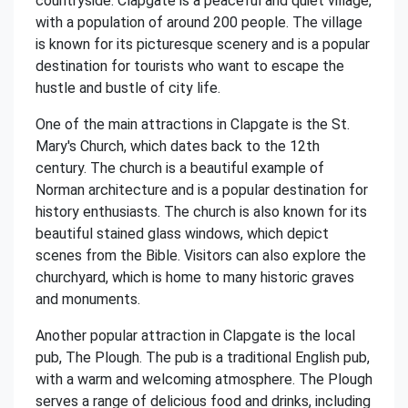
countryside. Clapgate is a peaceful and quiet village,
with a population of around 200 people. The village
is known for its picturesque scenery and is a popular
destination for tourists who want to escape the
hustle and bustle of city life.
One of the main attractions in Clapgate is the St.
Mary's Church, which dates back to the 12th
century. The church is a beautiful example of
Norman architecture and is a popular destination for
history enthusiasts. The church is also known for its
beautiful stained glass windows, which depict
scenes from the Bible. Visitors can also explore the
churchyard, which is home to many historic graves
and monuments.
Another popular attraction in Clapgate is the local
pub, The Plough. The pub is a traditional English pub,
with a warm and welcoming atmosphere. The Plough
serves a range of delicious food and drinks, including