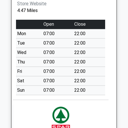
Store Website
Weekday Last
4.47 Miles
Collection:09:00
Saturday Last
Open
Close
Collection:07:00
Mon
07:00
22:00
Furneaux Pelham
Church
Tue
07:00
22:00
Weekday Last
Wed
07:00
22:00
Collection:09:00
Thu
07:00
22:00
Saturday Last
Collection:07:00
Fri
07:00
22:00
Cm23 92 - Rectory
Sat
07:00
22:00
Lane
Sun
07:00
22:00
Weekday Last
Collection:09:00
Saturday Last
Collection:07:00
Cradle End