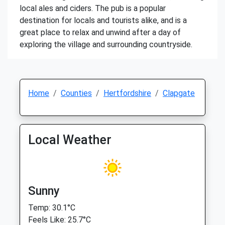
local ales and ciders. The pub is a popular
destination for locals and tourists alike, and is a
great place to relax and unwind after a day of
exploring the village and surrounding countryside.
Home
Counties
Hertfordshire
Clapgate
Local Weather
Sunny
Temp: 30.1°C
Feels Like: 25.7°C