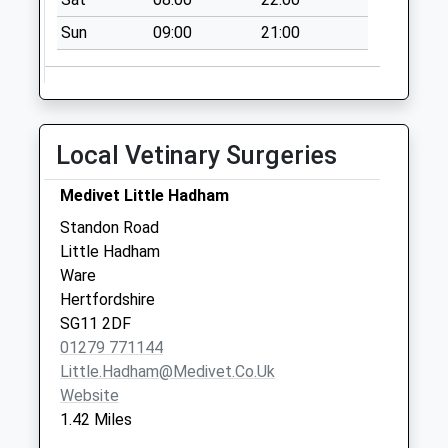
Sun
09:00
21:00
Local Vetinary Surgeries
Medivet Little Hadham
Standon Road
Little Hadham
Ware
Hertfordshire
SG11 2DF
01279 771144
Little.hadham@medivet.co.uk
Website
1.42 Miles