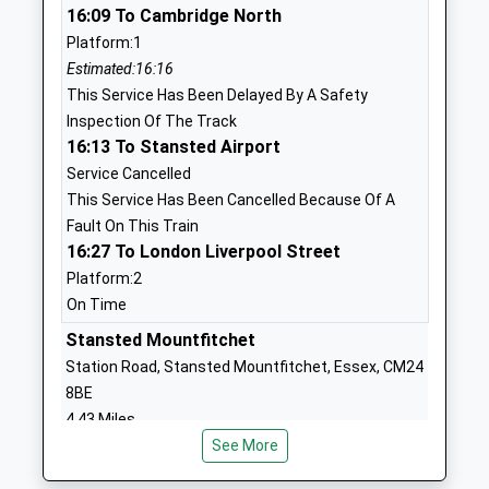
16:09 To Cambridge North
Voluntary Aided School
Stortford
Platform:1
Ages:4-11
Essex
Estimated:16:16
Head Teacher
CM23 1HR
This Service Has Been Delayed By A Safety
Mrs Tracey Bratley
01279771339
Inspection Of The Track
School
16:13 To Stansted Airport
Website
Service Cancelled
This Service Has Been Cancelled Because Of A
Jenyns First School And
Uplands
Fault On This Train
Nursery
Braughing
16:27 To London Liverpool Street
Community School
Ware
Platform:2
Ages:3-9
Hertfordshire
On Time
Head Teacher
SG11 2QJ
Mrs Beth Billington
Stansted Mountfitchet
01920821461
Station Road, Stansted Mountfitchet, Essex, CM24
School
8BE
Website
4.43 Miles
Hillmead Primary School
Woburn
See More
16:13 To Cambridge North
Community School
Avenue
Platform:2