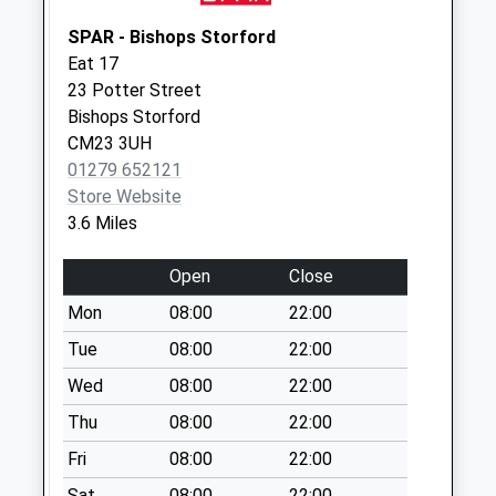
Weekday Last
Collection:09:00
SPAR - Bishops Storford
Saturday Last
Eat 17
Collection:07:00
23 Potter Street
Bishops Storford
Upp Hall Sg11 2Ps
CM23 3UH
Weekday Last
01279 652121
Collection:09:00
Store Website
Saturday Last
3.6 Miles
Collection:07:00
Open
Close
Mon
08:00
22:00
Tue
08:00
22:00
Wed
08:00
22:00
Thu
08:00
22:00
Fri
08:00
22:00
Sat
08:00
22:00