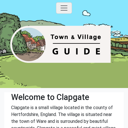
Welcome to Clapgate
Clapgate is a small village located in the county of
Hertfordshire, England. The village is situated near
the town of Ware and is surrounded by beautiful