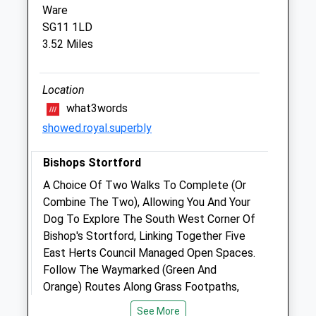
Ware
Bishop'S Stortford Veterinary Hospital
SG11 1LD
Rye Street
3.52 Miles
Bishop'S Stortford
Hertfordshire
CM23 2HA
Location
01279 654 108
what3words
Info@stortvet.com
showed.royal.superbly
Website
3.29 Miles
Bishops Stortford
Amenities
A Choice Of Two Walks To Complete (Or
Combine The Two), Allowing You And Your
Dog To Explore The South West Corner Of
Bishop's Stortford, Linking Together Five
Animals Treated
East Herts Council Managed Open Spaces.
Follow The Waymarked (Green And
Orange) Routes Along Grass Footpaths,
Bridleways And Tarmaced Paths.
Open
Close
See More