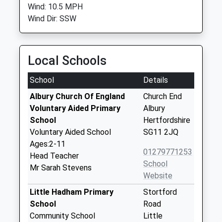
Wind: 10.5 MPH
Wind Dir: SSW
Local Schools
School
Details
Albury Church Of England
Church End
Voluntary Aided Primary
Albury
School
Hertfordshire
Voluntary Aided School
SG11 2JQ
Ages:2-11
01279771253
Head Teacher
School
Mr Sarah Stevens
Website
Little Hadham Primary
Stortford
School
Road
Community School
Little