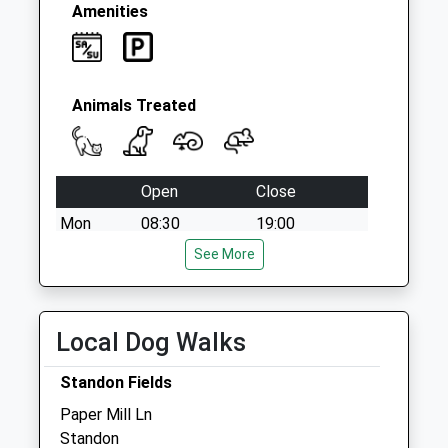
Amenities
Animals Treated
Open
Close
Mon
08:30
19:00
Tue
08:30
See More
19:00
Wed
08:30
19:00
Thu
08:30
19:00
Local Dog Walks
Fri
08:30
19:00
Standon Fields
Sat
09:00
12:00
Paper Mill Ln
Sun
closed
closed
Standon