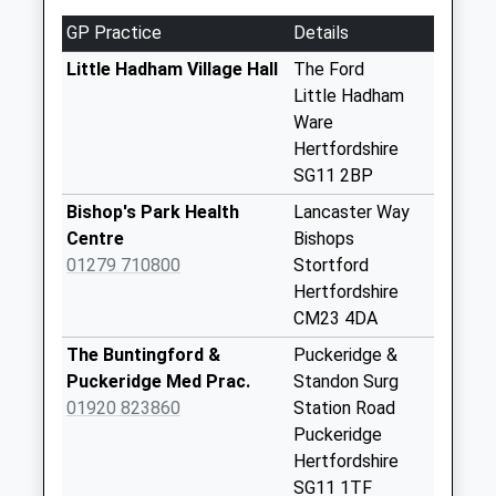
2Dy
GP Practice
Details
Weekday Last
Little Hadham Village Hall
The Ford
Collection:09:00
Little Hadham
Saturday Last
Ware
Collection:07:00
Hertfordshire
Hadham Hall Sg11
SG11 2BP
2Bb
Bishop's Park Health
Lancaster Way
Weekday Last
Centre
Bishops
Collection:09:00
01279 710800
Stortford
Saturday Last
Hertfordshire
Collection:07:00
CM23 4DA
Ashe Sg11 2Da
The Buntingford &
Puckeridge &
Weekday Last
Puckeridge Med Prac.
Standon Surg
Collection:09:00
01920 823860
Station Road
Saturday Last
Puckeridge
Collection:07:00
Hertfordshire
Cm23 44D - Thrifts
SG11 1TF