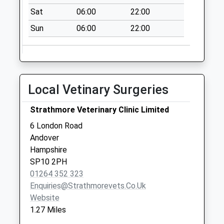
available until:16:15
Sat
06:00
22:00
Weekday Last
Collection:16:15
Sun
06:00
22:00
Saturday Last
Collection:12:00
Corunna Main
Collection Today
Local Vetinary Surgeries
available until:09:00
Weekday Last
Strathmore Veterinary Clinic Limited
Collection:09:00
6 London Road
Saturday Last
Andover
Collection:07:00
Hampshire
The Phoenix
SP10 2PH
Centre
01264 352 323
Collection Today
Enquiries@strathmorevets.co.uk
available until:09:00
Website
Weekday Last
1.27 Miles
Collection:09:00