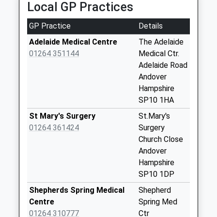
Local GP Practices
available until:09:00
Weekday Last
GP Practice
Details
Collection:09:00
Saturday Last
Adelaide Medical Centre
The Adelaide
Collection:07:00
01264 351144
Medical Ctr.
Adelaide Road
Walworth Industrial
Andover
Estate
Hampshire
Collection Today
SP10 1HA
available until:18:00
Weekday Last
St Mary's Surgery
St.Mary's
Collection:18:00
01264 361424
Surgery
Saturday Last
Church Close
Collection:11:30
Andover
Priority Mailbox:
Hampshire
Special Mailbox:
SP10 1DP
Walworth Industrial
Shepherds Spring Medical
Shepherd
Estate
Centre
Spring Med
Collection Today
01264 310777
Ctr