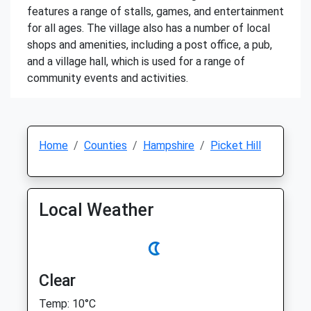
features a range of stalls, games, and entertainment
for all ages. The village also has a number of local
shops and amenities, including a post office, a pub,
and a village hall, which is used for a range of
community events and activities.
Home
Counties
Hampshire
Picket Hill
Local Weather
Clear
Temp: 10°C