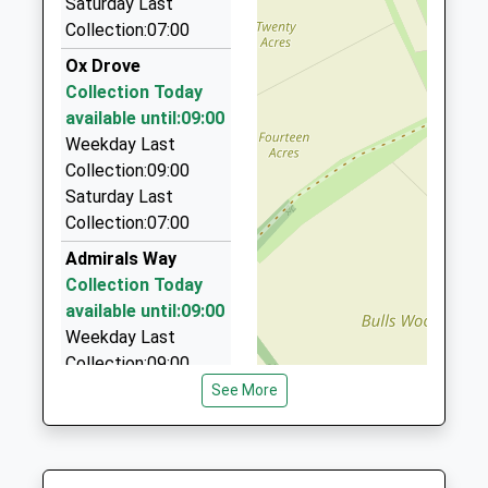
Saturday Last
2EA
Collection:07:00
1.60 Miles
Ox Drove
Andover Taxi
Collection Today
07949 696950
available until:09:00
Andover House, Andover, Hampshire, SP10 1PB
Weekday Last
1.60 Miles
Collection:09:00
Saturday Last
Bentley Chauffeuring
Collection:07:00
01264 364950
6 Winchester Rd, Andover, Hampshire, SP10 2EG
Admirals Way
1.61 Miles
Collection Today
available until:09:00
Lesleys Cars
Weekday Last
01264 400600
Collection:09:00
96 High Street, Andover, Hampshire, SP10 1NE
Saturday Last
See More
1.62 Miles
Collection:07:00
London Road
Collection Today