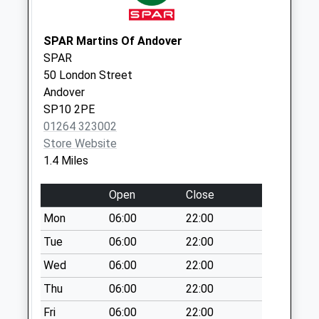
Collection:07:00
Leigh Road
SPAR Martins Of Andover
Collection Today
SPAR
available until:09:00
50 London Street
Weekday Last
Andover
Collection:09:00
SP10 2PE
Saturday Last
01264 323002
Collection:07:00
Store Website
1.4 Miles
Eastfield Road
Collection Today
Open
Close
available until:09:00
Weekday Last
Mon
06:00
22:00
Collection:09:00
Tue
06:00
22:00
Saturday Last
Wed
06:00
22:00
Collection:07:00
Thu
06:00
22:00
London Street
Collection Today
Fri
06:00
22:00