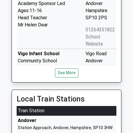
Academy Sponsor Led
Andover
Ages:11-16
Hampshire
Head Teacher
SP10 2PS
Mr Helen Dear
01264351822
School
Website
Vigo Infant School
Vigo Road
Community School
Andover
Ages:5-7
Hampshire
See More
Head Teacher
SP10 1JZ
Julie Bray
01264365166
School
Local Train Stations
Website
Train Station
Norman Gate School
Vigo Road
Community Special School
Andover
Andover
Ages:2-11
Hampshire
Station Approach, Andover, Hampshire, SP10 3HW
Head Teacher
SP10 1JZ