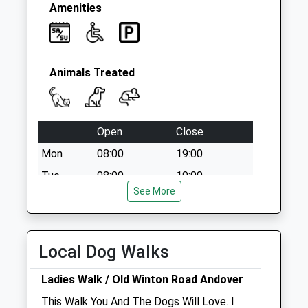
Saturday Last
Amenities
Collection:07:00
Animals Treated
Open
Close
Mon
08:00
19:00
Tue
08:00
19:00
See More
Wed
08:00
19:00
Thu
08:00
19:00
Fri
08:00
19:00
Local Dog Walks
Sat
08:30
13:00
Ladies Walk / Old Winton Road Andover
Sun
closed
closed
This Walk You And The Dogs Will Love. I