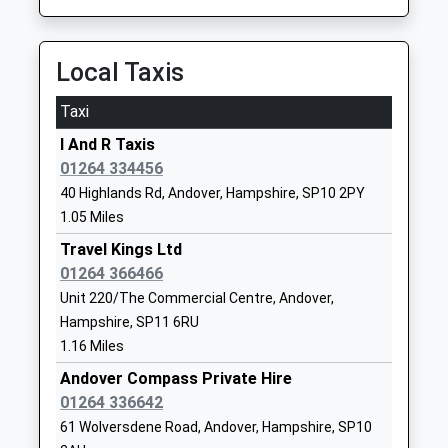
Andover Road, Micheldever, Hampshire, SO21 3AP
School
8.17 Miles
Website
Local Taxis
05:27 To London Waterloo
Wolverdene Special School
22 Love Lane
Platform:1
Community Special School
Andover
Taxi
On Time
Ages:6-11
Hampshire
I And R Taxis
Head Teacher
SP10 2AF
Overton
01264 334456
Mr Nathalie Akhmatova
Station Hill, Overton, Hampshire, RG25 3JG
01264362350
40 Highlands Rd, Andover, Hampshire, SP10 2PY
8.61 Miles
School
1.05 Miles
05:44 To London Waterloo
Website
Travel Kings Ltd
Platform:1
Andover Church Of England
01264 366466
East Street
On Time
Primary School
Andover
Unit 220/The Commercial Centre, Andover,
Voluntary Controlled School
Hampshire
Hampshire, SP11 6RU
Ages:4-11
SP10 1EP
1.16 Miles
Head Teacher
Andover Compass Private Hire
01264352322
Mrs Sara Allen
01264 336642
School
61 Wolversdene Road, Andover, Hampshire, SP10
Website