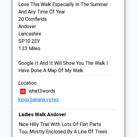
Love This Walk Especially In The Summer
Companion Care (Andover) Ltd
And Any Time Of Year.
Inside Pets At Home
20 Cornfields
Unit 6, Enham Arch Retail Park
Andover
Newbury Road
Lancashire
Andover
SP10 2EY
Hampshire
1.33 Miles
SP10 4DU
01264 333 941
Google It And It Will Show You The Walk I
Andover@companioncare.co.uk
Have Done A Map Of My Walk
Website
1.74 Miles
Location
what3words
Amenities
kings.banana.votes
Ladies Walk Andover
Animals Treated
Nice Hilly Trail With Lots Of Flat Parts
Too, Mostly Enclosed By A Line Of Trees