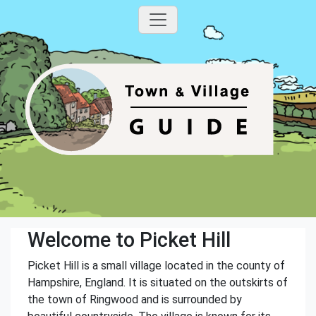
Welcome to Picket Hill
Picket Hill is a small village located in the county of
Hampshire, England. It is situated on the outskirts of
the town of Ringwood and is surrounded by