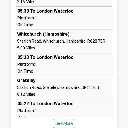
2.16 Miles
Mrs Lisa Collins
01264323423
05:30 To London Waterloo
School
Platform:1
Website
On Time
The Mark Way School
Batchelors
Whitchurch (Hampshire)
Community Special School
Barn Road
Station Road, Whitchurch, Hampshire, RG28 7ER
Ages:11-16
Andover
5.00 Miles
Head Teacher
Hampshire
05:38 To London Waterloo
Sonia Longstaff-Bishop
SP10 1HR
Platform:1
On Time
01264351835
School
Grateley
Website
Station Road, Grateley, Hampshire, SP11 7EB
8.12 Miles
Icknield School
River Way
Community Special School
Andover
05:22 To London Waterloo
Ages:2-19
Hampshire
Platform:1
Head Teacher
SP11 6LT
On Time
Mrs Sean Cannon
See More
Micheldever
01264365297