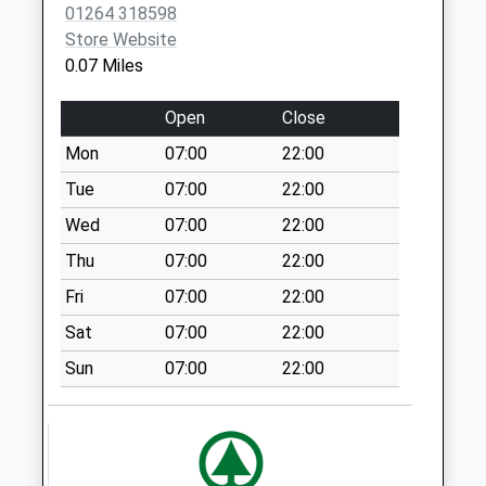
01264 318598
Weekday Last
Store Website
Collection:16:15
0.07 Miles
Saturday Last
Collection:12:00
Open
Close
Hedge End Road
Mon
07:00
22:00
Collection Today
available until:09:00
Tue
07:00
22:00
Weekday Last
Wed
07:00
22:00
Collection:09:00
Thu
07:00
22:00
Saturday Last
Collection:07:00
Fri
07:00
22:00
Batchelors Barn
Sat
07:00
22:00
Road
Sun
07:00
22:00
Collection Today
available until:09:00
Weekday Last
Collection:09:00
Saturday Last