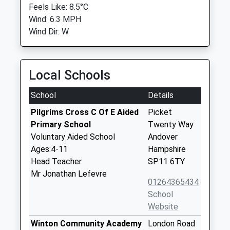
Feels Like: 8.5°C
Wind: 6.3 MPH
Wind Dir: W
Local Schools
School
Details
Pilgrims Cross C Of E Aided
Picket
Primary School
Twenty Way
Voluntary Aided School
Andover
Ages:4-11
Hampshire
Head Teacher
SP11 6TY
Mr Jonathan Lefevre
01264365434
School
Website
Winton Community Academy
London Road