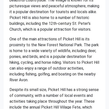
beautiful countryside. The village is known for its
picturesque views and peaceful atmosphere, making
it a popular destination for tourists and locals alike.
Picket Hill is also home to a number of historic
buildings, including the 12th-century St. Peter's
Church, which is a popular attraction for visitors.
One of the main attractions of Picket Hill is its
proximity to the New Forest National Park. The park
is home to a wide variety of wildlife, including deer,
ponies, and birds, and is a popular destination for
hiking, cycling, and horse riding. Visitors to Picket Hill
can also enjoy a range of outdoor activities,
including fishing, golfing, and boating on the nearby
River Avon.
Despite its small size, Picket Hill has a strong sense
of community, with a number of local events and
activities taking place throughout the year. These
include the annual Picket Hill Village Fete, which