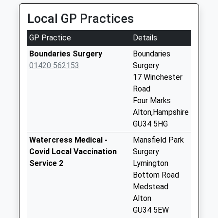
East Tisted Post
Local GP Practices
Office
Collection Today
GP Practice
Details
available until:16:30
Weekday Last
Boundaries Surgery
Boundaries
Collection:16:30
01420 562153
Surgery
Saturday Last
17 Winchester
Collection:10:15
Road
Priority Mailbox:
Four Marks
Special Mailbox:
Alton,Hampshire
GU34 5HG
Brick Kiln Lane
No More
Watercress Medical -
Mansfield Park
Collections Today
Covid Local Vaccination
Surgery
Weekday Last
Service 2
Lymington
Collection:09:00
Bottom Road
Saturday Last
Medstead
Collection:07:00
Alton
GU34 5EW
Hill Farm Road