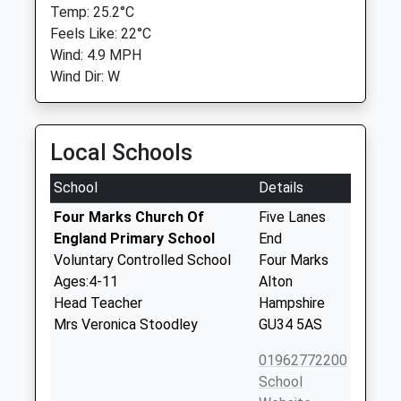
Temp: 25.2°C
Feels Like: 22°C
Wind: 4.9 MPH
Wind Dir: W
Local Schools
School
Details
Four Marks Church Of
Five Lanes
England Primary School
End
Voluntary Controlled School
Four Marks
Ages:4-11
Alton
Head Teacher
Hampshire
Mrs Veronica Stoodley
GU34 5AS
01962772200
School