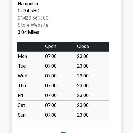
Hampshire
Saturday Last
Medstead
GU34 5HG
Collection:07:00
Alton
01420 561380
GU34 5EW
Basing Dene
Store Website
No More
3.04 Miles
Collections Today
Weekday Last
Open
Close
Collection:09:00
Mon
07:00
23:00
Saturday Last
Collection:07:00
Tue
07:00
23:00
Swelling Hill
Wed
07:00
23:00
No More
Thu
07:00
23:00
Collections Today
Fri
07:00
23:00
Weekday Last
Collection:09:00
Sat
07:00
23:00
Saturday Last
Sun
07:00
23:00
Collection:07:00
Five Lanes End