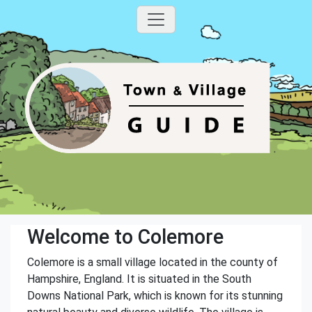
Welcome to Colemore
Colemore is a small village located in the county of
Hampshire, England. It is situated in the South
Downs National Park, which is known for its stunning