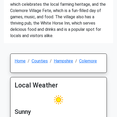
which celebrates the local farming heritage, and the
Colemore Village Fete, which is a fun-filled day of
games, music, and food. The village also has a
thriving pub, the White Horse Inn, which serves
delicious food and drinks and is a popular spot for
locals and visitors alike.
Home
Counties
Hampshire
Colemore
Local Weather
Sunny