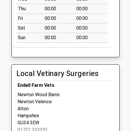
Saturday Last
Thu
00:00
00:00
Collection:07:00
Fri
00:00
00:00
Priors Dean
No More
Sat
00:00
00:00
Collections Today
Sun
00:00
00:00
Weekday Last
Collection:09:00
Saturday Last
Collection:07:00
Soames Lane
Local Vetinary Surgeries
No More
Collections Today
Endell Farm Vets
Weekday Last
Newton Wood Barns
Collection:09:00
Newton Valence
Saturday Last
Alton
Collection:07:00
Hampshire
GU34 3EW
01722 333291