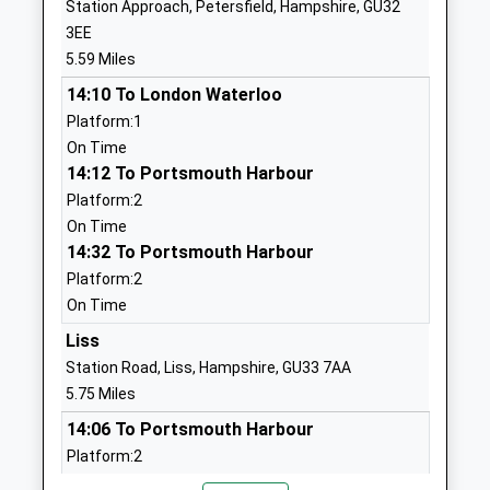
Station Approach, Petersfield, Hampshire, GU32
Selborne Church Of England
School Lane
3EE
Primary School
Selborne
5.59 Miles
Voluntary Aided School
Alton
14:10 To London Waterloo
Ages:4-11
Hampshire
Platform:1
Head Teacher
GU34 3JA
On Time
Mrs Lucy Corbishley
01420511213
14:12 To Portsmouth Harbour
School
Platform:2
Website
On Time
14:32 To Portsmouth Harbour
Medstead Church Of England
Roedowns
Platform:2
Primary School
Road
On Time
Voluntary Controlled School
Medstead
Ages:4-11
Alton
Liss
Head Teacher
Hampshire
Station Road, Liss, Hampshire, GU33 7AA
Ms Matt Hunt
GU34 5LG
5.75 Miles
14:06 To Portsmouth Harbour
01420562824
Platform:2
School
On Time
Website