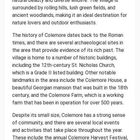
natural beauty and diverse wildlife. The village is
surrounded by rolling hills, lush green fields, and
ancient woodlands, making it an ideal destination for
nature lovers and outdoor enthusiasts.
The history of Colemore dates back to the Roman
times, and there are several archaeological sites in
the area that provide evidence of its rich past. The
village is home to a number of historic buildings,
including the 12th-century St. Nicholas Church,
which is a Grade II listed building. Other notable
landmarks in the area include the Colemore House, a
beautiful Georgian mansion that was built in the 18th
century, and the Colemore Farm, which is a working
farm that has been in operation for over 500 years.
Despite its small size, Colemore has a strong sense
of community, and there are several local events
and activities that take place throughout the year.
These include the annual Colemore Harvest Festival,