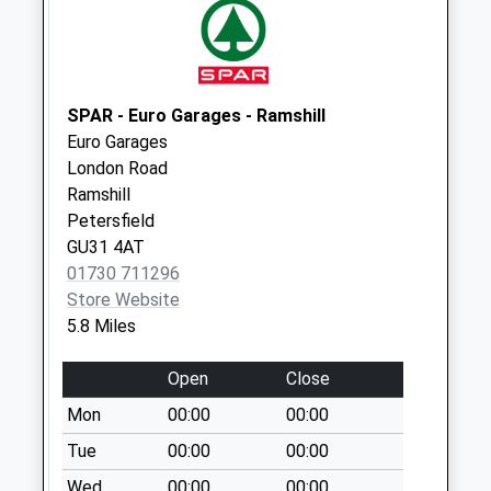
No More
Collections Today
Weekday Last
Collection:09:00
Saturday Last
SPAR - Euro Garages - Ramshill
Collection:07:00
Euro Garages
London Road
Hemplands
Ramshill
No More
Petersfield
Collections Today
GU31 4AT
Weekday Last
01730 711296
Collection:09:00
Store Website
Saturday Last
5.8 Miles
Collection:07:00
Newton Valence
Open
Close
No More
Mon
00:00
00:00
Collections Today
Weekday Last
Tue
00:00
00:00
Collection:09:00
Wed
00:00
00:00