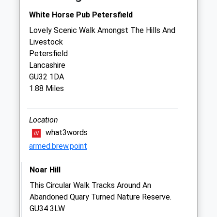
2 The Old Stables
West Tisted
White Horse Pub Petersfield
Alresford
Lovely Scenic Walk Amongst The Hills And
Hampshire
Livestock
SO24 0HJ
Petersfield
Admin@kingsbountyequine.co.uk
Lancashire
Website
GU32 1DA
2.53 Miles
1.88 Miles
Amenities
Location
what3words
armed.brew.point
Animals Treated
Noar Hill
This Circular Walk Tracks Around An
Open
Close
Abandoned Quary Turned Nature Reserve.
Mon
09:00
17:00
GU34 3LW