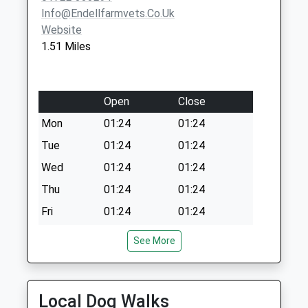
Info@endellfarmvets.co.uk
Website
1.51 Miles
Open
Close
Mon
01:24
01:24
Tue
01:24
01:24
Wed
01:24
01:24
Thu
01:24
01:24
Fri
01:24
01:24
Sat
01:24
01:24
See More
Sun
01:24
01:24
Kings Bounty Equine Practice Ltd
Local Dog Walks