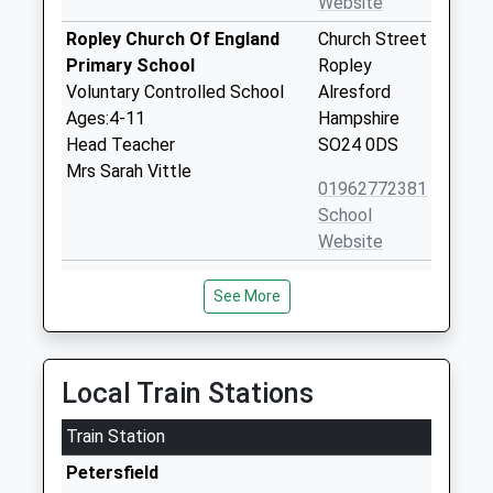
Website
Ropley Church Of England
Church Street
Primary School
Ropley
Voluntary Controlled School
Alresford
Ages:4-11
Hampshire
Head Teacher
SO24 0DS
Mrs Sarah Vittle
01962772381
School
Website
Froxfield Church Of England
High Cross
See More
Primary School
Froxfield
Voluntary Controlled School
Petersfield
Ages:4-11
Hampshire
Head Teacher
GU32 1EG
Local Train Stations
Mrs Vickie Farrow
01730827251
Train Station
School
Petersfield
Website