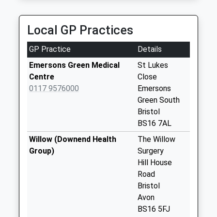
Weekday Last
Collection:09:00
Saturday Last
Local GP Practices
Collection:07:00
GP Practice
Details
Stockwell Drive
No More
Emersons Green Medical
St Lukes
Collections Today
Centre
Close
Weekday Last
0117 9576000
Emersons
Collection:09:00
Green South
Saturday Last
Bristol
Collection:07:00
BS16 7AL
Emersons Way
Willow (Downend Health
The Willow
No More
Group)
Surgery
Collections Today
Hill House
Weekday Last
Road
Collection:09:00
Bristol
Saturday Last
Avon
Collection:07:00
BS16 5FJ