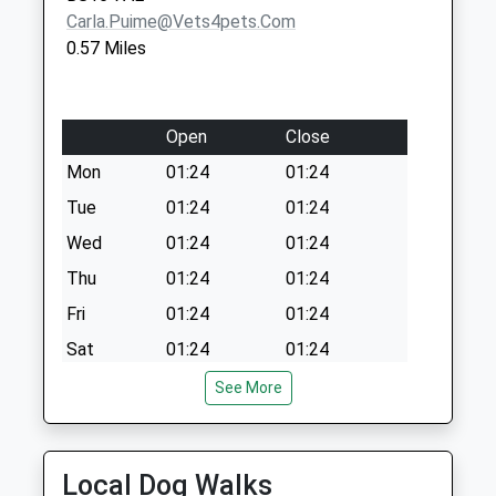
Carla.puime@vets4pets.com
0.57 Miles
Open
Close
Mon
01:24
01:24
Tue
01:24
01:24
Wed
01:24
01:24
Thu
01:24
01:24
Fri
01:24
01:24
Sat
01:24
01:24
Sun
01:24
01:24
See More
Emerson'S Green Veterinary Surgery
114 Emerson Way
Local Dog Walks