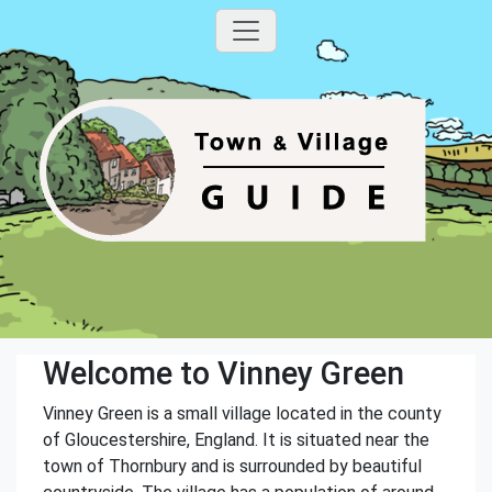
Welcome to Vinney Green
Vinney Green is a small village located in the county
of Gloucestershire, England. It is situated near the
town of Thornbury and is surrounded by beautiful