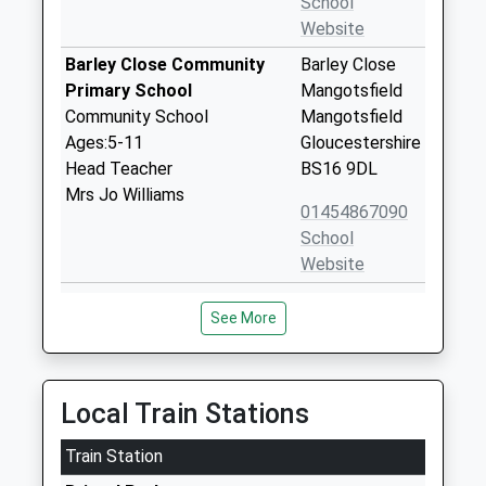
School
Website
Barley Close Community
Barley Close
Primary School
Mangotsfield
Community School
Mangotsfield
Ages:5-11
Gloucestershire
Head Teacher
BS16 9DL
Mrs Jo Williams
01454867090
School
Website
Mangotsfield School
Rodway Hill
See More
Academy Sponsor Led
Mangotsfield
Ages:11-18
Mangotsfield
Head Teacher
Gloucestershire
Mr Hetty Blackmore
BS16 9LH
Local Train Stations
01454862700
Train Station
School