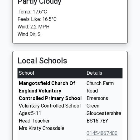
Partly Cloudy
Temp: 17.6°C
Feels Like: 16.5°C
Wind: 2.2 MPH
Wind Dir: S
Local Schools
School
Details
Mangotsfield Church Of
Church Farm
England Voluntary
Road
Controlled Primary School
Emersons
Voluntary Controlled School
Green
Ages:5-11
Gloucestershire
Head Teacher
BS16 7EY
Mrs Kirsty Croasdale
01454867400