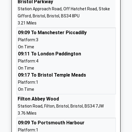
Bristol Parkway
Website
Station Approach Road, Off Hatchet Road, Stoke
Emersons Green Primary
Guest Avenue
Gifford, Bristol, Bristol, BS34 8PU
School
Emersons
3.21 Miles
Community School
Green
09:09 To Manchester Piccadilly
Ages:4-11
Gloucestershire
Platform:3
Head Teacher
BS16 7GA
On Time
Mr Soraya Young
01454867474
09:11 To London Paddington
School
Platform:4
Website
On Time
09:17 To Bristol Temple Meads
Stanbridge Primary School
Stanbridge
Platform:1
Community School
Road
On Time
Ages:4-11
Downend
Head Teacher
Downend
Filton Abbey Wood
Miss Kirby Littlewood
Gloucestershire
Station Road, Filton, Bristol, Bristol, BS34 7JW
BS16 6AL
3.76 Miles
09:09 To Portsmouth Harbour
01454862000
Platform:1
School