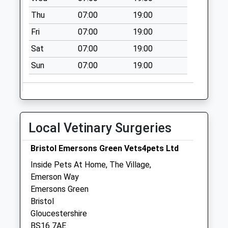
Collection:09:00
Thu
07:00
19:00
Saturday Last
Collection:07:00
Fri
07:00
19:00
Shortwood
Sat
07:00
19:00
No More
Sun
07:00
19:00
Collections Today
Weekday Last
Collection:09:00
Saturday Last
Collection:07:00
Local Vetinary Surgeries
Elizabeth Way
No More
Bristol Emersons Green Vets4pets Ltd
Collections Today
Inside Pets At Home, The Village,
Weekday Last
Emerson Way
Collection:09:00
Emersons Green
Saturday Last
Bristol
Collection:07:00
Gloucestershire
BS16 7AE