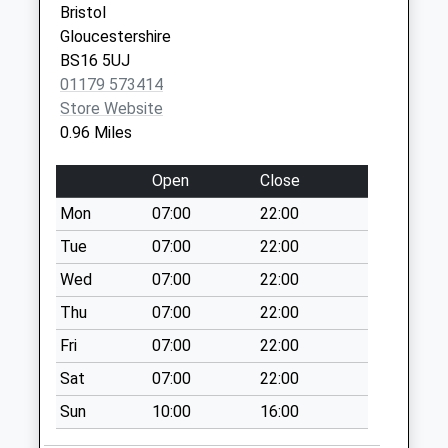
Bristol
Collection:09:00
Centre
Gloucestershire
Saturday Last
North Street
BS16 5UJ
Collection:07:00
Downend
01179 573414
Bristol
Black Horse
Store Website
BS16 5SG
No More
0.96 Miles
Collections Today
Weekday Last
Open
Close
Collection:09:00
Mon
07:00
22:00
Saturday Last
Collection:07:00
Tue
07:00
22:00
Thomas Avenue
Wed
07:00
22:00
No More
Thu
07:00
22:00
Collections Today
Fri
07:00
22:00
Weekday Last
Collection:09:00
Sat
07:00
22:00
Saturday Last
Sun
10:00
16:00
Collection:07:00