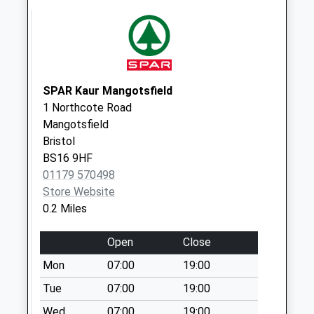
Charnhill Drive
No More
Collections Today
Weekday Last
Collection:09:00
Saturday Last
SPAR Kaur Mangotsfield
Collection:07:00
1 Northcote Road
Mangotsfield
Dibden Road
Bristol
No More
BS16 9HF
Collections Today
01179 570498
Weekday Last
Store Website
Collection:09:00
0.2 Miles
Saturday Last
Collection:07:00
Open
Close
The Hawthorns
Mon
07:00
19:00
No More
Collections Today
Tue
07:00
19:00
Weekday Last
Wed
07:00
19:00