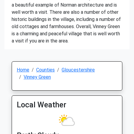
a beautiful example of Norman architecture and is
well worth a visit. There are also a number of other
historic buildings in the village, including a number of
old cottages and farmhouses. Overall, Vinney Green
is a charming and peaceful village that is well worth
a visit if you are in the area.
Home
Counties
Gloucestershire
Vinney Green
Local Weather