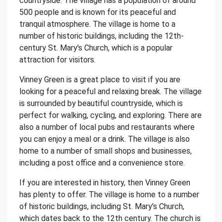
countryside. The village has a population of around
500 people and is known for its peaceful and
tranquil atmosphere. The village is home to a
number of historic buildings, including the 12th-
century St. Mary's Church, which is a popular
attraction for visitors.
Vinney Green is a great place to visit if you are
looking for a peaceful and relaxing break. The village
is surrounded by beautiful countryside, which is
perfect for walking, cycling, and exploring. There are
also a number of local pubs and restaurants where
you can enjoy a meal or a drink. The village is also
home to a number of small shops and businesses,
including a post office and a convenience store.
If you are interested in history, then Vinney Green
has plenty to offer. The village is home to a number
of historic buildings, including St. Mary's Church,
which dates back to the 12th century. The church is