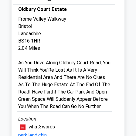
Emersons Green
Bristol
Oldbury Court Estate
Gloucestershire
Frome Valley Walkway
BS16 7AS
Bristol
0117 957 1110
Lancashire
Mypets@emersonvet.co.uk
BS16 1HR
Website
2.04 Miles
0.60 Miles
As You Drive Along Oldbury Court Road, You
Amenities
Will Think You'Re Lost As It Is A Very
Residential Area And There Are No Clues
As To The Huge Estate At The End Of The
Road! Have Faith! The Car Park And Open
Animals Treated
Green Space Will Suddenly Appear Before
You When The Road Can Go No Further.
Location
Open
Close
what3words
Mon
08:00
19:00
park.lend.chin