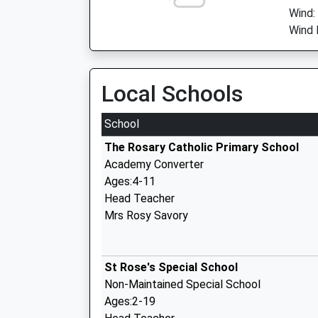
Wind:
Wind 
Local Schools
School
The Rosary Catholic Primary School
Academy Converter
Ages:4-11
Head Teacher
Mrs Rosy Savory
St Rose's Special School
Non-Maintained Special School
Ages:2-19