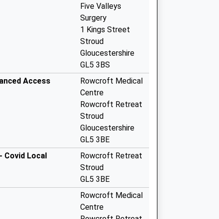
Five Valleys
Surgery
1 Kings Street
Stroud
Gloucestershire
GL5 3BS
hanced Access
Rowcroft Medical
Centre
Rowcroft Retreat
Stroud
Gloucestershire
GL5 3BE
- Covid Local
Rowcroft Retreat
Stroud
GL5 3BE
Rowcroft Medical
Centre
Rowcroft Retreat