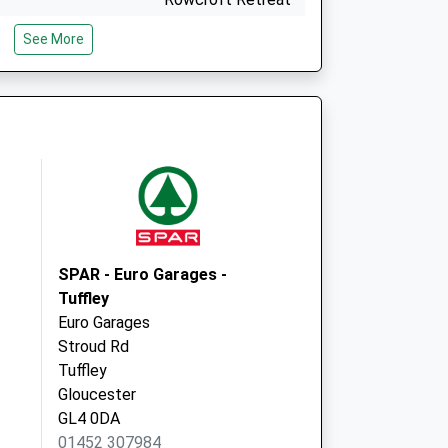
Stroud
See More
Gloucestershire
GL5 3BE
- Covid Local
Rowcroft Retreat
Stroud
GL5 3BE
SPAR - Euro Garages -
Tuffley
Euro Garages
Stroud Rd
Tuffley
Gloucester
GL4 0DA
01452 307984