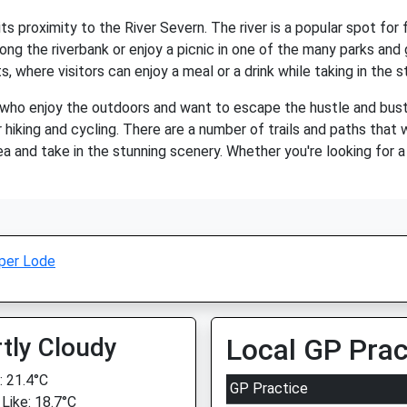
ts proximity to the River Severn. The river is a popular spot for 
 along the riverbank or enjoy a picnic in one of the many parks and 
where visitors can enjoy a meal or a drink while taking in the st
 who enjoy the outdoors and want to escape the hustle and bustle
 hiking and cycling. There are a number of trails and paths that w
ea and take in the stunning scenery. Whether you're looking for a
per Lode
tly Cloudy
Local GP Prac
 21.4°C
GP Practice
 Like: 18.7°C