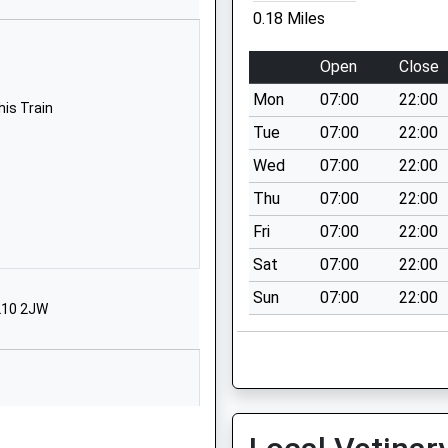
Stroud
0.18 Miles
Gloucestershire
GL5 3RT
Open
Close
01453763159
Mon
07:00
22:00
his Train
School Website
Tue
07:00
22:00
Thompson Road
Wed
07:00
22:00
Uplands
Thu
07:00
22:00
Stroud
Gloucestershire
Fri
07:00
22:00
GL5 1TE
Sat
07:00
22:00
01453762409
Sun
07:00
22:00
GL10 2JW
School Website
Beards Lane
Cainscross Road
Stroud
Gloucestershire
his Train
GL5 4HF