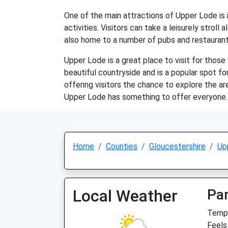
One of the main attractions of Upper Lode is i
activities. Visitors can take a leisurely stroll
also home to a number of pubs and restaurants, 
Upper Lode is a great place to visit for those
beautiful countryside and is a popular spot for
offering visitors the chance to explore the ar
Upper Lode has something to offer everyone.
Home
Counties
Gloucestershire
Up
Local Weather
Par
Temp:
Feels