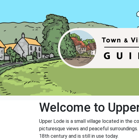
Welcome to Uppe
Upper Lode is a small village located in the c
picturesque views and peaceful surroundings. 
18th century and is still in use today.