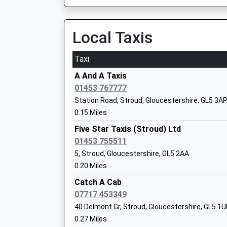
11:29 To London Paddington
Platform:1
On Time
Local Taxis
12:03 To Cheltenham Spa
Marling School
Platform:2
Taxi
Academy Converter
On Time
Ages:11-18
A And A Taxis
Head Teacher
Cam And Dursley
01453 767777
Dr Glen Balmer
Box Road, Near Cam, Gloucestershire, GL11 5D
Station Road, Stroud, Gloucestershire, GL5 3A
6.57 Miles
0.15 Miles
11:12 To Worcester Foregate Street
Five Star Taxis (Stroud) Ltd
Callowell Primary School
Platform:1
01453 755511
Community School
Estimated:11:24
5, Stroud, Gloucestershire, GL5 2AA
Ages:4-11
This Service Has Been Delayed By Congestion
0.20 Miles
Head Teacher
11:51 To Bristol Temple Meads
Linda Johnston
Catch A Cab
Platform:2
07717 453349
On Time
40 Delmont Gr, Stroud, Gloucestershire, GL5 1
12:12 To Worcester Foregate Street
0.27 Miles
Platform:1