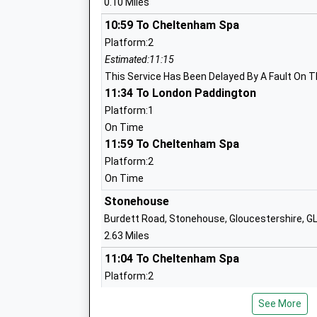
0.10 Miles
Community School
Ages:4-11
10:59 To Cheltenham Spa
Head Teacher
Platform:2
Mrs Katie Callaghan-Wright
Estimated:11:15
This Service Has Been Delayed By A Fault On T
11:34 To London Paddington
Uplands Community Primary School
Platform:1
Community School
On Time
11:59 To Cheltenham Spa
Ages:4-11
Head Teacher
Platform:2
Mr James Powell
On Time
Stonehouse
Burdett Road, Stonehouse, Gloucestershire, 
2.63 Miles
Stroud High School
11:04 To Cheltenham Spa
Academy Converter
Platform:2
Ages:11-18
Estimated:11:20
Head Teacher
See More
This Service Has Been Delayed By A Fault On T
Mr Mark Mcshane