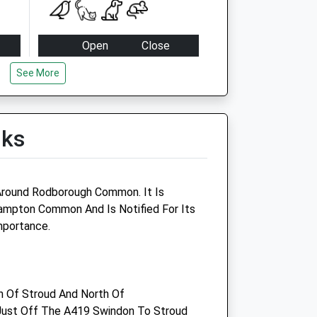
Open
Close
Mon
09:00
19:00
See More
cies
Tue
09:00
19:00
Wed
09:00
19:00
lks
cies
Thu
09:00
19:00
Fri
09:00
19:00
cies
Sat
09:00
10:00
 Around Rodborough Common. It Is
Sun
closed
closed
ampton Common And Is Notified For Its
mportance.
cies
cies
th Of Stroud And North Of
ust Off The A419 Swindon To Stroud