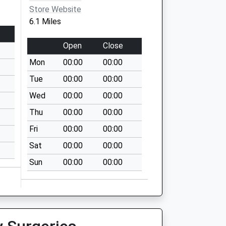
Store Website
6.1 Miles
Open
Close
Mon
00:00
00:00
Tue
00:00
00:00
Wed
00:00
00:00
Thu
00:00
00:00
Fri
00:00
00:00
Sat
00:00
00:00
Sun
00:00
00:00