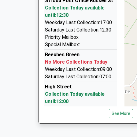
Stroud Post Office Russell St
01453 764848
Platform:2
Collection Today available
On Time
74 Mill Farm Dr, Stroud, Gloucestershire, GL5 4
until:12:30
11:50 To London Paddington
1.01 Miles
Weekday Last Collection:17:00
Platform:1
Martyn Webb Taxis
Saturday Last Collection:12:30
On Time
07721 384941
Priority Mailbox:
12:43 To Cheltenham Spa
58 Moseley Road, Stroud, Gloucestershire, GL5
Special Mailbox:
Platform:2
1.12 Miles
Beeches Green
On Time
Wonky's Wheels Taxis
No More Collections Today
01453 767878
Weekday Last Collection:09:00
9 Cotswold Road, Stroud, Gloucestershire, GL5
Saturday Last Collection:07:00
1.15 Miles
High Street
Collection Today available
until:12:00
Weekday Last Collection:16:00
See More
Saturday Last Collection:12:00
Priority Mailbox:
Special Mailbox: