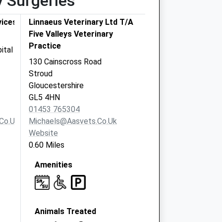
y Surgeries
vices
Linnaeus Veterinary Ltd T/A
Five Valleys Veterinary
Practice
ital
130 Cainscross Road
Stroud
Gloucestershire
GL5 4HN
01453 765304
co.uk
Michaels@aasvets.co.uk
Website
0.60 Miles
Amenities
Animals Treated