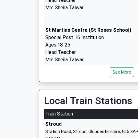
Head Teacher
Mrs Sheila Talwar
St Martins Centre (St Roses School)
Special Post 16 Institution
Ages:18-25
Head Teacher
Mrs Sheila Talwar
See More
Stroud Valley Community Primary Scho
Community School
Ages:4-11
Local Train Stations
Head Teacher
Miss D Sleep
Train Station
Stroud
Station Road, Stroud, Gloucestershire, GL5 3A
Rodborough Community Primary Schoo