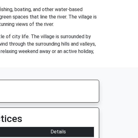
fishing, boating, and other water-based
green spaces that line the river. The village is
unning views of the river.
 of city life. The village is surrounded by
ind through the surrounding hills and valleys,
 relaxing weekend away or an active holiday,
tices
Details