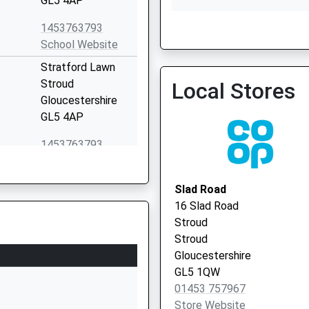
GL5 4AP
1453763793
School Website
Stratford Lawn
Rowcroft Medical Centre 
Stroud
Local Stores
Vaccination Service 2
Gloucestershire
GL5 4AP
1453763793
School Website
ol
Castle Street
Slad Road
Stroud
16 Slad Road
Gloucestershire
Stroud
GL5 2HP
Stroud
Gloucestershire
01453764400
GL5 1QW
School Website
01453 757967
P
l
Rodborough Hill
Store Website