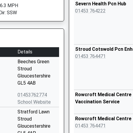
Severn Health Pcn Hub
 6.3 MPH
01453 764222
Dir: SSW
Stroud Cotswold Pcn En
Details
01453 764471
Beeches Green
Stroud
Gloucestershire
GL5 4AB
Rowcroft Medical Centre 
01453762774
Vaccination Service
School Website
Stratford Lawn
Rowcroft Medical Centre
Stroud
01453 764471
Gloucestershire