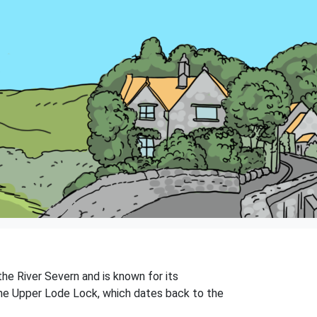
the River Severn and is known for its
 the Upper Lode Lock, which dates back to the