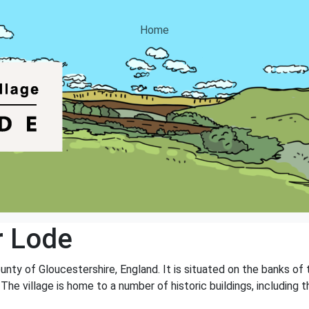
Home
r Lode
ounty of Gloucestershire, England. It is situated on the banks of 
The village is home to a number of historic buildings, including