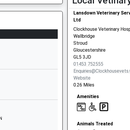
Local Vetinar
01453764441
Lansdown Veterinary Ser
School Website
Ltd
Cainscross Road
Clockhouse Veterinary Hosp
Stroud
Wallbridge
Gloucestershire
Stroud
GL5 4HE
Gloucestershire
J
GL5 3JD
P
01453762251
01453 752555
School Website
Enquiries@clockhousevets.
Barrowfield Road
Website
Farm Hill
0.26 Miles
Stroud
Amenities
Gloucestershire
GL5 4DG
01453762962
UN
School Website
Animals Treated