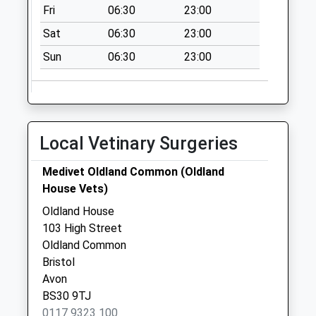
Weekday Last
Fri
06:30
23:00
Collection:09:00
Sat
06:30
23:00
Saturday Last
Collection:07:00
Sun
06:30
23:00
Local Vetinary Surgeries
Medivet Oldland Common (Oldland
House Vets)
Oldland House
103 High Street
Oldland Common
Bristol
Avon
BS30 9TJ
0117 9323 100