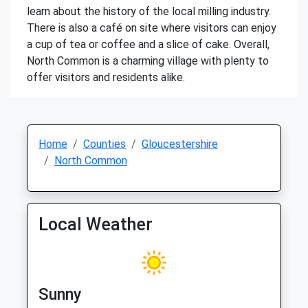
learn about the history of the local milling industry.
There is also a café on site where visitors can enjoy
a cup of tea or coffee and a slice of cake. Overall,
North Common is a charming village with plenty to
offer visitors and residents alike.
Home
Counties
Gloucestershire
North Common
Local Weather
Sunny