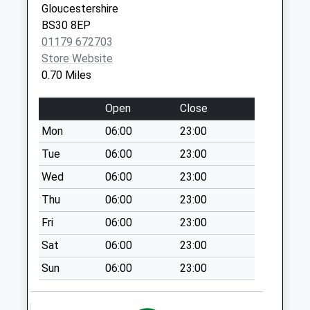
Collection:09:00
Gloucestershire
Covid Local Vaccination
Kingswood
Saturday Last
BS30 8EP
Service
Bristol
Collection:07:00
01179 672703
BS15 4EJ
Bridgeyate Bs30
Store Website
5Jj
0.70 Miles
Weekday Last
Collection:09:00
Open
Close
Saturday Last
Mon
06:00
23:00
Collection:07:00
Tue
06:00
23:00
School Road Bs30
Wed
06:00
23:00
8Ef
Weekday Last
Thu
06:00
23:00
Collection:09:00
Fri
06:00
23:00
Saturday Last
Sat
06:00
23:00
Collection:07:00
Sun
06:00
23:00
St Annes Drive
Bs30 6Rf
Weekday Last