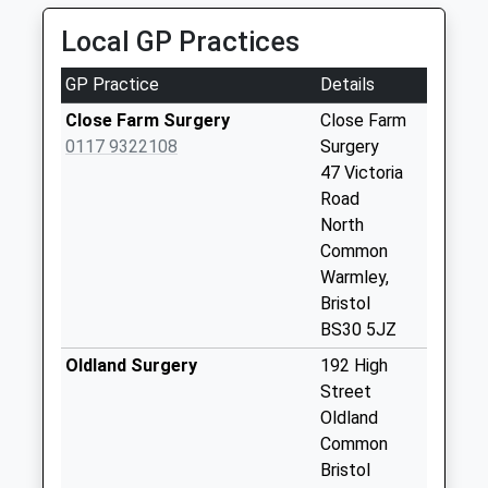
Saturday Last
Local GP Practices
Collection:07:00
High Street
GP Practice
Details
(Oldand) Bs30 9Th
Close Farm Surgery
Close Farm
Weekday Last
0117 9322108
Surgery
Collection:09:00
47 Victoria
Saturday Last
Road
Collection:07:00
North
Oldland Post Office
Common
171/173 High
Warmley,
Street
Bristol
Weekday Last
BS30 5JZ
Collection:17:15
Oldland Surgery
192 High
Saturday Last
Street
Collection:12:00
Oldland
Priority Mailbox:
Common
Special Mailbox:
Bristol