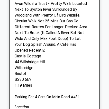
Avon Wildlife Trust - Pretty Walk Located
Sat
08:30
12:00
Next To Syston River Surrounded By
Woodland With Plenty Of Bird Wildlife,
Sun
closed
closed
Circular Walk Not 25 Mins But Can Go
Different Routes For Longer. Decked Area
Bristol Longwell Green Vets4pets Ltd
Next To Brook (It Called A River But Not
Unit 2
Wide And Only Max Foot Deep) To Let
129 - 133 Bath Road
Your Dog Splash Around. A Cafe Has
Longwell Green
Opened Recently,
Bristol
Castle Cottage
BS30 9DD
44 Willsbridge Hill
Longwellgreen@vets4pets.com
Willsbridge
Website
Bristol
1.26 Miles
BS30 6EY
1.19 Miles
Animals Treated
Parking For 4 Cars On Main Road A431.
Location