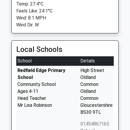
Temp: 27.4°C
Feels Like: 24.1°C
Wind: 8.1 MPH
Wind Dir: W
Local Schools
School
Details
Redfield Edge Primary
High Street
School
Oldland
Community School
Common
Ages:4-11
Oldland
Head Teacher
Common
Mr Lisa Robinson
Gloucestershire
BS30 9TL
01454867165