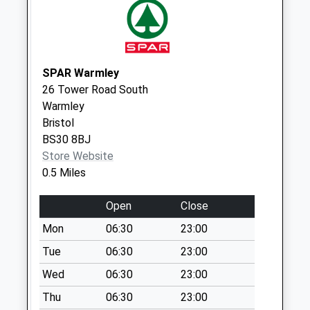
Collection:09:00
Saturday Last
Collection:07:00
Farlawn / Orchard
SPAR Warmley
Boulevard Bs30 8Eh
26 Tower Road South
Weekday Last
Warmley
Collection:09:00
Bristol
Saturday Last
BS30 8BJ
Collection:07:00
Store Website
Parkwall Road Bs30
0.5 Miles
8Ha
Weekday Last
Open
Close
Collection:09:00
Mon
06:30
23:00
Saturday Last
Tue
06:30
23:00
Collection:07:00
Wed
06:30
23:00
Goldney Avenue
Bs30 5Jf
Thu
06:30
23:00