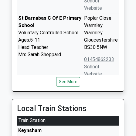
School
Website
St Barnabas C Of E Primary
Poplar Close
School
Warmley
Voluntary Controlled School
Warmley
Ages:5-11
Gloucestershire
Head Teacher
BS30 5NW
Mrs Sarah Sheppard
01454862233
School
Website
See More
Neptune School
24 Poplar Road
Other Independent Special
Warmley
School
Bristol
Ages:8-16
BS30 5JU
Local Train Stations
Head Teacher
3301358202
Mr Shane Villa-Hayes
Train Station
School
Keynsham
Website