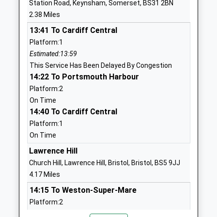
Station Road, Keynsham, Somerset, BS31 2BN
Sir Bernard Lovell School
North Street
2.38 Miles
Academy Sponsor Led
Oldland
13:41 To Cardiff Central
Ages:11-18
Common
Platform:1
Head Teacher
Oldland
Estimated:13:59
Mr Dean Anderson
Common
This Service Has Been Delayed By Congestion
Gloucestershire
14:22 To Portsmouth Harbour
BS30 8TS
Platform:2
01174565900
On Time
School
14:40 To Cardiff Central
Website
Platform:1
On Time
St Annes Church Of
School Road
England Primary School
Oldland
Lawrence Hill
Voluntary Controlled School
Common
Church Hill, Lawrence Hill, Bristol, Bristol, BS5 9JJ
Ages:4-11
Oldland
4.17 Miles
Head Teacher
Common
14:15 To Weston-Super-Mare
Sean Quinn
Gloucestershire
Platform:2
BS30 6PH
On Time