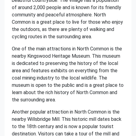
beautiful countryside. The village has a population
of around 2,000 people and is known for its friendly
community and peaceful atmosphere. North
Common is a great place to live for those who enjoy
the outdoors, as there are plenty of walking and
cycling routes in the surrounding area.
One of the main attractions in North Common is the
nearby Kingswood Heritage Museum. This museum
is dedicated to preserving the history of the local
area and features exhibits on everything from the
coal mining industry to the local wildlife. The
museum is open to the public and is a great place to
learn about the rich history of North Common and
the surrounding area.
Another popular attraction in North Common is the
nearby Willsbridge Mill. This historic mill dates back
to the 18th century and is now a popular tourist
destination. Visitors can take a tour of the mill and