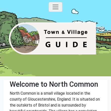
Welcome to North Common
North Common is a small village located in the
county of Gloucestershire, England. It is situated on
the outskirts of Bristol and is surrounded by