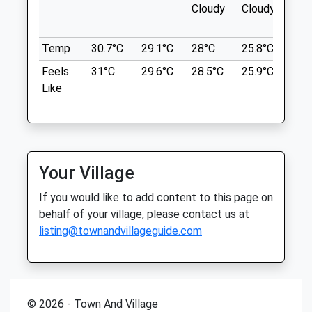
Bath
Cloudy
Cloudy
Sat
08:30
17:00
BA1 9BR
3.85 Miles
Sun
closed
closed
Temp
30.7°C
29.1°C
28°C
25.8°C
26°
Feels
31°C
29.6°C
28.5°C
25.9°C
26.
Parking At The Blathwayt Pub Which Is
Fernlea Veterinary Clinic
Like
Lovely Does Good Food. Obviously Do Not
12 Martins Road
Walk When A Race Day
Bristol
Avon
Location
BS15 3EW
what3words
0117 9677067
Your Village
liked.merit.hurry
Admin@fernleaorthopaedics.co.uk
If you would like to add content to this page on
Website
Oldbury Court Estate
behalf of your village, please contact us at
2.15 Miles
Frome Valley Walkway
listing@townandvillageguide.com
Amenities
Bristol
Lancashire
BS16 1HR
3.87 Miles
© 2026 - Town And Village
Animals Treated