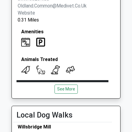
Oldland.common@medivet.co.uk
Website
0.31 Miles
Amenities
Animals Treated
Open
Close
See More
Mon
08:00
19:00
Tue
08:00
19:00
Wed
08:00
19:00
Local Dog Walks
Thu
08:00
19:00
Willsbridge Mill
Fri
08:00
19:00