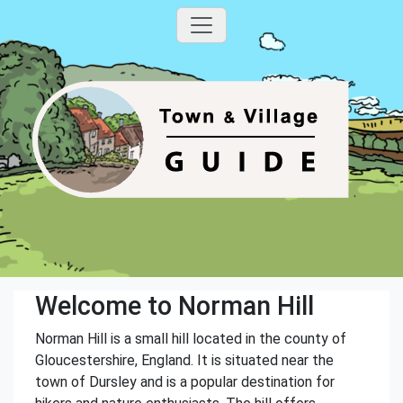
Welcome to Norman Hill
Norman Hill is a small hill located in the county of
Gloucestershire, England. It is situated near the
town of Dursley and is a popular destination for