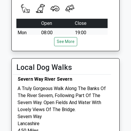
Open
Close
Mon
08:00
19:00
Tue
08:00
See More
19:00
Wed
08:00
19:00
Thu
08:00
19:00
Local Dog Walks
Fri
08:00
19:00
Severn Way River Severn
Sat
09:00
13:00
A Truly Gorgeous Walk Along The Banks Of
Sun
closed
closed
The River Severn, Following Part Of The
Severn Way. Open Fields And Water With
Tyndale Vets Ltd
Lovely Views Of The Bridge.
Lower Wick
Severn Way
Dursley
Lancashire
Gloucestershire
4.50 Miles