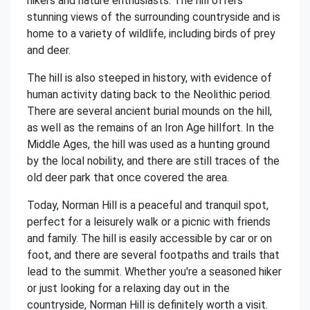
hikers and nature enthusiasts. The hill offers
stunning views of the surrounding countryside and is
home to a variety of wildlife, including birds of prey
and deer.
The hill is also steeped in history, with evidence of
human activity dating back to the Neolithic period.
There are several ancient burial mounds on the hill,
as well as the remains of an Iron Age hillfort. In the
Middle Ages, the hill was used as a hunting ground
by the local nobility, and there are still traces of the
old deer park that once covered the area.
Today, Norman Hill is a peaceful and tranquil spot,
perfect for a leisurely walk or a picnic with friends
and family. The hill is easily accessible by car or on
foot, and there are several footpaths and trails that
lead to the summit. Whether you're a seasoned hiker
or just looking for a relaxing day out in the
countryside, Norman Hill is definitely worth a visit.