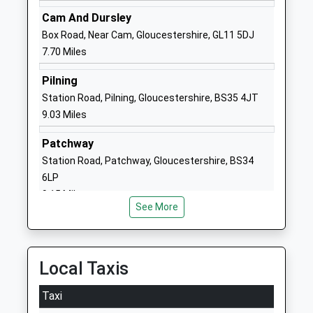
School Website
Cam And Dursley
Manorbrook Primary
Park Road
Box Road, Near Cam, Gloucestershire, GL11 5DJ
School
Thornbury
7.70 Miles
Community School
Thornbury
Ages:4-11
Gloucestershire
Pilning
Head Teacher
BS35 1JW
Station Road, Pilning, Gloucestershire, BS35 4JT
Mrs Darren Stanley
9.03 Miles
01454867225
School Website
Patchway
The Castle School
Station Road, Patchway, Gloucestershire, BS34
Park Road
Academy Converter
6LP
Thornbury
Ages:11-18
9.15 Miles
Thornbury
See More
Head Teacher
Gloucestershire
Mr Joseph Docherty
BS35 1HT
01454862100
Local Taxis
School Website
Taxi
Sheiling School
Thornbury Park