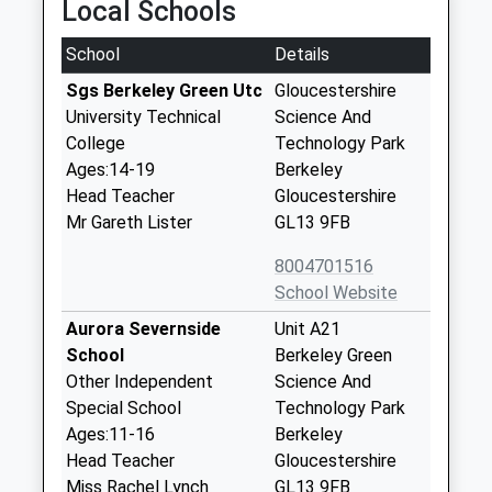
Local Schools
School
Details
Sgs Berkeley Green Utc
Gloucestershire
University Technical
Science And
College
Technology Park
Ages:14-19
Berkeley
Head Teacher
Gloucestershire
Mr Gareth Lister
GL13 9FB
8004701516
School Website
Aurora Severnside
Unit A21
School
Berkeley Green
Other Independent
Science And
Special School
Technology Park
Ages:11-16
Berkeley
Head Teacher
Gloucestershire
Miss Rachel Lynch
GL13 9FB