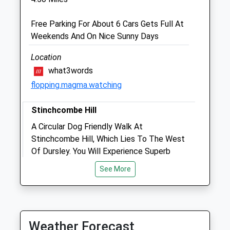
GL11 6DD
01453 511 311
Free Parking For About 6 Cars Gets Full At
Reception@tyndalevets.co.uk
Weekends And On Nice Sunny Days
Website
4.33 Miles
Location
what3words
flopping.magma.watching
Animals Treated
Stinchcombe Hill
A Circular Dog Friendly Walk At
Open
Close
Stinchcombe Hill, Which Lies To The West
Mon
01:24
01:24
Of Dursley. You Will Experience Superb
Tue
Views From Parts Of The Walk And Circle
01:24
01:24
See More
Part Of Stinchcombe Golf Course.
Wed
01:24
01:24
GL11 6AQ
Thu
01:24
01:24
6.73 Miles
Fri
01:24
01:24
Weather Forecast
From Dursley, Head West Toward
Sat
01:24
01:24