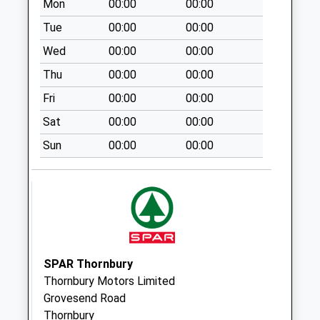
Mon
00:00
00:00
Saturday Last
Collection:07:00
Tue
00:00
00:00
Lower Morton
Wed
00:00
00:00
Bs35 1Lq
Thu
00:00
00:00
No More
Fri
00:00
00:00
Collections Today
Weekday Last
Sat
00:00
00:00
Collection:09:00
Sun
00:00
00:00
Saturday Last
Collection:07:00
Stone Bus Shelter
No More
Collections Today
Weekday Last
Collection:09:00
SPAR Thornbury
Saturday Last
Thornbury Motors Limited
Collection:07:00
Grovesend Road
Thornbury
Stone