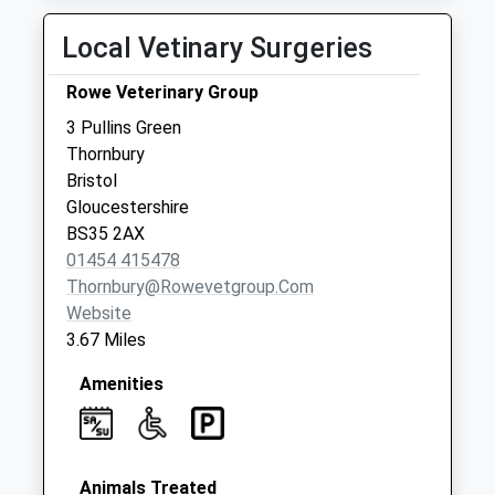
Weekday Last
Collection:09:00
Local Vetinary Surgeries
Saturday Last
Collection:07:00
Rowe Veterinary Group
Chapel Road Bs35
3 Pullins Green
1Pl
Thornbury
No More
Bristol
Collections Today
Gloucestershire
Weekday Last
BS35 2AX
Collection:09:00
01454 415478
Saturday Last
Thornbury@rowevetgroup.com
Collection:07:00
Website
3.67 Miles
Amenities
Animals Treated