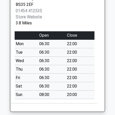
BS35 2EF
No More
01454 412535
Collections Today
Store Website
Weekday Last
3.8 Miles
Collection:09:00
Saturday Last
Open
Close
Collection:07:00
Mon
06:30
22:00
Upper Morton Bs35
1Lh
Tue
06:30
22:00
No More
Wed
06:30
22:00
Collections Today
Thu
06:30
22:00
Weekday Last
Collection:09:00
Fri
06:30
22:00
Saturday Last
Sat
06:30
22:00
Collection:07:00
Sun
08:00
20:00
Ham Village
No More
Collections Today