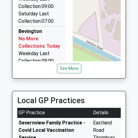
18 Armstrong Close, Bristol, Bristol, BS35 2PQ
Collection:09:00
4.24 Miles
Saturday Last
Taxicabs
Collection:07:00
01594 843456
Bevington
20A Hill Street, Lydney, Gloucestershire, GL15 5HQ
No More
4.45 Miles
Collections Today
Weekday Last
Collection:09:00
Saturday Last
See More
Collection:07:00
Shepperdine Bs35
1Rs
Local GP Practices
No More
Collections Today
GP Practice
Details
Weekday Last
Collection:09:00
Severnview Family Practice -
Eastland
Saturday Last
Covid Local Vaccination
Road
Collection:07:00
Service
Thornbury