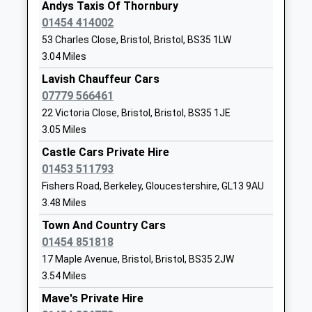
Thornbury
Thornbury
Andys Taxis Of Thornbury
Other Independent
Thornbury
01454 414002
Special School
Gloucestershire
53 Charles Close, Bristol, Bristol, BS35 1LW
Ages:6-19
BS35 1HP
3.04 Miles
Head Teacher
01454412194
Lavish Chauffeur Cars
Mrs Dean Frances-
School Website
07779 566461
Hawksley
22 Victoria Close, Bristol, Bristol, BS35 1JE
St Marys Church Of
Church Road
3.05 Miles
England Primary School
Thornbury
Castle Cars Private Hire
Thornbury
Thornbury
01453 511793
Voluntary Aided School
Gloucestershire
Fishers Road, Berkeley, Gloucestershire, GL13 9AU
Ages:4-11
BS35 1HJ
3.48 Miles
Head Teacher
01454866760
Mr S Gillman
Town And Country Cars
School Website
01454 851818
Berkeley Primary
Marybrook Street
17 Maple Avenue, Bristol, Bristol, BS35 2JW
School
Berkeley
3.54 Miles
Academy Converter
Gloucestershire
Mave's Private Hire
Ages:4-11
GL13 9AZ