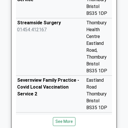
Bristol
Severn House Lane
BS35 1DP
No More
Collections Today
Streamside Surgery
Thornbury
Weekday Last
01454 412167
Health
Collection:09:00
Centre
Saturday Last
Eastland
Collection:07:00
Road,
Thornbury
Rockhampton
Bristol
Village
BS35 1DP
No More
Collections Today
Severnview Family Practice -
Eastland
Weekday Last
Covid Local Vaccination
Road
Collection:09:00
Service 2
Thornbury
Saturday Last
Bristol
Collection:07:00
BS35 1DP
Oldbury Naite Bs35
Severnview Family Practice -
Eastland
See More
1Rt
Covid Local Vaccination
Road