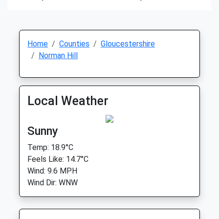
Home
Counties
Gloucestershire
Norman Hill
Local Weather
Sunny
Temp: 18.9°C
Feels Like: 14.7°C
Wind: 9.6 MPH
Wind Dir: WNW