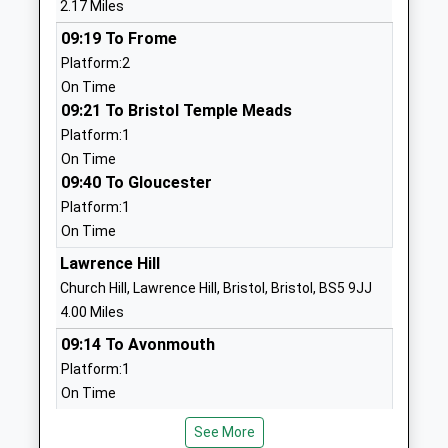
2.17 Miles
School
Website
09:19 To Frome
Platform:2
Neptune School
24 Poplar Road
On Time
Other Independent Special
Warmley
09:21 To Bristol Temple Meads
School
Bristol
Platform:1
Ages:8-16
BS30 5JU
On Time
Head Teacher
3301358202
09:40 To Gloucester
Mr Shane Villa-Hayes
School
Platform:1
Website
On Time
St Annes Church Of
School Road
Lawrence Hill
England Primary School
Oldland
Church Hill, Lawrence Hill, Bristol, Bristol, BS5 9JJ
Voluntary Controlled School
Common
4.00 Miles
Ages:4-11
Oldland
09:14 To Avonmouth
Head Teacher
Common
Platform:1
Sean Quinn
Gloucestershire
On Time
BS30 6PH
09:14 To Weston-Super-Mare
See More
Platform:2
01454862500