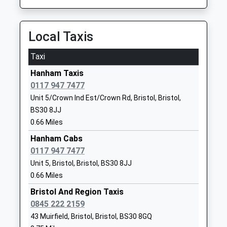
On Time
School
09:41 To Bristol Temple Meads
Website
Platform:2
Local Taxis
Parkwall Primary School
Earlstone
On Time
Community School
Crescent
Taxi
Stapleton Road
Ages:4-11
Cadbury Heath
Hanham Taxis
Stapleton Road, Easton, Bristol, Bristol, BS5 6NE
Head Teacher
Cadbury Heath
0117 947 7477
4.34 Miles
Kathryn Absalom
Gloucestershire
Unit 5/Crown Ind Est/Crown Rd, Bristol, Bristol,
BS30 8AA
09:11 To Filton Abbey Wood
BS30 8JJ
Platform:1
01454867114
0.66 Miles
On Time
School
Hanham Cabs
09:11 To Weston-Super-Mare
Website
0117 947 7477
Platform:2
Cadbury Heath Primary
Lintern
Unit 5, Bristol, Bristol, BS30 8JJ
On Time
School
Crescent
09:16 To Avonmouth
0.66 Miles
Community School
Warmley
Platform:1
Bristol And Region Taxis
Ages:4-11
Warmley
On Time
0845 222 2159
Head Teacher
Gloucestershire
Bristol Temple Meads
43 Muirfield, Bristol, Bristol, BS30 8GQ
Mr Anne Harris
BS30 8GB