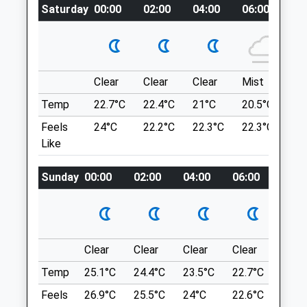
Saturday
00:00
02:00
04:00
06:00
08
Website
1.16 Miles
Take The Lansdown Road, Heading North
Out Of Bath. Pass By Lansdown Golf Club
Amenities
On Your Left Followed By Two Entrance
Roads Leading To Bath Racecourse. You
Clear
Clear
Clear
Mist
Su
Then Want To Take The Next Road On
Temp
22.7°C
22.4°C
21°C
20.5°C
23.
Your Left, Which Leads To A Small Parking
Animals Treated
Feels
24°C
22.2°C
22.3°C
22.3°C
26
Area.
Like
Oldbury Court Estate
Sunday
00:00
02:00
04:00
06:00
08:0
Open
Close
Frome Valley Walkway
Mon
08:00
20:00
Bristol
Tue
08:00
20:00
Lancashire
Wed
08:00
20:00
BS16 1HR
Clear
Clear
Clear
Clear
Sunn
3.84 Miles
Thu
08:00
20:00
Temp
25.1°C
24.4°C
23.5°C
22.7°C
24.4
Fri
08:00
20:00
Feels
26.9°C
25.5°C
24°C
22.6°C
24.6
As You Drive Along Oldbury Court Road,