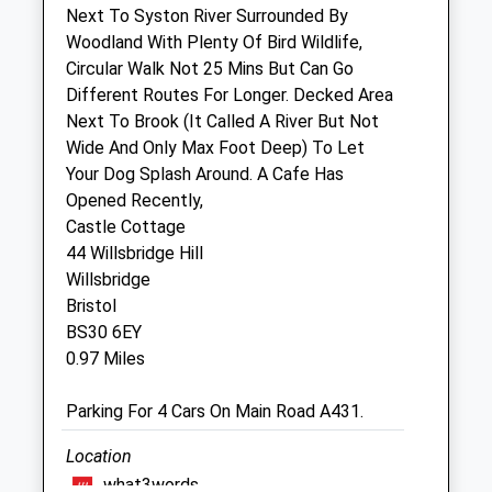
Sat
08:30
12:00
Next To Syston River Surrounded By
Woodland With Plenty Of Bird Wildlife,
Sun
closed
closed
Circular Walk Not 25 Mins But Can Go
Different Routes For Longer. Decked Area
Bristol Longwell Green Vets4pets Ltd
Next To Brook (It Called A River But Not
Unit 2
Wide And Only Max Foot Deep) To Let
129 - 133 Bath Road
Your Dog Splash Around. A Cafe Has
Longwell Green
Opened Recently,
Bristol
Castle Cottage
BS30 9DD
44 Willsbridge Hill
Longwellgreen@vets4pets.com
Willsbridge
Website
Bristol
1.02 Miles
BS30 6EY
0.97 Miles
Animals Treated
Parking For 4 Cars On Main Road A431.
Location
Open
Close
what3words