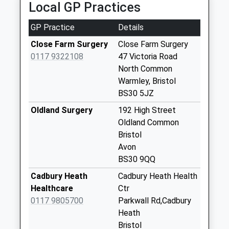
Collection:07:00
Local GP Practices
North Common
GP Practice
Details
Bs30 5Jz
No More
Close Farm Surgery
Close Farm Surgery
Collections Today
0117 9322108
47 Victoria Road
Weekday Last
North Common
Collection:09:00
Warmley, Bristol
Saturday Last
BS30 5JZ
Collection:07:00
Oldland Surgery
192 High Street
High Street
Oldland Common
(Oldand) Bs30 9Th
Bristol
No More
Avon
Collections Today
BS30 9QQ
Weekday Last
Cadbury Heath
Cadbury Heath Health
Collection:09:00
Healthcare
Ctr
Saturday Last
0117 9805700
Parkwall Rd,Cadbury
Collection:07:00
Heath
Oldland Post Office
Bristol