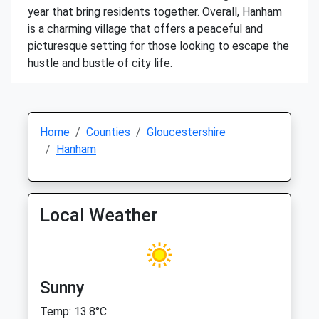
year that bring residents together. Overall, Hanham
is a charming village that offers a peaceful and
picturesque setting for those looking to escape the
hustle and bustle of city life.
Home
Counties
Gloucestershire
Hanham
Local Weather
Sunny
Temp: 13.8°C