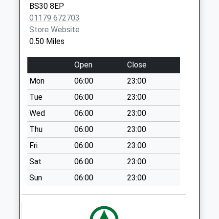
Collection:12:00
BS30 8EP
Priority Mailbox:
01179 672703
Special Mailbox:
Store Website
0.50 Miles
Southway Drive
Bs30 5Lw
Open
Close
No More
Collections Today
Mon
06:00
23:00
Weekday Last
Tue
06:00
23:00
Collection:09:00
Wed
06:00
23:00
Saturday Last
Collection:07:00
Thu
06:00
23:00
School Road Bs30
Fri
06:00
23:00
8Ef
Sat
06:00
23:00
No More
Collections Today
Sun
06:00
23:00
Weekday Last
Collection:09:00
Saturday Last