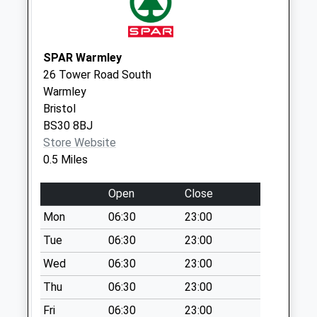
Collection:07:00
Farlawn / Orchard
Boulevard Bs30 8Eh
SPAR Warmley
No More
26 Tower Road South
Collections Today
Warmley
Weekday Last
Bristol
Collection:09:00
BS30 8BJ
Saturday Last
Store Website
Collection:07:00
0.5 Miles
St Annes Drive
Bs30 6Rf
Open
Close
No More
Mon
06:30
23:00
Collections Today
Tue
06:30
23:00
Weekday Last
Collection:09:00
Wed
06:30
23:00
Saturday Last
Thu
06:30
23:00
Collection:07:00
Fri
06:30
23:00
Parkwall Road Bs30