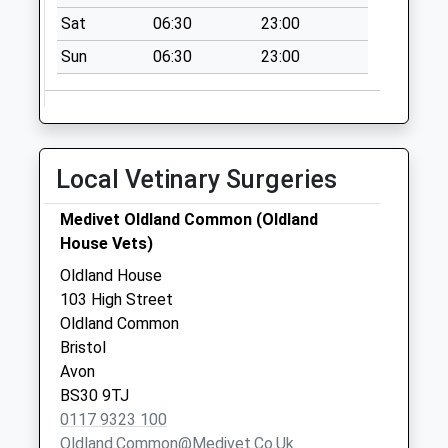
8Ha
Sat
06:30
23:00
No More
Sun
06:30
23:00
Collections Today
Weekday Last
Collection:09:00
Saturday Last
Collection:07:00
Local Vetinary Surgeries
Tower Road North
Medivet Oldland Common (Oldland
Bs30 8Xp
House Vets)
No More
Collections Today
Oldland House
Weekday Last
103 High Street
Collection:09:00
Oldland Common
Saturday Last
Bristol
Collection:07:00
Avon
BS30 9TJ
Fairoaks
0117 9323 100
(Longbeach Road)
Oldland.common@medivet.co.uk