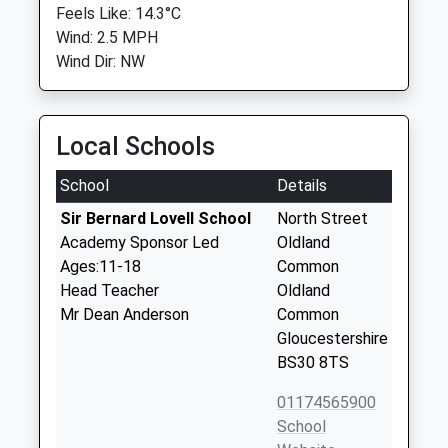
Feels Like: 14.3°C
Wind: 2.5 MPH
Wind Dir: NW
Local Schools
School
Details
Sir Bernard Lovell School
North Street
Academy Sponsor Led
Oldland
Ages:11-18
Common
Head Teacher
Oldland
Mr Dean Anderson
Common
Gloucestershire
BS30 8TS
01174565900
School