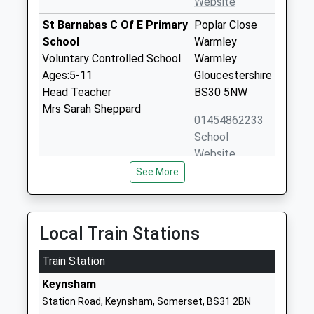
Website
St Barnabas C Of E Primary
Poplar Close
School
Warmley
Voluntary Controlled School
Warmley
Ages:5-11
Gloucestershire
Head Teacher
BS30 5NW
Mrs Sarah Sheppard
01454862233
School
Website
See More
Redfield Edge Primary
High Street
School
Oldland
Community School
Common
Ages:4-11
Oldland
Local Train Stations
Head Teacher
Common
Mr Lisa Robinson
Train Station
Gloucestershire
BS30 9TL
Keynsham
Station Road, Keynsham, Somerset, BS31 2BN
01454867165