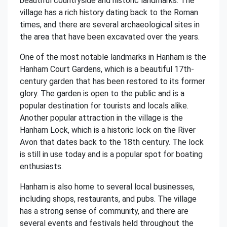
beautiful countryside and historic landmarks. The
village has a rich history dating back to the Roman
times, and there are several archaeological sites in
the area that have been excavated over the years.
One of the most notable landmarks in Hanham is the
Hanham Court Gardens, which is a beautiful 17th-
century garden that has been restored to its former
glory. The garden is open to the public and is a
popular destination for tourists and locals alike.
Another popular attraction in the village is the
Hanham Lock, which is a historic lock on the River
Avon that dates back to the 18th century. The lock
is still in use today and is a popular spot for boating
enthusiasts.
Hanham is also home to several local businesses,
including shops, restaurants, and pubs. The village
has a strong sense of community, and there are
several events and festivals held throughout the