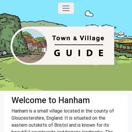
Welcome to Hanham
Hanham is a small village located in the county of
Gloucestershire, England. It is situated on the
eastern outskirts of Bristol and is known for its