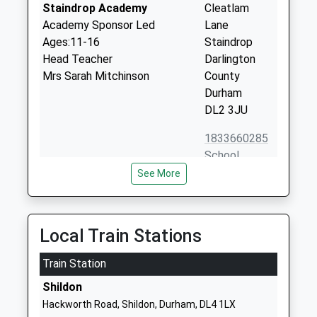
Staindrop Academy
Cleatlam
Academy Sponsor Led
Lane
Ages:11-16
Staindrop
Head Teacher
Darlington
Mrs Sarah Mitchinson
County
Durham
DL2 3JU
1833660285
School
Website
See More
Highcroft School
Highcroft
Other Independent Special
The Green
School
Cockfield
Local Train Stations
Ages:11-18
Bishop
Head Teacher
Train Station
Auckland
Mr David Laheney
County
Shildon
Durham
Hackworth Road, Shildon, Durham, DL4 1LX
DL13 5AG