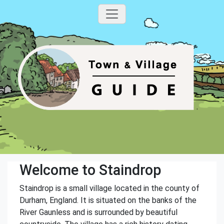
Welcome to Staindrop
Staindrop is a small village located in the county of
Durham, England. It is situated on the banks of the
River Gaunless and is surrounded by beautiful