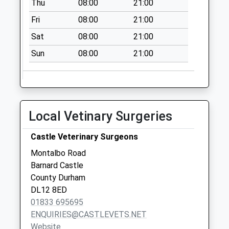
Thu
08:00
21:00
Fri
08:00
21:00
Sat
08:00
21:00
Sun
08:00
21:00
Local Vetinary Surgeries
Castle Veterinary Surgeons
Montalbo Road
Barnard Castle
County Durham
DL12 8ED
01833 695695
ENQUIRIES@CASTLEVETS.NET
Website