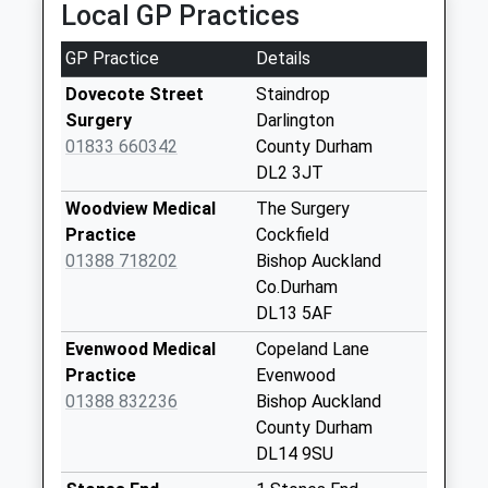
Local GP Practices
Collection:09:00
Saturday Last
GP Practice
Details
Collection:07:00
Dovecote Street
Staindrop
Cleatham - D
Surgery
Darlington
Weekday Last
01833 660342
County Durham
Collection:09:00
DL2 3JT
Saturday Last
Collection:07:00
Woodview Medical
The Surgery
Practice
Cockfield
South Cleatham - D
01388 718202
Bishop Auckland
Weekday Last
Co.Durham
Collection:09:00
DL13 5AF
Saturday Last
Collection:07:00
Evenwood Medical
Copeland Lane
Practice
Evenwood
Little Newsham - D
01388 832236
Bishop Auckland
Weekday Last
County Durham
Collection:09:00
DL14 9SU
Saturday Last