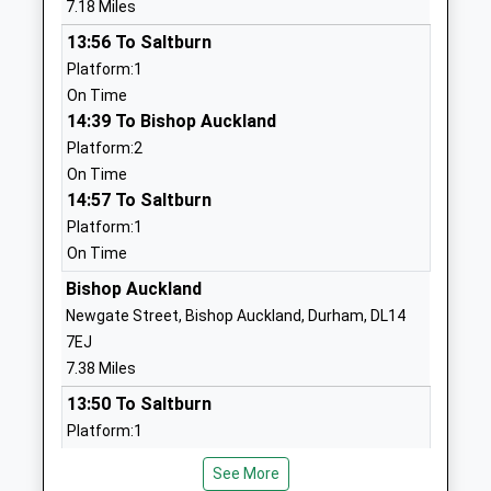
7.18 Miles
1388718031
13:56 To Saltburn
School
Platform:1
Website
On Time
14:39 To Bishop Auckland
Cockfield Primary School
Front Street
Platform:2
Community School
Cockfield
On Time
Ages:3-11
Bishop
14:57 To Saltburn
Head Teacher
Auckland
Platform:1
Miss Kathryn Costello
Durham
On Time
DL13 5EN
Bishop Auckland
01388718263
Newgate Street, Bishop Auckland, Durham, DL14
School
7EJ
Website
7.38 Miles
Ingleton Cofe Primary
Manor Road
13:50 To Saltburn
School
Ingleton
Platform:1
Academy Converter
Darlington
On Time
Ages:3-11
County
See More
14:51 To Saltburn