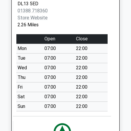
DL13 5ED
Weekday Last
01388 718360
Collection:09:00
Store Website
Saturday Last
2.26 Miles
Collection:07:00
Bleak Terrace
Open
Close
Cockfield - D
Mon
07:00
22:00
Weekday Last
Collection:09:00
Tue
07:00
22:00
Saturday Last
Wed
07:00
22:00
Collection:07:00
Thu
07:00
22:00
Esperley Lane Ends
Fri
07:00
22:00
Cockfield
Weekday Last
Sat
07:00
22:00
Collection:09:00
Sun
07:00
22:00
Saturday Last
Collection:07:00
Winston