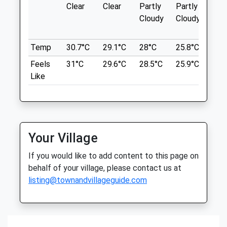
Clear
Clear
Partly
Partly
Sun
Low Force To High Force
Hawes
Cloudy
Cloudy
North Yorkshire
Fitzhugh Library
DL13 3NP
Newbiggin
01969 422201
Temp
30.7°C
29.1°C
28°C
25.8°C
26°
14.64 Miles
Info@wensleydale-Vets.com
Feels
31°C
29.6°C
28.5°C
25.9°C
26.
Website
Start At Bowlees Visitors Centre
Like
7.55 Miles
Location
what3words
Animals Treated
conspire.jumped.enhances
Your Village
Coatham Woods
If you would like to add content to this page on
Forestry Area Owned By Forestry
behalf of your village, please contact us at
Commision.
listing@townandvillageguide.com
Open
Close
Stockton-On-Tees
Lancashire
Mon
01:24
01:24
16.83 Miles
Tue
01:24
01:24