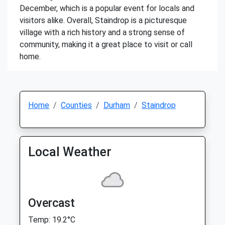
December, which is a popular event for locals and
visitors alike. Overall, Staindrop is a picturesque
village with a rich history and a strong sense of
community, making it a great place to visit or call
home.
Home
Counties
Durham
Staindrop
Local Weather
Overcast
Temp: 19.2°C