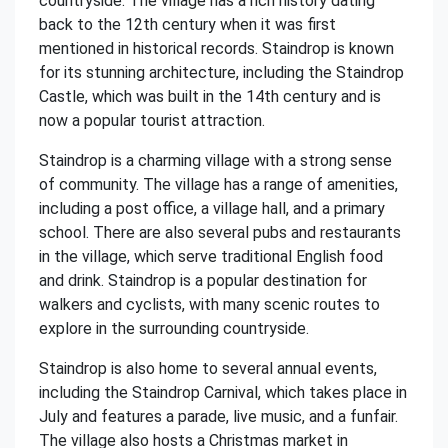
countryside. The village has a rich history dating
back to the 12th century when it was first
mentioned in historical records. Staindrop is known
for its stunning architecture, including the Staindrop
Castle, which was built in the 14th century and is
now a popular tourist attraction.
Staindrop is a charming village with a strong sense
of community. The village has a range of amenities,
including a post office, a village hall, and a primary
school. There are also several pubs and restaurants
in the village, which serve traditional English food
and drink. Staindrop is a popular destination for
walkers and cyclists, with many scenic routes to
explore in the surrounding countryside.
Staindrop is also home to several annual events,
including the Staindrop Carnival, which takes place in
July and features a parade, live music, and a funfair.
The village also hosts a Christmas market in