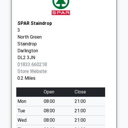
Weekday Last
Collection:09:00
Saturday Last
Collection:07:00
SPAR Staindrop
3
Langton - D
North Green
Weekday Last
Staindrop
Collection:09:00
Darlington
Saturday Last
DL2 3JN
Collection:07:00
01833 660218
Store Website
0.2 Miles
Open
Close
Mon
08:00
21:00
Tue
08:00
21:00
Wed
08:00
21:00