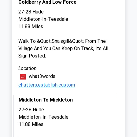
Coldberry And Low Force
Sat
08:30
12:00
27-28 Hude
Sun
closed
closed
Middleton-In-Teesdale
11.88 Miles
Castle Veterinary Surgeons
Walk To &Quot;Snaisgill&Quot; From The
1B Henson Close
Village And You Can Keep On Track, Its All
South Church Enterprise Park
Sign Posted.
Bishop Auckland
County Durham
Location
DL14 6WA
what3words
6.85 Miles
chatters.establish.custom
Middleton To Mickleton
Animals Treated
27-28 Hude
Middleton-In-Teesdale
11.88 Miles
Open
Close
Mon
01:24
01:24