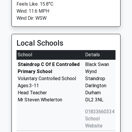
Feels Like: 15.8°C
Wind: 11.6 MPH
Wind Dir: WSW
Local Schools
School
Details
Staindrop C Of E Controlled
Black Swan
Primary School
Wynd
Voluntary Controlled School
Staindrop
Ages:3-11
Darlington
Head Teacher
Durham
Mr Steven Whelerton
DL2 3NL
01833660334
School
Website