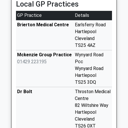
Local GP Practices
Collections Today
Weekday Last
GP Practice
Details
Collection:09:00
Saturday Last
Brierton Medical Centre
Earlsferry Road
Collection:07:00
Hartlepool
Cleveland
Wellington Drive
TS25 4AZ
No More
Collections Today
Mckenzie Group Practice
Wynyard Road
Weekday Last
01429 223195
Pcc
Collection:09:00
Wynyard Road
Saturday Last
Hartlepool
Collection:07:00
TS25 3DQ
Wynyard Park
Dr Bolt
Throston Medical
Services - D
Centre
No More
82 Wiltshire Way
Collections Today
Hartlepool
Weekday Last
Cleveland
Collection:09:00
TS26 0XT