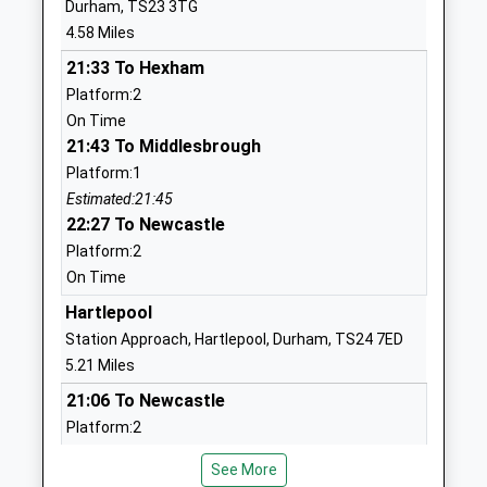
Durham, TS23 3TG
School
4.58 Miles
Website
21:33 To Hexham
West Park Primary School
Coniscliffe
Platform:2
Academy Converter
Road
On Time
Ages:3-11
Hartlepool
21:43 To Middlesbrough
Head Teacher
Durham
Platform:1
Miss Mandy Hall
TS26 0BU
Estimated:21:45
22:27 To Newcastle
01429282090
School
Platform:2
Website
On Time
St Pauls Roman Catholic
Hartlepool
Wolviston Mill
Voluntary Aided Primary
Lane
Station Approach, Hartlepool, Durham, TS24 7ED
School
Billingham
5.21 Miles
Academy Converter
Durham
21:06 To Newcastle
Ages:3-11
TS22 5LU
Platform:2
Head Teacher
Estimated:21:13
01642360022
Mrs Sheena Sinclair
See More
This Service Has Been Delayed By More Trains
School