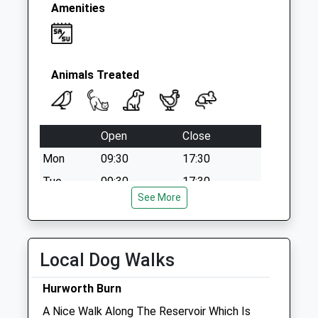
Amenities
Animals Treated
Open
Close
Mon
09:30
17:30
Tue
09:30
17:30
See More
Wed
09:30
17:30
Thu
09:30
17:30
Fri
09:30
17:30
Local Dog Walks
Sat
14:30
15:30
Hurworth Burn
Sun
closed
closed
A Nice Walk Along The Reservoir Which Is