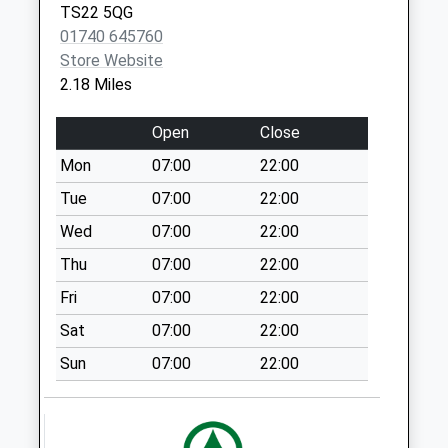
St
TS22 5QG
No More
01740 645760
Collections Today
Store Website
Weekday Last
2.18 Miles
Collection:17:00
Saturday Last
Open
Close
Collection:12:15
Mon
07:00
22:00
Priority Mailbox:
Special Mailbox:
Tue
07:00
22:00
Buttsfield Drive - D
Wed
07:00
22:00
No More
Thu
07:00
22:00
Collections Today
Fri
07:00
22:00
Weekday Last
Collection:09:00
Sat
07:00
22:00
Saturday Last
Sun
07:00
22:00
Collection:07:00
Owton Manor West
No More