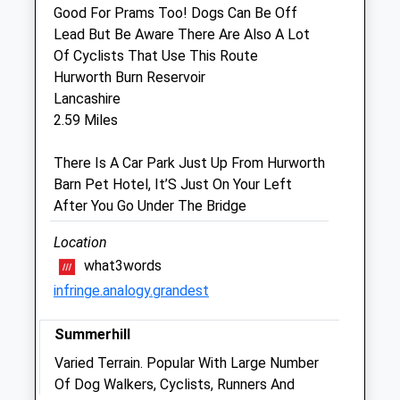
Good For Prams Too! Dogs Can Be Off
Clifton Lodge Veterinary Group
Lead But Be Aware There Are Also A Lot
24-26 Stockton Road
Of Cyclists That Use This Route
Hartlepool
Hurworth Burn Reservoir
Cleveland
Lancashire
TS25 1RL
2.59 Miles
01429 272435
Info@cliftonlodgevets.co.uk
There Is A Car Park Just Up From Hurworth
Website
Barn Pet Hotel, It’S Just On Your Left
4.74 Miles
After You Go Under The Bridge
Amenities
Location
what3words
infringe.analogy.grandest
Animals Treated
Summerhill
Varied Terrain. Popular With Large Number
Of Dog Walkers, Cyclists, Runners And
Open
Close