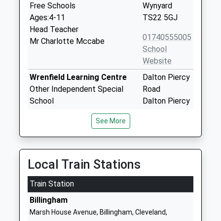
Free Schools
Wynyard
Ages:4-11
TS22 5GJ
Head Teacher
01740555005
Mr Charlotte Mccabe
School
Website
Wrenfield Learning Centre
Dalton Piercy
Other Independent Special
Road
School
Dalton Piercy
Ages:7-18
Hartlepool
See More
Head Teacher
TS27 3HS
Ashley Roberts
1539566081
Wolviston Primary School
The Green
Local Train Stations
Academy Converter
Wolviston
Train Station
Ages:3-11
Billingham
Head Teacher
TS22 5LN
Billingham
Mrs Susan Hawes
Marsh House Avenue, Billingham, Cleveland,
1740644374