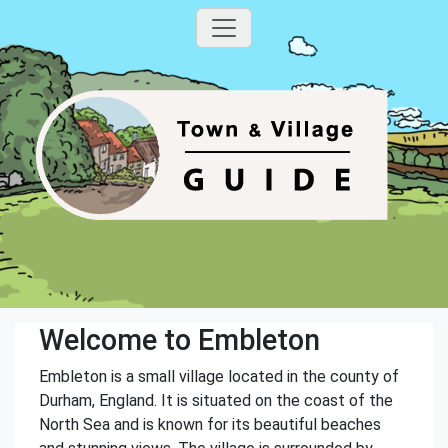
Welcome to Embleton
Embleton is a small village located in the county of
Durham, England. It is situated on the coast of the
North Sea and is known for its beautiful beaches