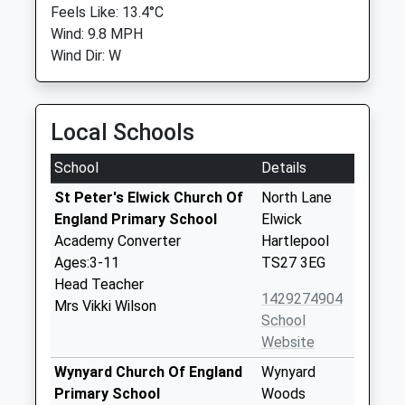
Feels Like: 13.4°C
Wind: 9.8 MPH
Wind Dir: W
Local Schools
School
Details
St Peter's Elwick Church Of
North Lane
England Primary School
Elwick
Academy Converter
Hartlepool
Ages:3-11
TS27 3EG
Head Teacher
1429274904
Mrs Vikki Wilson
School
Website
Wynyard Church Of England
Wynyard
Primary School
Woods