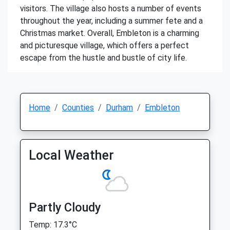
visitors. The village also hosts a number of events
throughout the year, including a summer fete and a
Christmas market. Overall, Embleton is a charming
and picturesque village, which offers a perfect
escape from the hustle and bustle of city life.
Home
Counties
Durham
Embleton
Local Weather
Partly Cloudy
Temp: 17.3°C