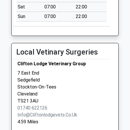
Collection:09:00
Sat
07:00
22:00
Saturday Last
Collection:07:00
Sun
07:00
22:00
Cairnstone Road -
D
No More
Collections Today
Local Vetinary Surgeries
Weekday Last
Collection:09:00
Clifton Lodge Veterinary Group
Saturday Last
7 East End
Collection:07:00
Sedgefield
Hutton Henry
Stockton-On-Tees
No More
Cleveland
Collections Today
TS21 3AU
Weekday Last
01740 622126
Collection:09:00
Info@cliftonlodgevets.co.uk
Saturday Last
4.59 Miles
Collection:07:00