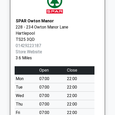
Collections Today
Weekday Last
Collection:16:30
Saturday Last
SPAR Owton Manor
Collection:11:45
228 - 234 Owton Manor Lane
Priority Mailbox:
Hartlepool
Special Mailbox:
TS25 3QD
01429223187
Thames Road - D
Store Website
No More
3.6 Miles
Collections Today
Weekday Last
Open
Close
Collection:09:00
Saturday Last
Mon
07:00
22:00
Collection:07:00
Tue
07:00
22:00
Sledmere Close - D
Wed
07:00
22:00
No More
Thu
07:00
22:00
Collections Today
Weekday Last
Fri
07:00
22:00