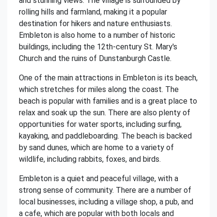
and stunning views. The village is surrounded by
rolling hills and farmland, making it a popular
destination for hikers and nature enthusiasts.
Embleton is also home to a number of historic
buildings, including the 12th-century St. Mary's
Church and the ruins of Dunstanburgh Castle.
One of the main attractions in Embleton is its beach,
which stretches for miles along the coast. The
beach is popular with families and is a great place to
relax and soak up the sun. There are also plenty of
opportunities for water sports, including surfing,
kayaking, and paddleboarding. The beach is backed
by sand dunes, which are home to a variety of
wildlife, including rabbits, foxes, and birds.
Embleton is a quiet and peaceful village, with a
strong sense of community. There are a number of
local businesses, including a village shop, a pub, and
a cafe, which are popular with both locals and