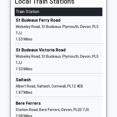
Local Train Stations
PL5 3QG
Train Station
1752365364
St Budeaux Ferry Road
School
Wolseley Road, St Budeaux, Plymouth, Devon, PL5
Website
1JJ
St Peters Rc Primary School
Brentford
1.53 Miles
Academy Converter
Avenue
Ages:5-11
Whitleigh
St Budeaux Victoria Road
Head Teacher
Plymouth
Wolseley Road, St Budeaux, Plymouth, Devon, PL5
Mr Tim Moran
Devon
1JJ
PL5 4HD
1.53 Miles
01752217010
Saltash
School
Albert Road, Saltash, Cornwall, PL12 4EB
Website
1.87 Miles
St Budeaux Foundation Cofe
Priestley
Bere Ferrers
(Aided) Junior School
Avenue
Station Road, Bere Ferrers, Devon, PL20 7JS
Academy Converter
Higher Saint
2.08 Miles