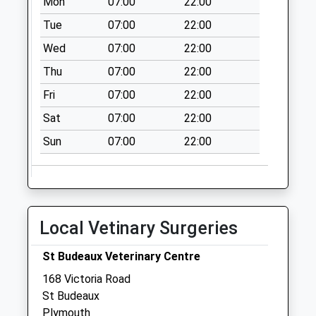
Mon
07:00
22:00
Priority Mailbox:
Tue
07:00
22:00
Special Mailbox:
Wed
07:00
22:00
Northolt Avenue
Thu
07:00
22:00
No More
Collections Today
Fri
07:00
22:00
Weekday Last
Sat
07:00
22:00
Collection:09:00
Saturday Last
Sun
07:00
22:00
Collection:07:00
Aylesbury Crescent
No More
Collections Today
Local Vetinary Surgeries
Weekday Last
Collection:09:00
St Budeaux Veterinary Centre
Saturday Last
168 Victoria Road
Collection:07:00
St Budeaux
Lower Shrewsbury
Plymouth