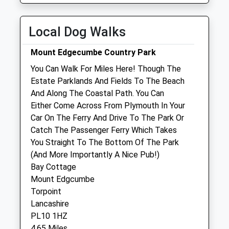
Fri
01:24
01:24
Sat
01:24
01:24
Local Dog Walks
Sun
01:24
01:24
Mount Edgecumbe Country Park
Nirvana Vets Ltd
You Can Walk For Miles Here! Though The
Derriford
Estate Parklands And Fields To The Beach
Plymouth
And Along The Coastal Path. You Can
Devon
Either Come Across From Plymouth In Your
PL6 5HG
Car On The Ferry And Drive To The Park Or
01752 748008
Catch The Passenger Ferry Which Takes
Info@nirvanavets.com
You Straight To The Bottom Of The Park
Website
(And More Importantly A Nice Pub!)
1.75 Miles
Bay Cottage
Mount Edgcumbe
Amenities
Torpoint
Lancashire
PL10 1HZ
4.65 Miles