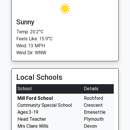
Sunny
Temp: 20.2°C
Feels Like: 15.9°C
Wind: 13 MPH
Wind Dir: WNW
Local Schools
School
Details
Mill Ford School
Rochford
Community Special School
Crescent
Ages:3-19
Ernesettle
Head Teacher
Plymouth
Mrs Claire Wills
Devon