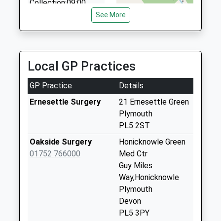
Collection:09:00
Saturday Last
See More
Collection:07:00
Holly Park Drive
No More
Local GP Practices
Collections Today
Weekday Last
GP Practice
Details
Collection:09:00
Saturday Last
Ernesettle Surgery
21 Ernesettle Green
Collection:07:00
Plymouth
PL5 2ST
Ernesettle Post
Office
Oakside Surgery
Honicknowle Green
Collection Today
01752 766000
Med Ctr
available until:17:00
Guy Miles
Weekday Last
Way,Honicknowle
Collection:17:00
Plymouth
Saturday Last
Devon
Collection:12:15
PL5 3PY