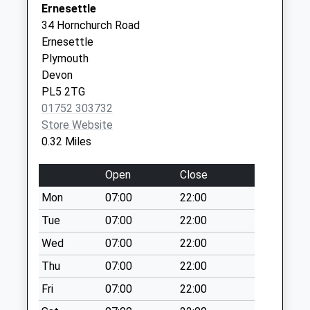
Ernesettle
Collections Today
34 Hornchurch Road
Weekday Last
Ernesettle
Collection:09:00
Plymouth
Saturday Last
Devon
Collection:07:00
PL5 2TG
Milford Lane
01752 303732
No More
Store Website
Collections Today
0.32 Miles
Weekday Last
Collection:09:00
Open
Close
Saturday Last
Mon
07:00
22:00
Collection:07:00
Tue
07:00
22:00
Agaton
No More
Wed
07:00
22:00
Collections Today
Thu
07:00
22:00
Weekday Last
Fri
07:00
22:00
Collection:09:00
Saturday Last