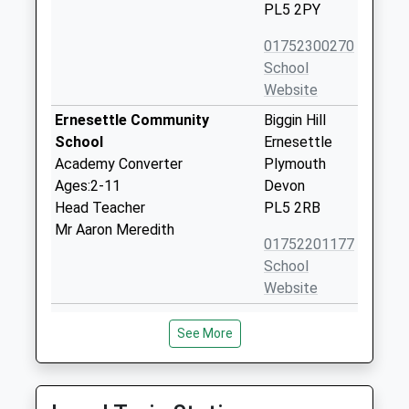
PL5 2PY
01752300270
School
Website
Ernesettle Community
Biggin Hill
School
Ernesettle
Academy Converter
Plymouth
Ages:2-11
Devon
Head Teacher
PL5 2RB
Mr Aaron Meredith
01752201177
School
Website
Knowle Primary School
Ringmore
See More
Academy Converter
Way
Ages:2-11
West Park
Head Teacher
Plymouth
Mr Cameron Lancaster
Devon