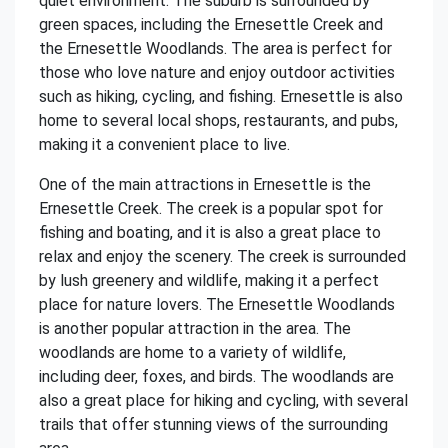
quiet environment. The suburb is surrounded by
green spaces, including the Ernesettle Creek and
the Ernesettle Woodlands. The area is perfect for
those who love nature and enjoy outdoor activities
such as hiking, cycling, and fishing. Ernesettle is also
home to several local shops, restaurants, and pubs,
making it a convenient place to live.
One of the main attractions in Ernesettle is the
Ernesettle Creek. The creek is a popular spot for
fishing and boating, and it is also a great place to
relax and enjoy the scenery. The creek is surrounded
by lush greenery and wildlife, making it a perfect
place for nature lovers. The Ernesettle Woodlands
is another popular attraction in the area. The
woodlands are home to a variety of wildlife,
including deer, foxes, and birds. The woodlands are
also a great place for hiking and cycling, with several
trails that offer stunning views of the surrounding