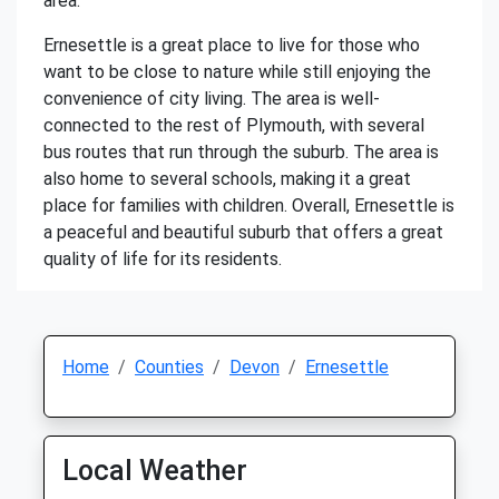
area.
Ernesettle is a great place to live for those who
want to be close to nature while still enjoying the
convenience of city living. The area is well-
connected to the rest of Plymouth, with several
bus routes that run through the suburb. The area is
also home to several schools, making it a great
place for families with children. Overall, Ernesettle is
a peaceful and beautiful suburb that offers a great
quality of life for its residents.
Home
Counties
Devon
Ernesettle
Local Weather