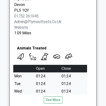
Road
Devon
No More
PL5 1QY
Collections Today
01752 361045
Weekday Last
Admin@plymouthvets.co.uk
Collection:09:00
Website
Saturday Last
1.09 Miles
Collection:07:00
Animals Treated
Open
Close
Mon
01:24
01:24
Tue
01:24
01:24
Wed
01:24
01:24
Thu
01:24
01:24
See More