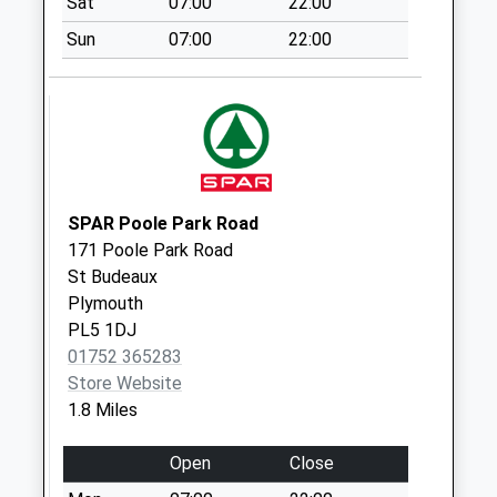
Sat
07:00
22:00
Collection:07:00
Sun
07:00
22:00
West Park Mspo
Collection Today
available until:17:00
Weekday Last
Collection:17:00
Saturday Last
Collection:12:30
SPAR Poole Park Road
Priority Mailbox:
171 Poole Park Road
Special Mailbox:
St Budeaux
Plymouth
West Park Post
PL5 1DJ
Office
01752 365283
Collection Today
Store Website
available until:17:00
1.8 Miles
Weekday Last
Collection:17:00
Open
Close
Saturday Last
Collection:12:30