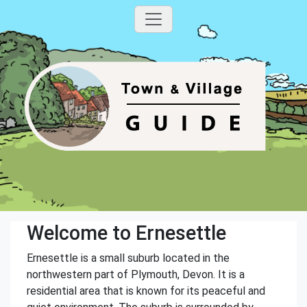
Welcome to Ernesettle
Ernesettle is a small suburb located in the
northwestern part of Plymouth, Devon. It is a
residential area that is known for its peaceful and