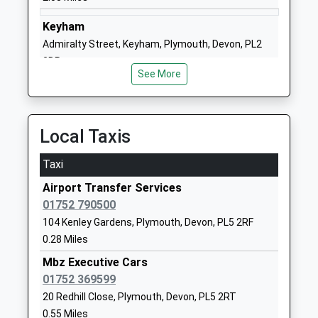
Ages:7-11
Budeaux
Head Teacher
Plymouth
Keyham
Mrs Natasha Brooks
Devon
Admiralty Street, Keyham, Plymouth, Devon, PL2
PL5 2DW
2BP
See More
2.11 Miles
1752365217
School
Website
Local Taxis
Brook Green Centre For
Bodmin Road
Learning
Whitleigh
Taxi
Community Special School
Plymouth
Airport Transfer Services
Ages:11-16
Devon
01752 790500
Head Teacher
PL5 4DZ
104 Kenley Gardens, Plymouth, Devon, PL5 2RF
Mrs Sara Jordan
01752773875
0.28 Miles
School
Mbz Executive Cars
Website
01752 369599
Plaistow Hill Infant And
Roman Way
20 Redhill Close, Plymouth, Devon, PL5 2RT
Nursery School
Higher St
0.55 Miles