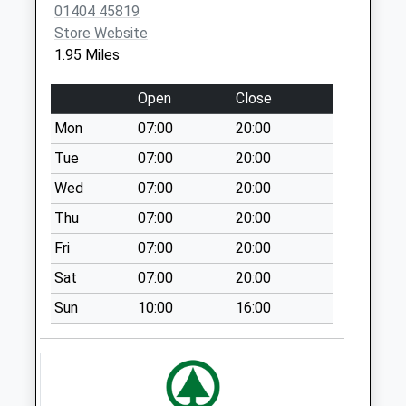
No More
01404 45819
Collections Today
Store Website
Weekday Last
1.95 Miles
Collection:09:00
Saturday Last
Open
Close
Collection:07:00
Mon
07:00
20:00
Tracey Ham
Tue
07:00
20:00
No More
Collections Today
Wed
07:00
20:00
Weekday Last
Thu
07:00
20:00
Collection:09:00
Fri
07:00
20:00
Saturday Last
Collection:07:00
Sat
07:00
20:00
Nothcote Lane
Sun
10:00
16:00
No More
Collections Today
Weekday Last
Collection:09:00