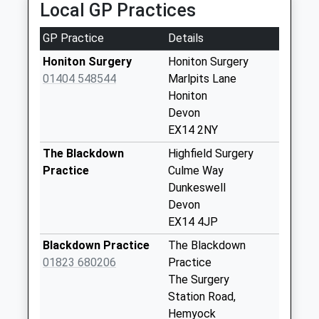
Local GP Practices
Collections Today
Weekday Last
GP Practice
Details
Collection:09:00
Saturday Last
Honiton Surgery
Honiton Surgery
Collection:07:00
01404 548544
Marlpits Lane
Honiton
Monkton
Devon
No More
EX14 2NY
Collections Today
Weekday Last
The Blackdown
Highfield Surgery
Collection:09:00
Practice
Culme Way
Saturday Last
Dunkeswell
Collection:07:00
Devon
EX14 4JP
Wolford Lodge
No More
Blackdown Practice
The Blackdown
Collections Today
01823 680206
Practice
Weekday Last
The Surgery
Collection:09:00
Station Road,
Saturday Last
Hemyock