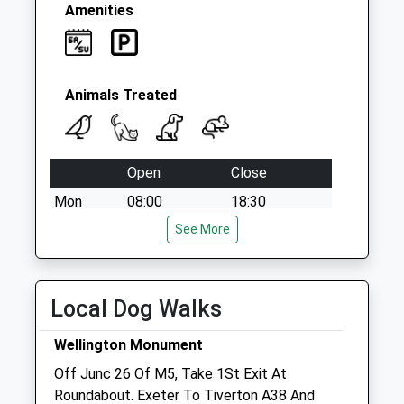
Amenities
Animals Treated
Open
Close
Mon
08:00
18:30
Tue
08:00
See More
18:30
Wed
08:00
18:30
Thu
08:00
18:30
Local Dog Walks
Fri
08:00
18:30
Wellington Monument
Sat
08:30
13:00
Off Junc 26 Of M5, Take 1St Exit At
Sun
closed
closed
Roundabout. Exeter To Tiverton A38 And