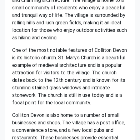
and charming architecture. The village is home to a
small community of residents who enjoy a peaceful
and tranquil way of life. The village is surrounded by
rolling hills and lush green fields, making it an ideal
location for those who enjoy outdoor activities such
as hiking and cycling.
One of the most notable features of Colliton Devon
is its historic church. St. Mary's Church is a beautiful
example of medieval architecture and is a popular
attraction for visitors to the village. The church
dates back to the 12th century and is known for its
stunning stained glass windows and intricate
stonework. The church is still in use today and is a
focal point for the local community.
Colliton Devon is also home to a number of small
businesses and shops. The village has a post office,
a convenience store, and a few local pubs and
restaurants. These businesses provide essential