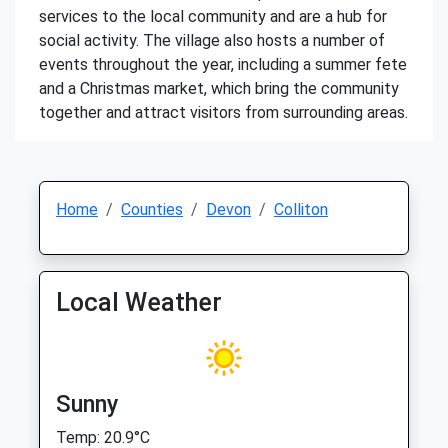
services to the local community and are a hub for
social activity. The village also hosts a number of
events throughout the year, including a summer fete
and a Christmas market, which bring the community
together and attract visitors from surrounding areas.
Home
Counties
Devon
Colliton
Local Weather
Sunny
Temp: 20.9°C