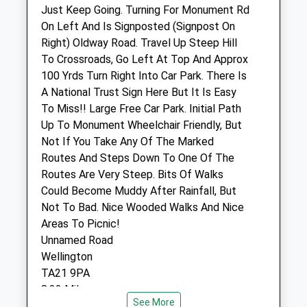
Just Keep Going. Turning For Monument Rd
Honiton Small Animal Clinic
On Left And Is Signposted (Signpost On
14 Ottery Moor Lane
Right) Oldway Road. Travel Up Steep Hill
Honiton
To Crossroads, Go Left At Top And Approx
Devon
100 Yrds Turn Right Into Car Park. There Is
EX14 1AW
A National Trust Sign Here But It Is Easy
01404 42062
To Miss!! Large Free Car Park. Initial Path
2.18 Miles
Up To Monument Wheelchair Friendly, But
Not If You Take Any Of The Marked
Amenities
Routes And Steps Down To One Of The
Routes Are Very Steep. Bits Of Walks
Could Become Muddy After Rainfall, But
Not To Bad. Nice Wooded Walks And Nice
Animals Treated
Areas To Picnic!
Unnamed Road
Wellington
Open
Close
TA21 9PA
Mon
07:45
19:00
8.32 Miles
See More