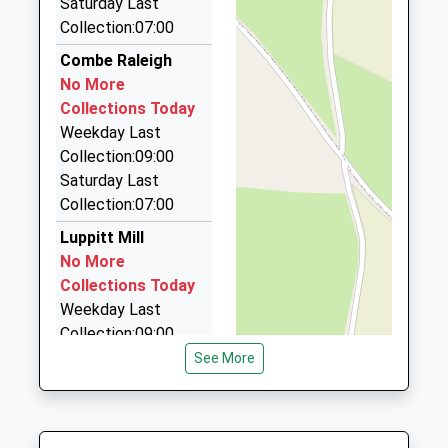
Saturday Last
Collection:07:00
Jolly Jaunts Taxis
01884 840979
Combe Raleigh
27 Highland Terrace, Cullompton, Devon, EX15 3EN
No More
8.26 Miles
Collections Today
Weekday Last
Allens Taxis And Minibus Service
Collection:09:00
07976 827762
Saturday Last
27 Highland Terrace, Cullompton, Devon, EX15 3EN
Collection:07:00
8.26 Miles
Luppitt Mill
Colyton Cabs
No More
07821 640811
Collections Today
47 Courtenay Drive, Colyton, Devon, EX24 6QA
Weekday Last
8.47 Miles
Collection:09:00
Saturday Last
See More
Collection:07:00
Beacon
No More