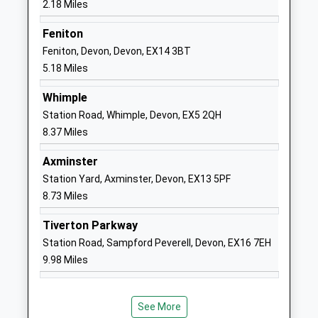
2.18 Miles
01404548749
Feniton
School
Feniton, Devon, Devon, EX14 3BT
Website
5.18 Miles
Offwell Church Of England
Offwell
Whimple
Primary School
Honiton
Station Road, Whimple, Devon, EX5 2QH
Voluntary Controlled School
Devon
8.37 Miles
Ages:4-11
EX14 9SA
Head Teacher
Axminster
01404831417
Mrs Lorna Legg
Station Yard, Axminster, Devon, EX13 5PF
School
8.73 Miles
Website
Upottery Primary School
Upottery
Tiverton Parkway
Community School
Honiton
Station Road, Sampford Peverell, Devon, EX16 7EH
Ages:4-11
Devon
9.98 Miles
Head Teacher
EX14 9QT
Mr Chris Legg
01404861292
See More
School