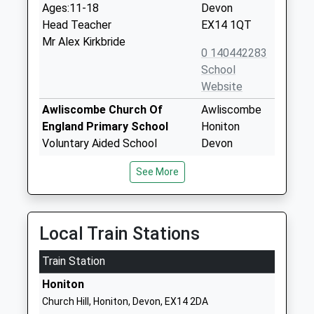
Ages:11-18
Devon
Head Teacher
EX14 1QT
Mr Alex Kirkbride
0 140442283
School
Website
Awliscombe Church Of
Awliscombe
England Primary School
Honiton
Voluntary Aided School
Devon
Ages:5-11
EX14 3PJ
See More
Head Teacher
0 140442031
Mrs Penny Hammett
School
Website
Local Train Stations
Littletown Primary Academy
Honiton
Train Station
Academy Converter
Bottom Road
Ages:3-11
Honiton
Honiton
Head Teacher
Devon
Church Hill, Honiton, Devon, EX14 2DA
Mrs David Perkins
EX14 2EG