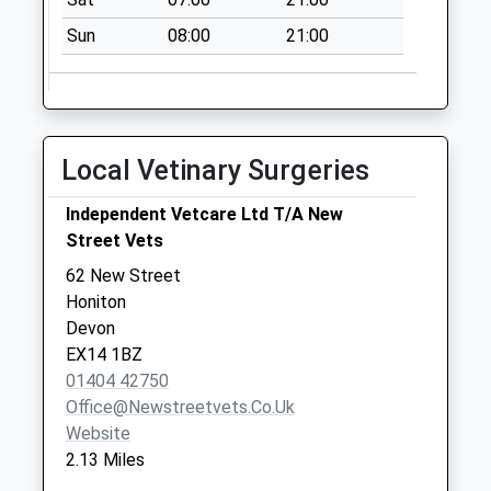
Honiton Post
Sun
08:00
21:00
Office
Collection Today
available until:18:00
Weekday Last
Collection:18:00
Local Vetinary Surgeries
Saturday Last
Collection:12:30
Independent Vetcare Ltd T/A New
Priority Mailbox:
Street Vets
Special Mailbox:
62 New Street
Kings Road
Honiton
No More
Devon
Collections Today
EX14 1BZ
Weekday Last
01404 42750
Collection:09:00
Office@newstreetvets.co.uk
Saturday Last
Website
Collection:07:00
2.13 Miles