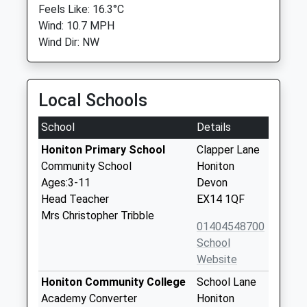
Feels Like: 16.3°C
Wind: 10.7 MPH
Wind Dir: NW
Local Schools
School
Details
Honiton Primary School
Clapper Lane
Community School
Honiton
Ages:3-11
Devon
Head Teacher
EX14 1QF
Mrs Christopher Tribble
01404548700
School
Website
Honiton Community College
School Lane
Academy Converter
Honiton