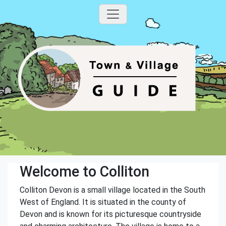
Welcome to Colliton
Colliton Devon is a small village located in the South
West of England. It is situated in the county of
Devon and is known for its picturesque countryside