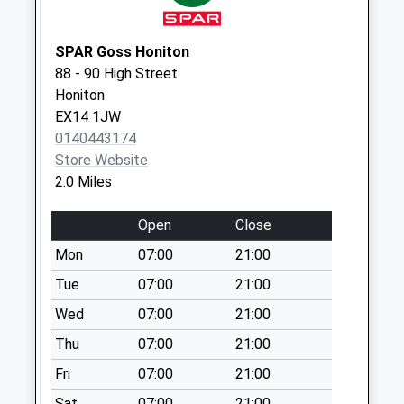
Saturday Last
Collection:07:00
SPAR Goss Honiton
East End / High
88 - 90 High Street
Street
Honiton
No More
EX14 1JW
Collections Today
0140443174
Weekday Last
Store Website
Collection:09:00
2.0 Miles
Saturday Last
Collection:07:00
Open
Close
Mount St Stephens
Mon
07:00
21:00
Cross
No More
Tue
07:00
21:00
Collections Today
Wed
07:00
21:00
Weekday Last
Thu
07:00
21:00
Collection:09:00
Saturday Last
Fri
07:00
21:00
Collection:07:00
Sat
07:00
21:00