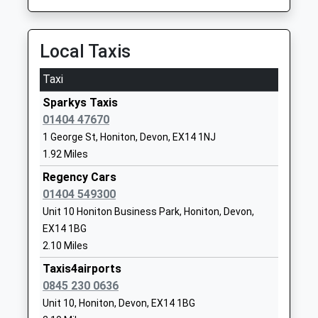
Website
Broadhembury Church Of
Broadhembury
Local Taxis
England Primary School
Honiton
Voluntary Controlled School
Devon
Taxi
Ages:5-11
EX14 3NF
Sparkys Taxis
Head Teacher
01404 47670
01404841304
Mrs Katie Gray
School
1 George St, Honiton, Devon, EX14 1NJ
Website
1.92 Miles
Farway Church Of England
Regency Cars
Church Green
Primary School
01404 549300
Farway
Voluntary Aided School
Colyton
Unit 10 Honiton Business Park, Honiton, Devon,
Ages:4-11
Devon
EX14 1BG
Head Teacher
EX24 6EQ
2.10 Miles
Mrs Katie Gray
Taxis4airports
01404871239
0845 230 0636
School
Unit 10, Honiton, Devon, EX14 1BG
Website