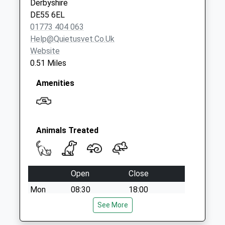
Derbyshire
Collections Today
DE55 6EL
Weekday Last
01773 404 063
Collection:09:00
Help@quietusvet.co.uk
Saturday Last
Website
Collection:07:00
0.51 Miles
Amenities
Animals Treated
Open
Close
Mon
08:30
18:00
Appointments and Visits can be outside
See More
these times