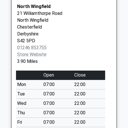
Collections Today
DE55 7LW
North Wingfield
Weekday Last
21 Williamthorpe Road
Collection:09:00
North Wingfield
Saturday Last
Chesterfield
Collection:07:00
Derbyshire
Milltown
S42 5PD
No More
01246 853755
Collections Today
Store Website
Weekday Last
3.90 Miles
Collection:09:00
Saturday Last
Open
Close
Collection:07:00
Mon
07:00
22:00
Old Stretton Post
Tue
07:00
22:00
Office
No More
Wed
07:00
22:00
Collections Today
Thu
07:00
22:00
Weekday Last
Fri
07:00
22:00
Collection:09:00