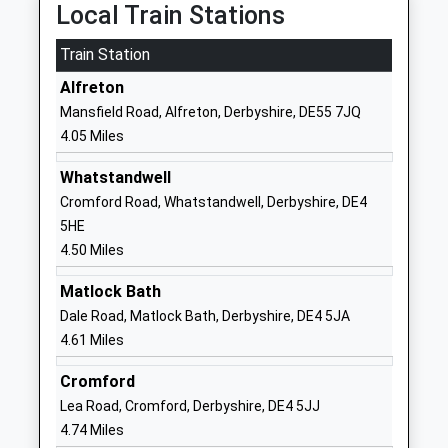
Head Teacher
Derbyshire
Local Train Stations
Mrs Karen Maycock
DE55 6DQ
Train Station
01773832748
Alfreton
School
Mansfield Road, Alfreton, Derbyshire, DE55 7JQ
Website
4.05 Miles
Holmgate Primary School
Holmgate
And Nursery
Road
Whatstandwell
Community School
Clay Cross
Cromford Road, Whatstandwell, Derbyshire, DE4
Ages:3-11
Chesterfield
5HE
Head Teacher
Derbyshire
4.50 Miles
Mr Tim Priestley
S45 9QD
Matlock Bath
01246862270
Dale Road, Matlock Bath, Derbyshire, DE4 5JA
School
4.61 Miles
Website
Cromford
Shirland Primary School
Park Lane
Lea Road, Cromford, Derbyshire, DE4 5JJ
Community School
Shirland
4.74 Miles
Ages:5-11
Alfreton