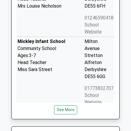
Mrs Louise Nicholson
DE55 6FH
01246590418
School
Website
Mickley Infant School
Milton
Community School
Avenue
Ages:3-7
Stretton
Head Teacher
Alfreton
Miss Sara Street
Derbyshire
DE55 6GG
01773832707
School
Website
See More
Wessington Primary School
The Green
Community School
Wessington
Ages:5-11
Alfreton