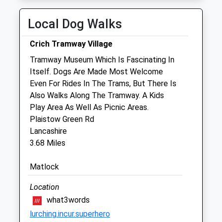
Tue
08:30
18:00
Local Dog Walks
Appointments and Visits can be outside
these times
Crich Tramway Village
Wed
08:30
18:00
Tramway Museum Which Is Fascinating In
Appointments and Visits can be outside
Itself. Dogs Are Made Most Welcome
these times
Even For Rides In The Trams, But There Is
Also Walks Along The Tramway. A Kids
Thu
08:30
18:00
Play Area As Well As Picnic Areas.
Appointments and Visits can be outside
Plaistow Green Rd
these times
Lancashire
Fri
08:30
18:00
3.68 Miles
Appointments and Visits can be outside
Matlock
these times
Sat
closed
closed
Location
Appointments and Visits can be outside
what3words
these times
lurching.incur.superhero