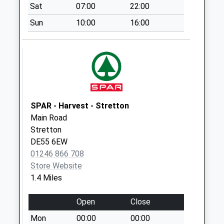
Saturday Last
Sat
07:00
22:00
Collection:07:00
Sun
10:00
16:00
Hockley Lane
No More
Collections Today
Weekday Last
Collection:09:00
Saturday Last
Collection:07:00
SPAR - Harvest - Stretton
Main Road
Brackenfield Lane
Stretton
D
DE55 6EW
No More
01246 866 708
Collections Today
Store Website
Weekday Last
1.4 Miles
Collection:09:00
Saturday Last
Open
Close
Collection:07:00
Mon
00:00
00:00
Goosegreen Lane