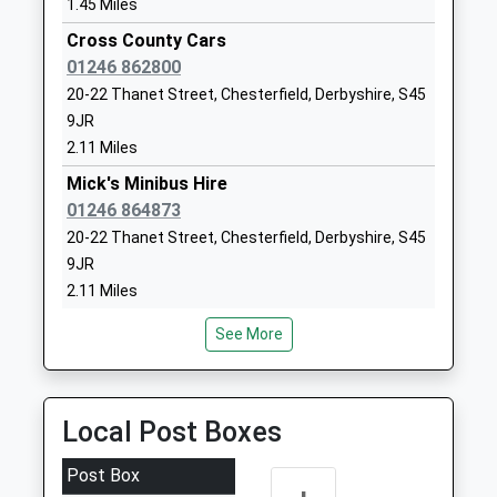
Academy Sponsor Led
Morton
1.45 Miles
Ages:5-11
Alfreton
Cross County Cars
Head Teacher
Derbyshire
01246 862800
Miss Lianne Jackson
DE55 6HH
20-22 Thanet Street, Chesterfield, Derbyshire, S45
9JR
1773872360
2.11 Miles
School
Website
Mick's Minibus Hire
01246 864873
Sharley Park Community
Pilsley Road
20-22 Thanet Street, Chesterfield, Derbyshire, S45
Primary School
Danesmoor
9JR
Community School
Clay Cross
2.11 Miles
Ages:5-11
Chesterfield
Head Teacher
Derbyshire
Shaws Taxis Ltd
See More
Ms Nicola Stevenson
S45 9BN
01246 863840
20-22 Thanet Street, Chesterfield, Derbyshire, S45
01246864833
9JR
School
Local Post Boxes
2.11 Miles
Website
A2b Cars
Post Box
Stonebroom Primary And
High Street
01246 863800