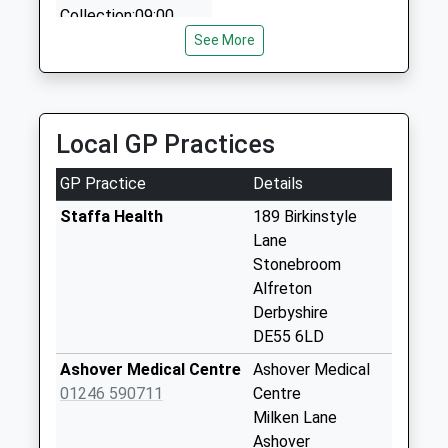
Collection:09:00
10 Birkin Avenue, Chesterfield, Derbyshire, S42 6DT
Saturday Last
See More
3.69 Miles
Collection:07:00
Handley Lane
No More
Local GP Practices
Collections Today
Weekday Last
GP Practice
Details
Collection:09:00
Saturday Last
Staffa Health
189 Birkinstyle
Collection:07:00
Lane
Stonebroom
The Green
Alfreton
Brackenfield
Derbyshire
No More
DE55 6LD
Collections Today
Weekday Last
Ashover Medical Centre
Ashover Medical
Collection:09:00
01246 590711
Centre
Saturday Last
Milken Lane
Collection:07:00
Ashover