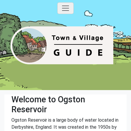
Welcome to Ogston
Reservoir
Ogston Reservoir is a large body of water located in
Derbyshire, England. It was created in the 1950s by