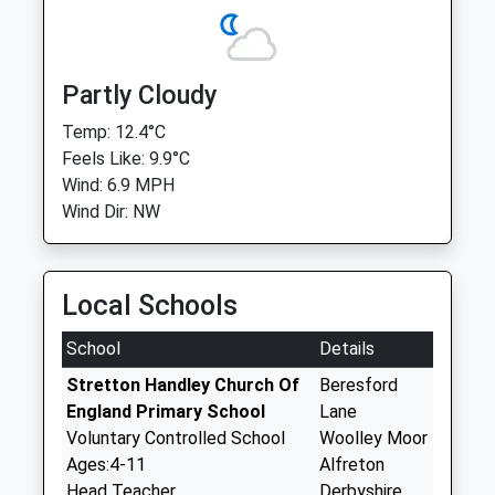
Partly Cloudy
Temp: 12.4°C
Feels Like: 9.9°C
Wind: 6.9 MPH
Wind Dir: NW
Local Schools
School
Details
Stretton Handley Church Of
Beresford
England Primary School
Lane
Voluntary Controlled School
Woolley Moor
Ages:4-11
Alfreton
Head Teacher
Derbyshire