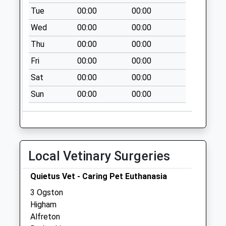
No More
Tue
00:00
00:00
Collections Today
Wed
00:00
00:00
Weekday Last
Thu
00:00
00:00
Collection:16:00
Saturday Last
Fri
00:00
00:00
Collection:08:00
Sat
00:00
00:00
Priority Mailbox:
Special Mailbox:
Sun
00:00
00:00
Old Wessington
Post Office
No More
Collections Today
Local Vetinary Surgeries
Weekday Last
Collection:09:00
Quietus Vet - Caring Pet Euthanasia
Saturday Last
3 Ogston
Collection:07:00
Higham
Sitwell Villas
Alfreton
No More