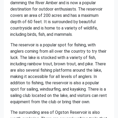
damming the River Amber and is now a popular
destination for outdoor enthusiasts. The reservoir
covers an area of 200 acres and has a maximum
depth of 60 feet. It is surrounded by beautiful
countryside and is home to a variety of wildlife,
including birds, fish, and mammals.
The reservoir is a popular spot for fishing, with
anglers coming from all over the country to try their
luck. The lake is stocked with a variety of fish,
including rainbow trout, brown trout, and pike. There
are also several fishing platforms around the lake,
making it accessible for all levels of anglers. In
addition to fishing, the reservoir is also a popular
spot for sailing, windsurfing, and kayaking. There is a
sailing club located on the lake, and visitors can rent
equipment from the club or bring their own.
The surrounding area of Ogston Reservoir is also