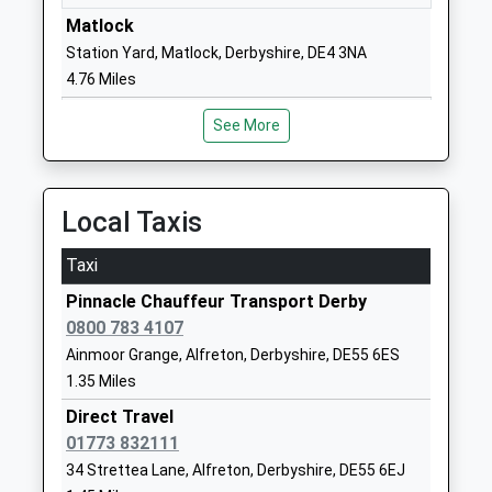
Head Teacher
Derbyshire
Matlock
Mrs Louise Needham
DE55 6BH
Station Yard, Matlock, Derbyshire, DE4 3NA
4.76 Miles
01773832426
School
See More
Website
Eastwood Grange School
Eastwood
Other Independent Special
Grange
Local Taxis
School
Milken Lane
Ages:9-18
Ashover
Taxi
Head Teacher
Chesterfield
Pinnacle Chauffeur Transport Derby
Mr Stuart Lees
Derbyshire
0800 783 4107
S45 0BA
Ainmoor Grange, Alfreton, Derbyshire, DE55 6ES
01246590255
1.35 Miles
School
Direct Travel
Website
01773 832111
Morton Primary Academy
Main Road
34 Strettea Lane, Alfreton, Derbyshire, DE55 6EJ