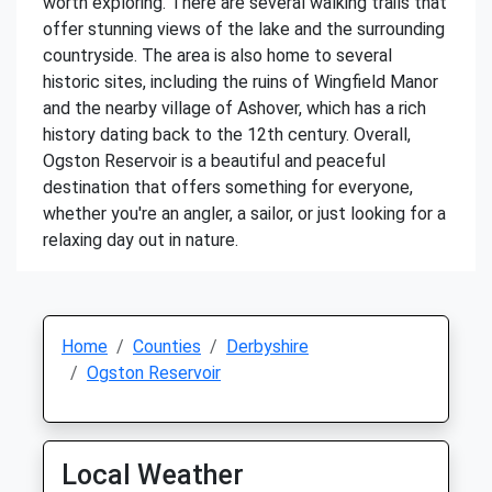
worth exploring. There are several walking trails that
offer stunning views of the lake and the surrounding
countryside. The area is also home to several
historic sites, including the ruins of Wingfield Manor
and the nearby village of Ashover, which has a rich
history dating back to the 12th century. Overall,
Ogston Reservoir is a beautiful and peaceful
destination that offers something for everyone,
whether you're an angler, a sailor, or just looking for a
relaxing day out in nature.
Home
Counties
Derbyshire
Ogston Reservoir
Local Weather