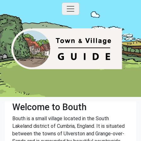
Welcome to Bouth
Bouth is a small village located in the South
Lakeland district of Cumbria, England. It is situated
between the towns of Ulverston and Grange-over-