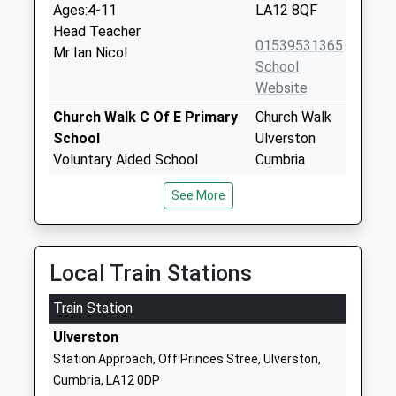
Ages:4-11
LA12 8QF
Head Teacher
01539531365
Mr Ian Nicol
School
Website
Church Walk C Of E Primary
Church Walk
School
Ulverston
Voluntary Aided School
Cumbria
Ages:4-11
LA12 7EN
See More
Head Teacher
01229587258
Mrs Susan Davies
School
Website
Local Train Stations
Sir John Barrow School
Argyle Street
Train Station
Community School
Ulverston
Ages:3-11
Cumbria
Ulverston
Head Teacher
LA12 0BD
Station Approach, Off Princes Stree, Ulverston,
Miss Helen Pearson
Cumbria, LA12 0DP
01229483960