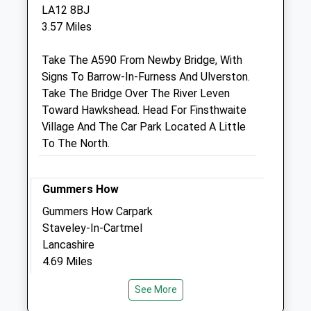
St Mary'S Place
LA12 8BJ
Church Walk
3.57 Miles
Ulverston
Cumbria
Take The A590 From Newby Bridge, With
LA12 7EN
Signs To Barrow-In-Furness And Ulverston.
01229 583675
Take The Bridge Over The River Leven
Reception@churchwalkvets.co.uk
Toward Hawkshead. Head For Finsthwaite
Website
Village And The Car Park Located A Little
4.32 Miles
To The North.
Amenities
Gummers How
Gummers How Carpark
Staveley-In-Cartmel
Animals Treated
Lancashire
4.69 Miles
See More
Gummers How Carpark Staveley-In-