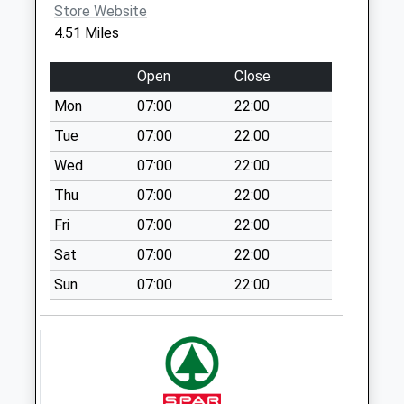
Weekday Last
Store Website
Cumbria
Collection:09:00
4.51 Miles
LA12 7BT
Saturday Last
Collection:07:00
Open
Close
Oxen Park
Mon
07:00
22:00
No More
Tue
07:00
22:00
Collections Today
Weekday Last
Wed
07:00
22:00
Collection:09:00
Thu
07:00
22:00
Saturday Last
Fri
07:00
22:00
Collection:07:00
Sat
07:00
22:00
Main Street
Greenodd
Sun
07:00
22:00
No More
Collections Today
Weekday Last
Collection:16:45
Saturday Last