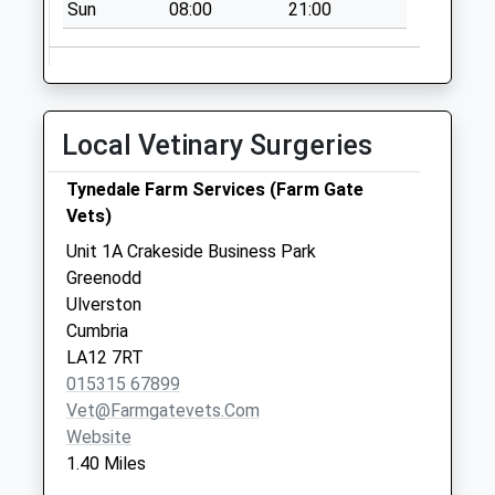
Sun
08:00
21:00
Weekday Last
Collection:16:15
Saturday Last
Collection:10:00
Woodside
Local Vetinary Surgeries
No More
Collections Today
Tynedale Farm Services (Farm Gate
Weekday Last
Vets)
Collection:09:00
Unit 1A Crakeside Business Park
Saturday Last
Greenodd
Collection:07:00
Ulverston
Cumbria
LA12 7RT
015315 67899
Vet@farmgatevets.com
Website
1.40 Miles