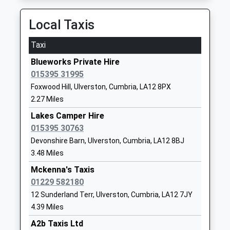
Website
Local Taxis
Ulverston Victoria High
Springfield
School
Road
Taxi
Community School
Ulverston
Blueworks Private Hire
Ages:11-18
Cumbria
015395 31995
Head Teacher
LA12 0EB
Foxwood Hill, Ulverston, Cumbria, LA12 8PX
Mr Matthew Hardwick
01229483900
2.27 Miles
School
Lakes Camper Hire
Website
015395 30763
Cartmel C Of E Primary
Aynsome
Devonshire Barn, Ulverston, Cumbria, LA12 8BJ
School
Road
3.48 Miles
Voluntary Controlled School
Cartmel
Mckenna's Taxis
Ages:4-11
Grange Over
01229 582180
Head Teacher
Sands
12 Sunderland Terr, Ulverston, Cumbria, LA12 7JY
Mrs Rachel Battersby
Cumbria
4.39 Miles
LA11 6PR
A2b Taxis Ltd