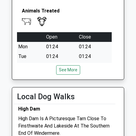
Animals Treated
Open
Close
Mon
01:24
01:24
Tue
01:24
01:24
Wed
01:24
01:24
See More
Thu
01:24
01:24
Fri
01:24
01:24
Local Dog Walks
Sat
01:24
01:24
Sun
01:24
01:24
High Dam
High Dam Is A Picturesque Tarn Close To
Church Walk Veterinary Centre -
Finsthwaite And Lakeside At The Southern
Ulverston
End Of Windermere.