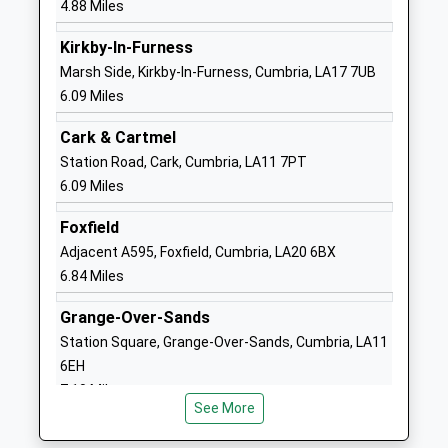
4.88 Miles
School
Website
Kirkby-In-Furness
Sandside Lodge School
Sandside
Marsh Side, Kirkby-In-Furness, Cumbria, LA17 7UB
Community Special School
Road
6.09 Miles
Ages:2-19
Ulverston
Cark & Cartmel
Head Teacher
Cumbria
Station Road, Cark, Cumbria, LA11 7PT
Mrs Helen Grice
LA12 9EF
6.09 Miles
01229588825
Foxfield
School
Adjacent A595, Foxfield, Cumbria, LA20 6BX
Website
6.84 Miles
St Mary's Catholic Primary
Springfield
School, Ulvertson
Road
Grange-Over-Sands
Academy Converter
Ulverston
Station Square, Grange-Over-Sands, Cumbria, LA11
Ages:3-11
Cumbria
6EH
Head Teacher
LA12 0EA
7.10 Miles
Mrs Laura Byrne
See More
1229583449
School