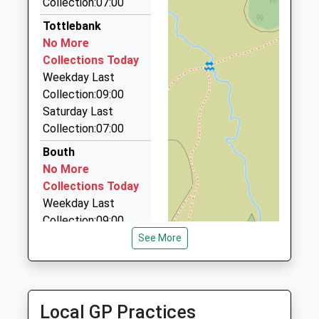
Collection:07:00
01229 586669
School
22 Hallfield, Ulverston, Cumbria, LA12 9TA
Tottlebank
Website
5.30 Miles
No More
Collections Today
A Star Taxis
Weekday Last
015395 58360
Collection:09:00
11 Peddar Cottages, Grange Over Sands, Cumbria,
Saturday Last
LA11 7PJ
Collection:07:00
5.50 Miles
Bouth
Go Cabs
No More
01229 582177
Collections Today
4 Ulverston Road, Ulverston, Cumbria, LA12 0JB
Weekday Last
5.55 Miles
Collection:09:00
Saturday Last
See More
Collection:07:00
Fell View
No More
Local GP Practices
Collections Today