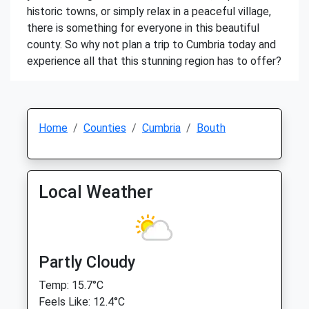
historic towns, or simply relax in a peaceful village,
there is something for everyone in this beautiful
county. So why not plan a trip to Cumbria today and
experience all that this stunning region has to offer?
Home
Counties
Cumbria
Bouth
Local Weather
Partly Cloudy
Temp: 15.7°C
Feels Like: 12.4°C