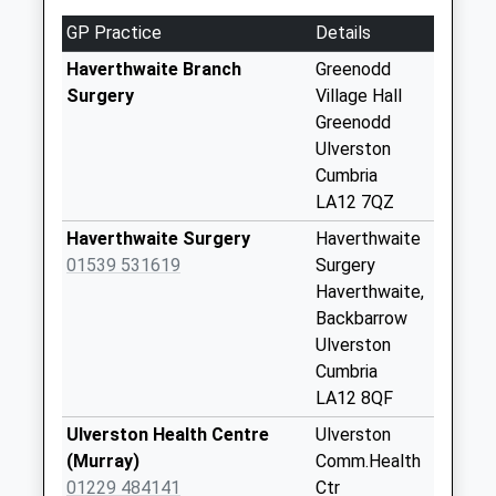
Weekday Last
GP Practice
Details
Collection:09:00
Saturday Last
Haverthwaite Branch
Greenodd
Collection:07:00
Surgery
Village Hall
Greenodd
Colton
Ulverston
No More
Cumbria
Collections Today
LA12 7QZ
Weekday Last
Collection:09:00
Haverthwaite Surgery
Haverthwaite
Saturday Last
01539 531619
Surgery
Collection:07:00
Haverthwaite,
Backbarrow
Sparksbridge
Ulverston
No More
Cumbria
Collections Today
LA12 8QF
Weekday Last
Collection:09:00
Ulverston Health Centre
Ulverston
Saturday Last
(Murray)
Comm.Health
Collection:07:00
01229 484141
Ctr