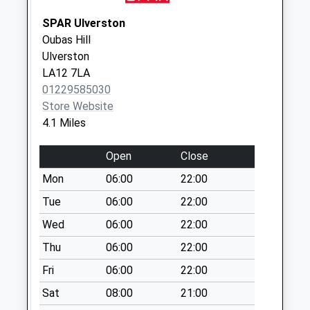
Collection:10:15
SPAR Ulverston
Brandrake Head
Oubas Hill
No More
Ulverston
Collections Today
LA12 7LA
Weekday Last
01229585030
Collection:09:00
Store Website
Saturday Last
4.1 Miles
Collection:07:00
Haverthwaite
Open
Close
No More
Mon
06:00
22:00
Collections Today
Weekday Last
Tue
06:00
22:00
Collection:09:00
Wed
06:00
22:00
Saturday Last
Thu
06:00
22:00
Collection:07:00
Fri
06:00
22:00
Lowood
No More
Sat
08:00
21:00
Collections Today