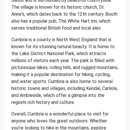
Sands and is surrounded by beautiful countryside.
The village is known for its historic church, St.
Anne's, which dates back to the 12th century. Bouth
also has a popular pub, The White Hart Inn, which
serves traditional British food and local ales.
Cumbria is a county in North West England that is
known for its stunning natural beauty. It is home to
the Lake District National Park, which attracts
millions of visitors each year. The park is filled with
picturesque lakes, rolling hills, and rugged mountains,
making it a popular destination for hiking, cycling,
and water sports. Cumbria is also home to several
historic towns and villages, including Kendal, Carlisle,
and Ambleside, which offer a glimpse into the
region's rich history and culture.
Overall, Cumbria is a wonderful place to visit for
anyone who loves the great outdoors. Whether
you're looking to hike in the mountains, explore