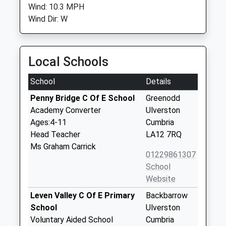
Wind: 10.3 MPH
Wind Dir: W
Local Schools
School
Details
Penny Bridge C Of E School
Greenodd
Academy Converter
Ulverston
Ages:4-11
Cumbria
Head Teacher
LA12 7RQ
Ms Graham Carrick
01229861307
School
Website
Leven Valley C Of E Primary
Backbarrow
School
Ulverston
Voluntary Aided School
Cumbria