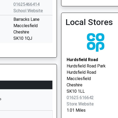
01625466414
01625 617300
School Website
Barracks Lane
Local Stores
Macclesfield
Cheshire
SK10 1QJ
1625917210
Park Lane Surgery
School Website
01625 422893
Hurdsfield Road
Manchester Road
Hurdsfield Road Park
Macclesfield
Hurdsfield Road
Cheshire
Macclesfield
SK10 2EE
Cheshire
SK10 1LL
01625610220
01625 616642
School Website
P
Store Website
Round Meadow
1.01 Miles
Rainow