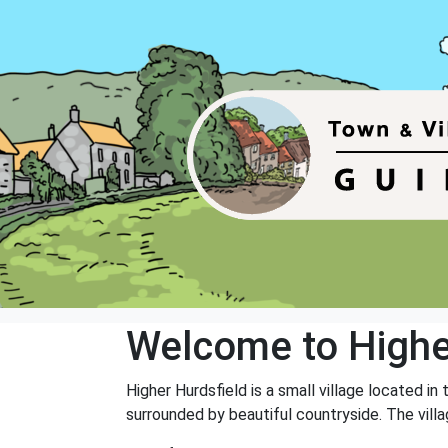
Welcome to Highe
Higher Hurdsfield is a small village located in
surrounded by beautiful countryside. The vill