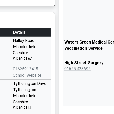
Details
Hulley Road
Waters Green Medical Cen
Macclesfield
Vaccination Service
Cheshire
SK10 2LW
High Street Surgery
01625 423692
01625912415
School Website
Tytherington Drive
Tytherington
Macclesfield
Cheshire
SK10 2HJ
Broken Cross Surgery