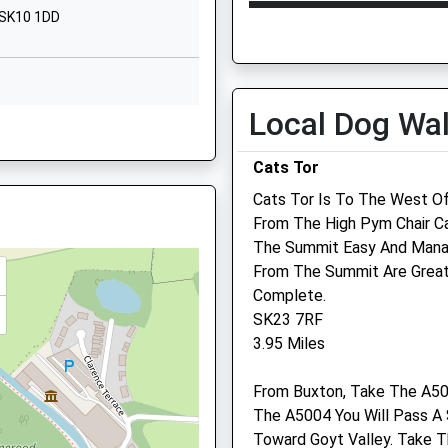
Abbey Road
Open
Close
 SK10 1DD
Macclesfield
Mon
09:15
18:00
Cheshire
SK10 3AT
Tue
09:15
18:00
Wed
09:15
18:00
Local Dog Wa
01625789089
7AL
School Website
Thu
09:15
18:00
Cats Tor
Fri
09:15
18:00
Cats Tor Is To The West Of
Sat
08:30
12:30
From The High Pym Chair C
Sun
closed
closed
The Summit Easy And Manag
From The Summit Are Great
Wright And Morten
Complete.
Veterinary Group Llp
SK23 7RF
, SK10 1AA
3.95 Miles
Macclesfield Veterinary
Hospital
From Buxton, Take The A50
26/38 Cumberland Street
The A5004 You Will Pass A
Macclesfield
Q
Toward Goyt Valley. Take Th
Cheshire