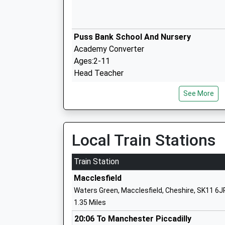
Puss Bank School And Nursery
Academy Converter
Ages:2-11
Head Teacher
Mrs Kathy Nichol
See More
Tytherington School
Academy Converter
Local Train Stations
Ages:11-18
Head Teacher
Train Station
Mr Emmanuel Botwe
Macclesfield
Waters Green, Macclesfield, Cheshire, SK11 6J
1.35 Miles
Rainow Primary School
Community School
20:06 To Manchester Piccadilly