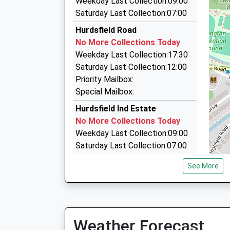
Weekday Last Collection:09:00
This Service Has Been Delayed By Train Crew 
1.54 Miles
Saturday Last Collection:07:00
21:10 To Manchester Piccadilly
Jim's Taxi
Hurdsfield Road
Platform:1
07763 220401
No More Collections Today
On Time
1 Buckfast Close, Macclesfield, Cheshire, SK1
Weekday Last Collection:17:30
1.54 Miles
Saturday Last Collection:12:00
Airport Cabs Macclesfield
Priority Mailbox:
07976 394783
Special Mailbox:
1 Silk House Park Green, Macclesfield, Cheshir
Hurdsfield Ind Estate
1.59 Miles
No More Collections Today
Weekday Last Collection:09:00
Saturday Last Collection:07:00
Kerridge End D
See More
No More Collections Today
Weekday Last Collection:09:00
Saturday Last Collection:07:00
Brocklehurst Ave Dd
Weather Forecast
No More Collections Today