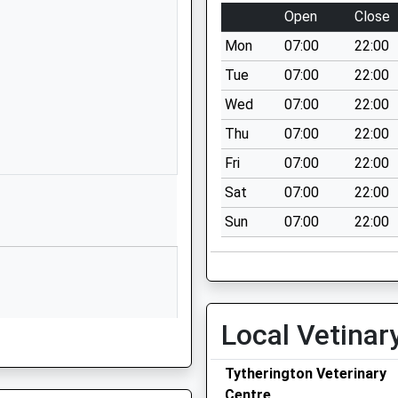
Macclesfield
Open
Close
Cheshire
Mon
07:00
22:00
SK10 5UB
Tue
07:00
22:00
01625572021
Wed
07:00
22:00
School Website
Thu
07:00
22:00
Beech Hall Drive
Tytherington
Fri
07:00
22:00
Macclesfield
Sat
07:00
22:00
Cheshire
Sun
07:00
22:00
SK10 2EG
01625422192
School Website
ool
Grimshaw Lane
Local Vetinar
Bollington
Macclesfield
Tytherington Veterinary
Cheshire
Centre
SK10 5LY