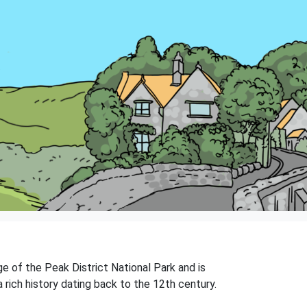
dge of the Peak District National Park and is
rich history dating back to the 12th century.