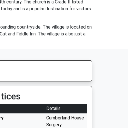
h century. The church is a Grade II listed
 today and is a popular destination for visitors
rounding countryside. The village is located on
t and Fiddle Inn. The village is also just a
tices
Details
ry
Cumberland House
Surgery