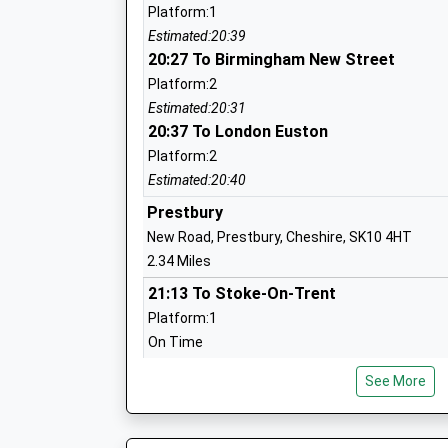
Ages:4-11
Platform:1
Head Teacher
Estimated:20:39
Mr Jonathan Norris
20:27 To Birmingham New Street
Platform:2
Estimated:20:31
20:37 To London Euston
Beech Hall School
Platform:2
Other Independent School
Estimated:20:40
Ages:1-16
Prestbury
Head Teacher
New Road, Prestbury, Cheshire, SK10 4HT
Mr James D Allen
2.34 Miles
21:13 To Stoke-On-Trent
Platform:1
On Time
Bollington St Johns C Of E Primary Sch
21:21 To Manchester Piccadilly
Voluntary Aided School
See More
Platform:2
Ages:4-11
On Time
Head Teacher
22:14 To Stoke-On-Trent
Mrs Melanie Walker