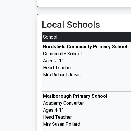
Local Schools
School
Hurdsfield Community Primary School
Community School
Ages:2-11
Head Teacher
Mrs Richard Jervis
Marlborough Primary School
Academy Converter
Ages:4-11
Head Teacher
Mrs Susan Pollard