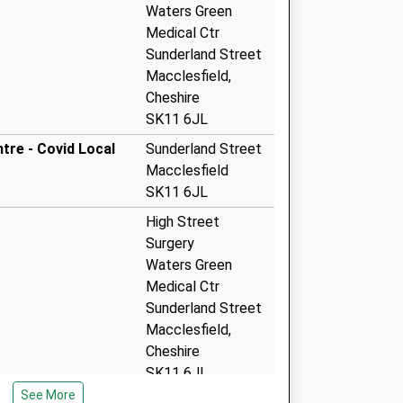
Waters Green
Medical Ctr
Sunderland Street
Macclesfield,
Cheshire
SK11 6JL
tre - Covid Local
Sunderland Street
Macclesfield
SK11 6JL
High Street
Surgery
Waters Green
Medical Ctr
Sunderland Street
Macclesfield,
Cheshire
SK11 6JL
See More
Broken Cross