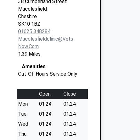
38 Cumberland Street
Macclesfield
Cheshire
SK10 1BZ
01625 348284
Macclesfieldclinic@vets-
Now.com
1.39 Miles
Amenities
Out-Of-Hours Service Only
Open
Close
Mon
01:24
01:24
Tue
01:24
01:24
Wed
01:24
01:24
Thu
01:24
01:24