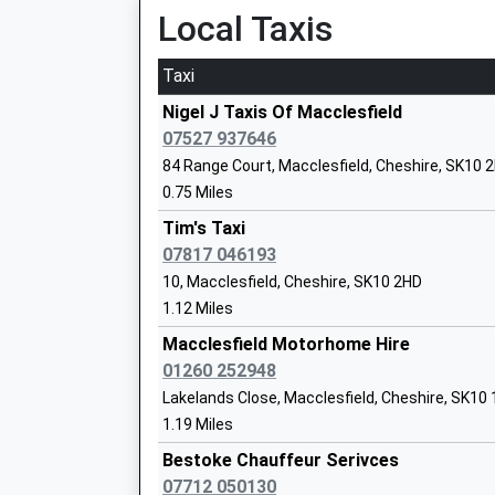
Platform:1
Local Taxis
On Time
Taxi
Adlington (Cheshire)
Bollington Cross C Of E Primary School
London Road, Adlington, Cheshire, SK10 4NA
Nigel J Taxis Of Macclesfield
Voluntary Controlled School
3.43 Miles
07527 937646
Ages:5-11
84 Range Court, Macclesfield, Cheshire, SK10 
21:10 To Stoke-On-Trent
Head Teacher
0.75 Miles
Platform:1
Mrs Yenson Donbavand
On Time
Tim's Taxi
21:24 To Manchester Piccadilly
07817 046193
Platform:2
10, Macclesfield, Cheshire, SK10 2HD
On Time
1.12 Miles
The Kings School In Macclesfield
22:10 To Stoke-On-Trent
Other Independent School
Macclesfield Motorhome Hire
Platform:1
Ages:3-19
01260 252948
On Time
Head Teacher
Lakelands Close, Macclesfield, Cheshire, SK10
Poynton
Dr Jason Slack
1.19 Miles
Station Road, Off Chester Road, Poynton, Ches
Bestoke Chauffeur Serivces
5.39 Miles
07712 050130