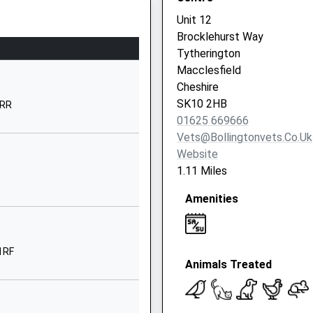
Unit 12
01625572025
Brocklehurst Way
School Website
Tytherington
Bollington Road
Macclesfield
Bollington
Cheshire
Macclesfield
SK10 2HB
2RR
Cheshire
01625 669666
SK10 5EG
Vets@bollingtonvets.co.uk
Website
01625572138
1.11 Miles
School Website
Amenities
Cumberland Street
Macclesfield
Cheshire
SK10 1DA
 1RF
Animals Treated
01625260000
hire, SK12 1HB
School Website