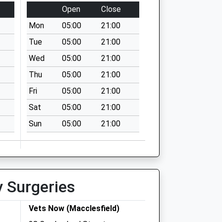
Open
Close
Mon
05:00
21:00
Tue
05:00
21:00
Wed
05:00
21:00
Thu
05:00
21:00
Fri
05:00
21:00
Sat
05:00
21:00
Sun
05:00
21:00
y Surgeries
Vets Now (Macclesfield)