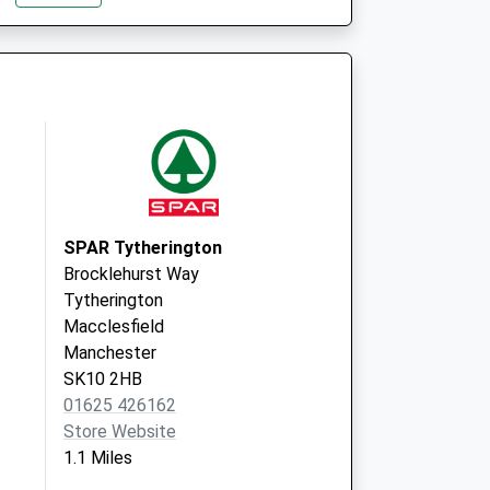
Surgery
Waters Green
Medical Ctr
Sunderland Street
Macclesfield,
Cheshire
SK11 6JL
Park Lane House
Med Ctr
SPAR Tytherington
Waters Green
Brocklehurst Way
Medical Ctr
Tytherington
Sunderland Street
Macclesfield
Macclesfield,
Manchester
Cheshire
SK10 2HB
SK11 6JL
01625 426162
Store Website
1.1 Miles