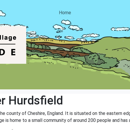
Home
r Hurdsfield
 the county of Cheshire, England. It is situated on the eastern e
age is home to a small community of around 200 people and has a 