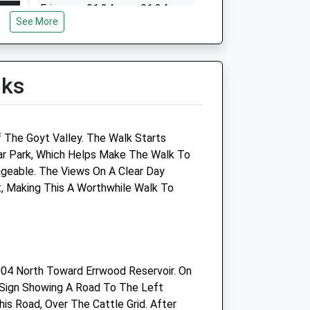
Fri
01:24
01:24
See More
Sat
01:24
01:24
Sun
01:24
01:24
lks
 The Goyt Valley. The Walk Starts
ar Park, Which Helps Make The Walk To
eable. The Views On A Clear Day
, Making This A Worthwhile Walk To
Bollington Vets Ltd
1 Ashbrook Road
Bollington
Macclesfield
04 North Toward Errwood Reservoir. On
Cheshire
 Sign Showing A Road To The Left
SK10 5LF
is Road, Over The Cattle Grid. After
Website