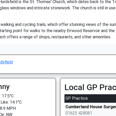
urdsfield is the St. Thomas' Church, which dates back to the 14t
 glass windows and intricate stonework. The church is still in use
walking and cycling trails, which offer stunning views of the sur
tarting point for walks to the nearby Errwood Reservoir and the Ca
ich offers a range of shops, restaurants, and other amenities.
dsfield
nny
Local GP Prac
 17.5°C
GP Practice
 Like: 14.1°C
Cumberland House Surge
 8.9 MPH
01625 428081
Dir: NW