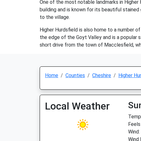
One of the most notable landmarks in Higher H
building and is known for its beautiful stained
to the village.
Higher Hurdsfield is also home to a number of 
the edge of the Goyt Valley and is a popular s
short drive from the town of Macclesfield, wh
Home
Counties
Cheshire
Higher Hur
Local Weather
Su
Temp:
Feels
Wind:
Wind 