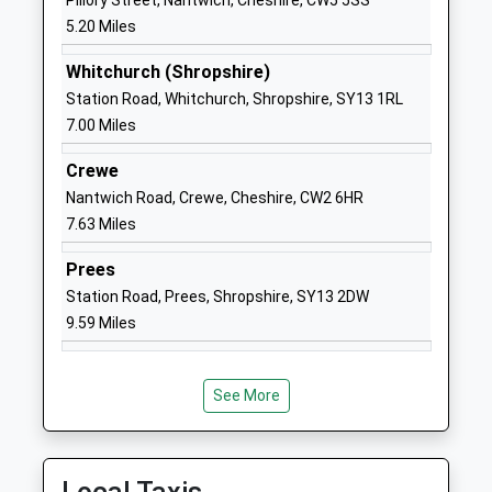
Pillory Street, Nantwich, Cheshire, CW5 5SS
Ages:3-11
Nantwich
5.20 Miles
Head Teacher
Cheshire
Whitchurch (Shropshire)
Mr Caroline Middleton
CW5 7PX
Station Road, Whitchurch, Shropshire, SY13 1RL
01270520271
7.00 Miles
School
Crewe
Website
Nantwich Road, Crewe, Cheshire, CW2 6HR
Norton In Hales C Of E
Main Road
7.63 Miles
Primary School
Norton-In-
Voluntary Controlled School
Hales
Prees
Ages:4-11
Market
Station Road, Prees, Shropshire, SY13 2DW
Head Teacher
Drayton
9.59 Miles
Mr Angela Alkureishi
Shropshire
TF9 4AT
See More
07391770258
School
Website