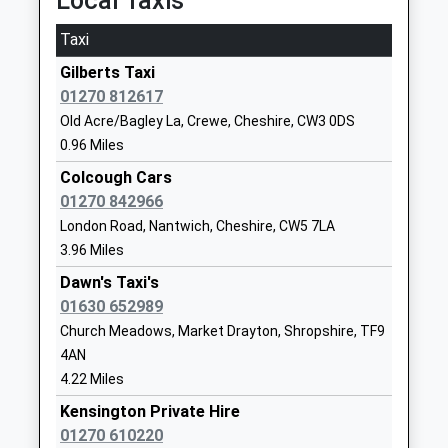
Local Taxis
Stapeley Broad Lane C Of E
Broad Lane
Primary School
Stapeley
Taxi
Academy Converter
Nantwich
Gilberts Taxi
Ages:4-11
Cheshire
01270 812617
Head Teacher
CW5 7QL
Old Acre/Bagley La, Crewe, Cheshire, CW3 0DS
Mr Jennifer Holden
01270906124
0.96 Miles
School
Colcough Cars
Website
01270 842966
Wybunbury Delves Cofe
Bridge Street
London Road, Nantwich, Cheshire, CW5 7LA
Primary School
Wybunbury
3.96 Miles
Academy Converter
Nantwich
Dawn's Taxi's
Ages:2-11
Cheshire
01630 652989
Head Teacher
CW5 7NE
Church Meadows, Market Drayton, Shropshire, TF9
Mrs Kathryn Chesters
4AN
1270841302
4.22 Miles
School
Website
Kensington Private Hire
01270 610220
Woore Primary School
London Road