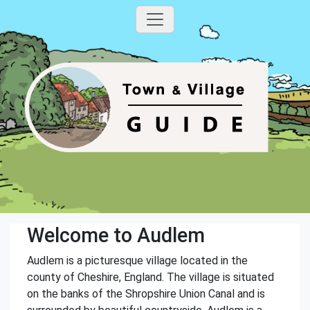
Welcome to Audlem
Audlem is a picturesque village located in the
county of Cheshire, England. The village is situated
on the banks of the Shropshire Union Canal and is