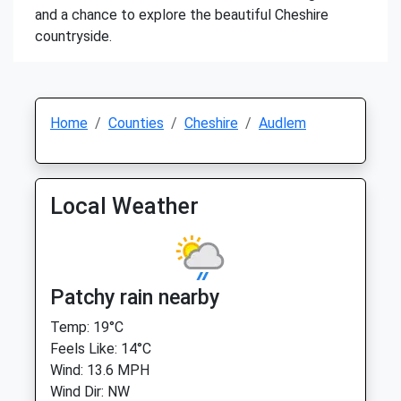
and a chance to explore the beautiful Cheshire
countryside.
Home
Counties
Cheshire
Audlem
Local Weather
Patchy rain nearby
Temp: 19°C
Feels Like: 14°C
Wind: 13.6 MPH
Wind Dir: NW