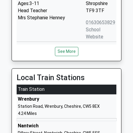
Ages:3-11
Shropshire
Head Teacher
TF9 3TF
Mrs Stephanie Henney
01630653829
School
Website
Sound And District Primary
Whitchurch
See More
School
Road
Community School
Sound
Ages:4-11
Nantwich
Head Teacher
Cheshire
Local Train Stations
Miss Laura Minshall-Thomas
CW5 8AE
Train Station
01270780270
Wrenbury
School
Station Road, Wrenbury, Cheshire, CW5 8EX
Website
4.24 Miles
Bridgemere C Of E Primary
Bridgemere
School
Lane
Nantwich
Voluntary Aided School
Bridgemere