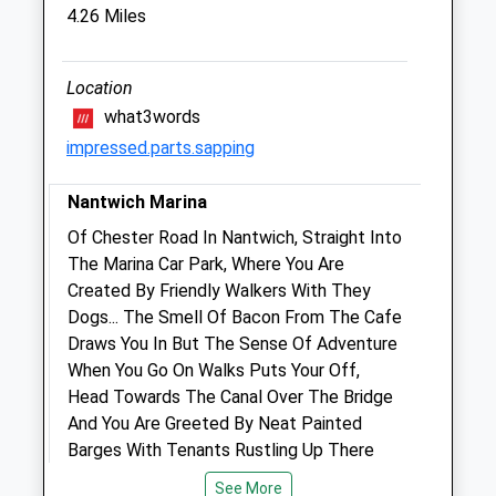
Old Woodhouses
4.26 Miles
Broughall
Whitchurch
Shropshire
Location
SY13 4AQ
what3words
Sophievet@hotmail.com
impressed.parts.sapping
4.28 Miles
Nantwich Marina
Animals Treated
Of Chester Road In Nantwich, Straight Into
The Marina Car Park, Where You Are
Created By Friendly Walkers With They
Dogs... The Smell Of Bacon From The Cafe
Open
Close
Draws You In But The Sense Of Adventure
Mon
01:24
01:24
When You Go On Walks Puts Your Off,
Head Towards The Canal Over The Bridge
Tue
01:24
01:24
And You Are Greeted By Neat Painted
Wed
01:24
01:24
Barges With Tenants Rustling Up There
Thu
01:24
01:24
Full English Breakfast, You Are Greeted By
See More