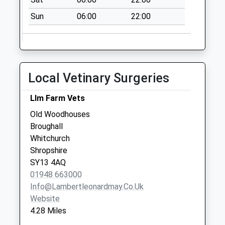
No More
Sun
06:00
22:00
Collections Today
Weekday Last
Collection:09:00
Saturday Last
Collection:07:00
Local Vetinary Surgeries
Tf9 Adderley
Market Drayton
Llm Farm Vets
No More
Old Woodhouses
Collections Today
Broughall
Weekday Last
Whitchurch
Collection:16:00
Shropshire
Saturday Last
SY13 4AQ
Collection:09:30
01948 663000
Info@lambertleonardmay.co.uk
Website
4.28 Miles