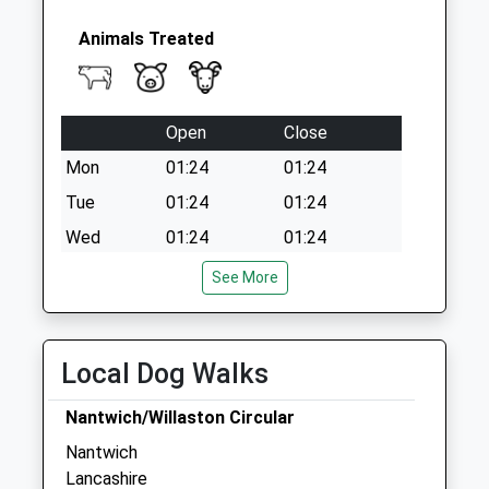
Animals Treated
Open
Close
Mon
01:24
01:24
Tue
01:24
01:24
Wed
01:24
01:24
Thu
01:24
01:24
See More
Fri
01:24
01:24
Sat
01:24
01:24
Local Dog Walks
Sun
01:24
01:24
Nantwich/Willaston Circular
Sophie Harding
Nantwich
Lambert, Leonard And May
Lancashire