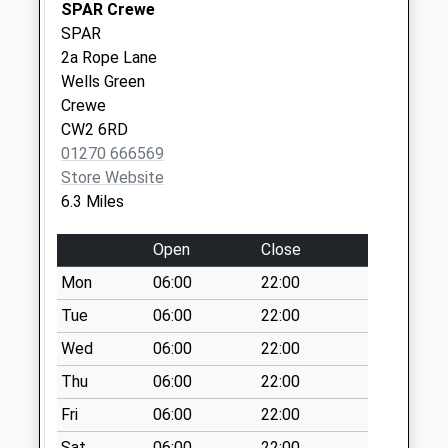
Collection:07:00
SPAR Crewe
SPAR
Hatherton
2a Rope Lane
No More
Wells Green
Collections Today
Crewe
Weekday Last
CW2 6RD
Collection:09:00
01270 666569
Saturday Last
Store Website
Collection:07:00
6.3 Miles
Hall O'coole
No More
Open
Close
Collections Today
Mon
06:00
22:00
Weekday Last
Collection:09:00
Tue
06:00
22:00
Saturday Last
Wed
06:00
22:00
Collection:07:00
Thu
06:00
22:00
Sy13 Rookery
Fri
06:00
22:00
Burleydam
Whitchurch
Sat
06:00
22:00