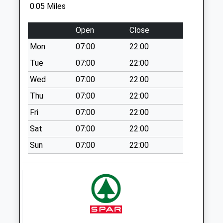
Collections Today
0.05 Miles
Nantwich
Weekday Last
Cheshire
Collection:09:00
Open
Close
CW5 5NX
Saturday Last
Mon
07:00
22:00
Collection:07:00
Tue
07:00
22:00
Buerton
No More
Wed
07:00
22:00
Collections Today
Thu
07:00
22:00
Weekday Last
Fri
07:00
22:00
Collection:09:00
Saturday Last
Sat
07:00
22:00
Collection:07:00
Sun
07:00
22:00
Lightwood Green
No More
Collections Today
Weekday Last
Collection:09:00
Saturday Last