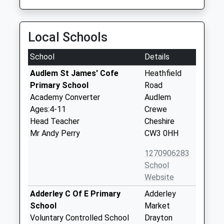
Local Schools
School
Details
Audlem St James' Cofe
Heathfield
Primary School
Road
Academy Converter
Audlem
Ages:4-11
Crewe
Head Teacher
Cheshire
Mr Andy Perry
CW3 0HH
1270906283
School
Website
Adderley C Of E Primary
Adderley
School
Market
Voluntary Controlled School
Drayton