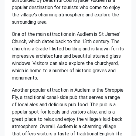
surrounded by beautiful countryside. Audlem is a
popular destination for tourists who come to enjoy
the village's charming atmosphere and explore the
surrounding area.
One of the main attractions in Audlem is St James'
Church, which dates back to the 13th century. The
church is a Grade I listed building and is known for its
impressive architecture and beautiful stained glass
windows. Visitors can also explore the churchyard,
which is home to a number of historic graves and
monuments.
Another popular attraction in Audlem is the Shroppie
Fly, a traditional canal-side pub that serves a range
of local ales and delicious pub food. The pub is a
popular spot for locals and visitors alike, and is a
great place to relax and enjoy the village's laid-back
atmosphere. Overall, Audlem is a charming village
that offers visitors a taste of traditional English life