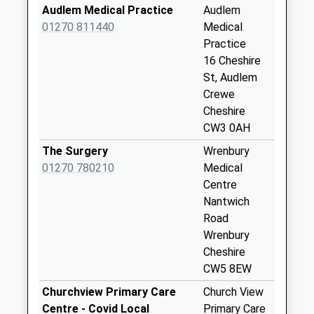
Collections Today
Audlem Medical Practice
Audlem
Weekday Last
01270 811440
Medical
Collection:09:00
Practice
Saturday Last
16 Cheshire
Collection:07:00
St, Audlem
Crewe
Swanbach
Cheshire
No More
CW3 0AH
Collections Today
Weekday Last
The Surgery
Wrenbury
Collection:09:00
01270 780210
Medical
Saturday Last
Centre
Collection:07:00
Nantwich
Road
Buerton Chapel
Wrenbury
No More
Cheshire
Collections Today
CW5 8EW
Weekday Last
Collection:09:00
Churchview Primary Care
Church View
Saturday Last
Centre - Covid Local
Primary Care