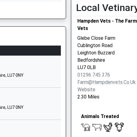
01296641418
Local Vetinar
School Website
Hampden Vets - The Farm
ol
School Hill
Vets
North Marston
Buckingham
Glebe Close Farm
Buckinghamshire
Cublington Road
MK18 3PE
Leighton Buzzard
MK3 6DZ
Bedfordshire
01296670286
LU7 0LB
School Website
01296 745 376
ire, LU7 0NY
Aylesbury Road
Farm@hampdenvets.co.uk
Wing
Website
his Train
Leighton Buzzard
2.30 Miles
Buckinghamshire
ire, LU7 0NY
LU7 0NY
Animals Treated
01296688264
School Website