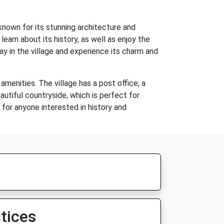
 known for its stunning architecture and
earn about its history, as well as enjoy the
 in the village and experience its charm and
amenities. The village has a post office, a
autiful countryside, which is perfect for
n for anyone interested in history and
tices