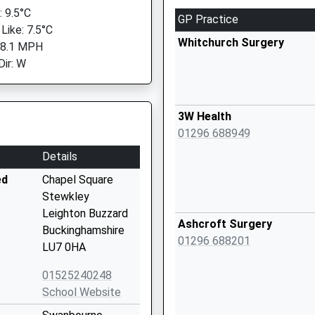
 9.5°C
GP Practice
Like: 7.5°C
Whitchurch Surgery
 8.1 MPH
Dir: W
3W Health
01296 688949
Details
ed
Chapel Square
Stewkley
Leighton Buzzard
Ashcroft Surgery
Buckinghamshire
01296 688201
LU7 0HA
01525240248
School Website