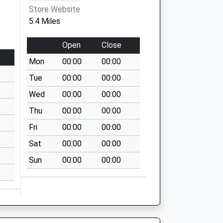
Store Website
5.4 Miles
Open
Close
Mon
00:00
00:00
Tue
00:00
00:00
Wed
00:00
00:00
Thu
00:00
00:00
Fri
00:00
00:00
Sat
00:00
00:00
Sun
00:00
00:00