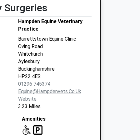
y Surgeries
Hampden Equine Veterinary
Practice
Barrettstown Equine Clinic
Oving Road
Whitchurch
Aylesbury
Buckinghamshire
HP22 4ES
01296 745374
Equine@hampdenvets.co.uk
Website
3.23 Miles
Amenities