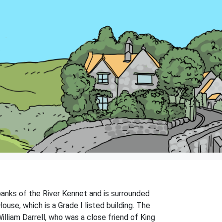
 banks of the River Kennet and is surrounded
ouse, which is a Grade I listed building. The
lliam Darrell, who was a close friend of King