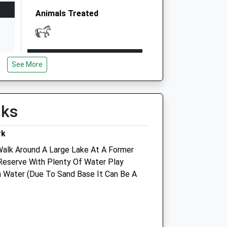
Animals Treated
Open
Close
See More
Mon
08:30
17:30
Tue
08:30
17:30
Wed
08:30
17:30
lks
Thu
08:30
17:30
rk
Fri
08:30
17:30
 Walk Around A Large Lake At A Former
Sat
closed
closed
Reserve With Plenty Of Water Play
Sun
closed
closed
an Water (Due To Sand Base It Can Be A
e
Watermead Veterinary Surgery
Watermead Branch Surgery
Hampden Veterinary Hospital