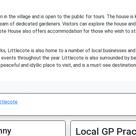
n in the village and is open to the public for tours. The house is
eam of dedicated gardeners. Visitors can explore the house and l
cote House also offers accommodation for those who wish to stay
arks, Littlecote is also home to a number of local businesses and 
of events throughout the year. Littlecote is also surrounded by be
a peaceful and idyllic place to visit, and is a must-see destinatio
ttlecote
nny
Local GP Prac