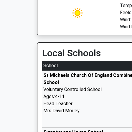
Temp:
Feels 
Wind:
Wind 
Local Schools
School
St Michaels Church Of England Combin
School
Voluntary Controlled School
Ages:4-11
Head Teacher
Mrs David Morley