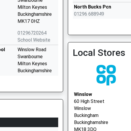
Swanbourne
North Bucks Pcn
Milton Keynes
01296 688949
Buckinghamshire
MK17 0HZ
01296720264
School Website
Norden House Surgery - C
ool
Winslow Road
Local Stores
Vaccination Service 2
Swanbourne
Milton Keynes
Buckinghamshire
MK17 0SW
01296720295
Winslow
School Website
60 High Street
Main Road
Winslow
Drayton Parslow
Buckingham
Milton Keynes
Buckinghamshire
Buckinghamshire
MK18 3DQ