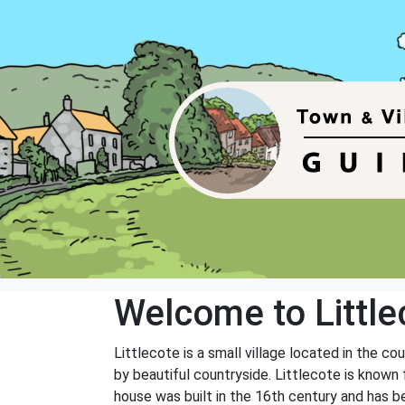
Welcome to Little
Littlecote is a small village located in the c
by beautiful countryside. Littlecote is known f
house was built in the 16th century and has be