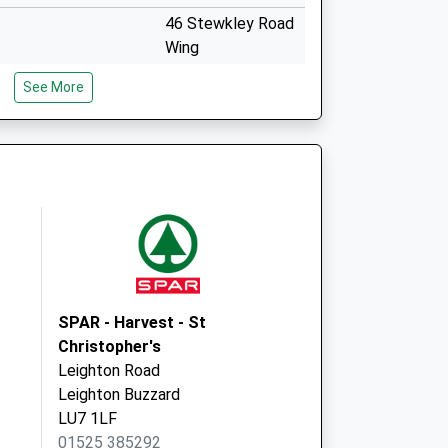
46 Stewkley Road
Wing
Leighton Buzzard
See More
Buckinghamshire
LU7 0NE
ovid Local
Norden House
Avenue Road
Winslow
Buckingham
MK18 3DW
SPAR - Harvest - St
Christopher's
Leighton Road
Leighton Buzzard
LU7 1LF
01525 385292