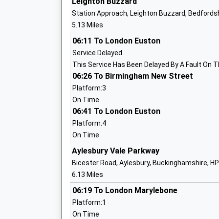
Leighton Buzzard
Ms David May
Station Approach, Leighton Buzzard, Bedfordsh
5.13 Miles
06:11 To London Euston
Mursley Church Of England School
Service Delayed
Voluntary Controlled School
This Service Has Been Delayed By A Fault On T
Ages:4-7
06:26 To Birmingham New Street
Head Teacher
Platform:3
Ms David May
On Time
06:41 To London Euston
Platform:4
On Time
Whitchurch Combined School
Aylesbury Vale Parkway
Community School
Bicester Road, Aylesbury, Buckinghamshire, H
Ages:4-11
6.13 Miles
Head Teacher
06:19 To London Marylebone
Mrs Rachel Mobbs
Platform:1
On Time