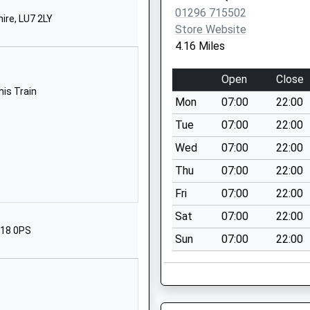
MK17 0JR
01296 715502
ire, LU7 2LY
Store Website
01296720306
4.16 Miles
School Website
Main Street
Open
Close
Mursley
his Train
Mon
07:00
22:00
Milton Keynes
Buckinghamshire
Tue
07:00
22:00
MK17 0RT
Wed
07:00
22:00
01296720305
Thu
07:00
22:00
School Website
Fri
07:00
22:00
North Marston
Sat
07:00
22:00
Lane
P18 0PS
Sun
07:00
22:00
Whitchurch
Aylesbury
Buckinghamshire
HP22 4JG