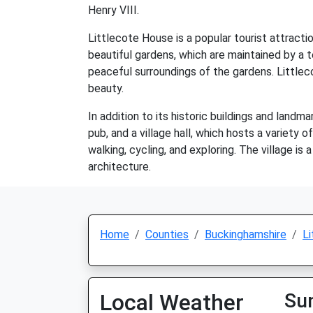
Henry VIII.
Littlecote House is a popular tourist attractio
beautiful gardens, which are maintained by a t
peaceful surroundings of the gardens. Little
beauty.
In addition to its historic buildings and landm
pub, and a village hall, which hosts a variety 
walking, cycling, and exploring. The village is 
architecture.
Home
Counties
Buckinghamshire
Li
Local Weather
Su