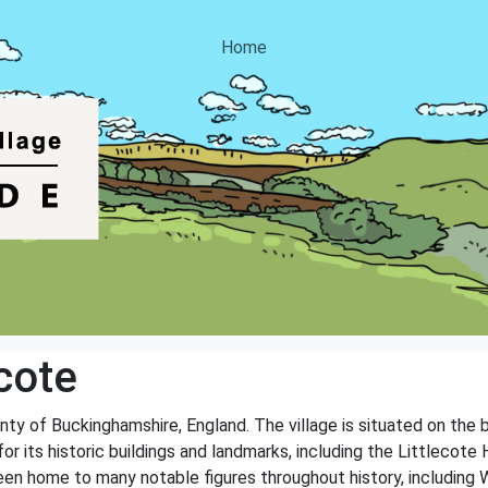
Home
cote
ounty of Buckinghamshire, England. The village is situated on the
or its historic buildings and landmarks, including the Littlecote H
en home to many notable figures throughout history, including Wi