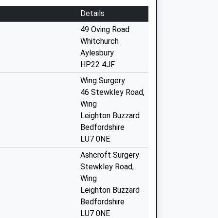
Details
49 Oving Road
Whitchurch
Aylesbury
HP22 4JF
Wing Surgery
46 Stewkley Road,
Wing
Leighton Buzzard
Bedfordshire
LU7 0NE
Ashcroft Surgery
Stewkley Road,
Wing
Leighton Buzzard
Bedfordshire
LU7 0NE