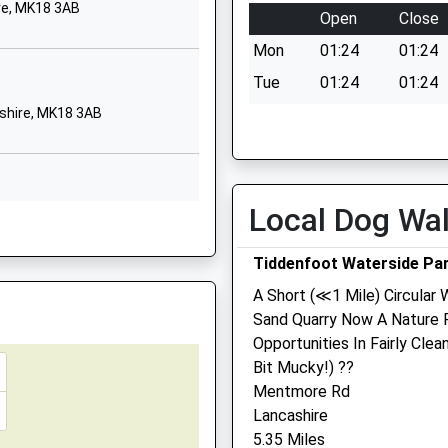
Church Street
re, MK18 3AB
Open
Close
Wing
ire, MK1 1BP
Mon
01:24
01:24
Leighton Buzzard
Buckinghamshire
Tue
01:24
01:24
LU7 0NY
shire, MK18 3AB
Wed
01:24
01:24
01296688799
Thu
01:24
01:24
School Website
Fri
01:24
01:24
School
Twelve Leys
Local Dog Wa
Sat
01:24
01:24
hire, LU7 0QL
Wingrave
Sun
01:24
01:24
Aylesbury
Tiddenfoot Waterside Pa
Buckinghamshire
A Short (≪1 Mile) Circular
HP22 4QG
Sand Quarry Now A Nature 
shire, MK3 5NJ
01296681436
Opportunities In Fairly Cle
e, HP20 1RU
School Website
Bit Mucky!) ??
Windmill Veterinary Centr
Mentmore Rd
Ltd
Lancashire
ire, LU7 2LY
5.35 Miles
33 High Street