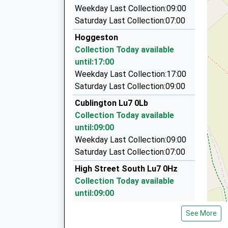
5.14 Miles
On Time
Weekday Last Collection:09:00
06:36 To London Marylebone
Burgins Taxis
Saturday Last Collection:07:00
01525 372131
Platform:3
Hoggeston
On Time
Station Approach, Leighton Buzzard, Bedfordsh
Collection Today available
06:46 To Aylesbury Vale Parkway
5.14 Miles
until:17:00
Platform:3
Easy Limos
Weekday Last Collection:17:00
On Time
0800 043 9347
Saturday Last Collection:09:00
17 Cedars Way, Leighton Buzzard, Bedfordshir
Cublington Lu7 0Lb
5.20 Miles
Collection Today available
Avis Rent A Car
until:09:00
0844 544 6082
Weekday Last Collection:09:00
19 Church Road, Leighton Buzzard, Bedfordshir
Saturday Last Collection:07:00
5.26 Miles
High Street South Lu7 0Hz
Collection Today available
until:09:00
Weekday Last Collection:09:00
See More
Saturday Last Collection:07:00