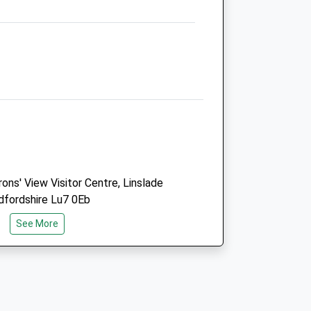
11 Lakeside
Aylesbury
Buckinghamshire
HP19 0FX
01296 745373
Smallanimal@hampdenvets.co.uk
5.60 Miles
Amenities
ns' View Visitor Centre, Linslade
dfordshire Lu7 0Eb
Animals Treated
See More
Open
Close
Mon
08:30
19:00
Tue
08:30
19:00