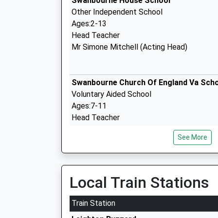
Swanbourne House School
Other Independent School
Ages:2-13
Head Teacher
Mr Simone Mitchell (Acting Head)
Swanbourne Church Of England Va Sch
Voluntary Aided School
Ages:7-11
Head Teacher
Ms David May
See More
Drayton Parslow Village School
Local Train Stations
Community School
Ages:4-7
Train Station
Head Teacher